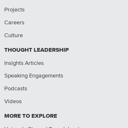
Projects
Careers
Culture
THOUGHT LEADERSHIP
Insights Articles
Speaking Engagements
Podcasts
Videos
MORE TO EXPLORE