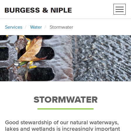
Toggl
navig
Services
Water
Stormwater
STORMWATER
Good stewardship of our natural waterways,
lakes and wetlands is increasingly important