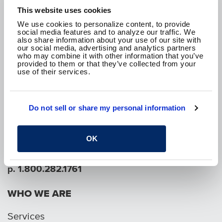
This website uses cookies
We use cookies to personalize content, to provide
social media features and to analyze our traffic. We
also share information about your use of our site with
our social media, advertising and analytics partners
We are passionate about the work we do and
who may combine it with other information that you’ve
how it improves the communities where we live.
provided to them or that they’ve collected from your
We are here to create a better tomorrow.
use of their services.
CONTACT US
Do not sell or share my personal information
SEE WHAT WE'RE UP TO!
OK
p. 1.800.282.1761
WHO WE ARE
Services