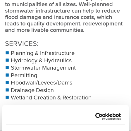
to municipalities of all sizes. Well-planned
stormwater infrastructure can help to reduce
flood damage and insurance costs, which
leads to quality development, redevelopment
and more livable communities.
SERVICES
Planning & Infrastructure
Hydrology & Hydraulics
Stormwater Management
Permitting
Floodwall/Levees/Dams
Drainage Design
Wetland Creation & Restoration