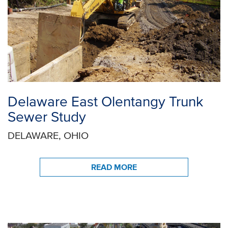
Delaware East Olentangy Trunk
Sewer Study
DELAWARE, OHIO
READ MORE