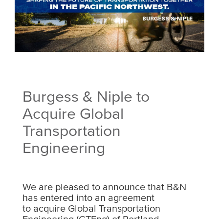
Burgess & Niple to
Acquire Global
Transportation
Engineering
We are pleased to announce that B&N
has entered into an agreement
to acquire Global Transportation