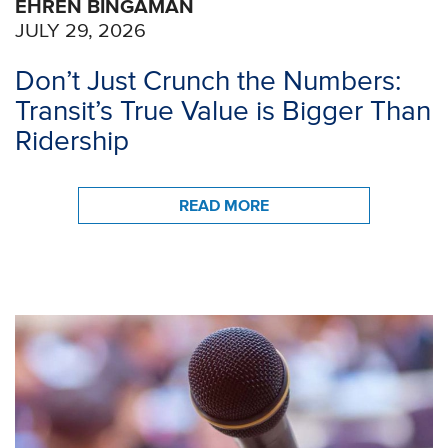
EHREN BINGAMAN
JULY 29, 2026
Don’t Just Crunch the Numbers:
Transit’s True Value is Bigger Than
Ridership
READ MORE