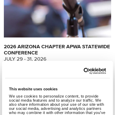
2026 ARIZONA CHAPTER APWA STATEWIDE
CONFERENCE
JULY 29 - 31, 2026
AI 101 & 201 for Public Works
Professionals: Copilots, Agents
and Responsible Workflows
This website uses cookies
We use cookies to personalize content, to provide
social media features and to analyze our traffic. We
READ MORE
also share information about your use of our site with
our social media, advertising and analytics partners
who may combine it with other information that you’ve