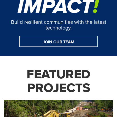
Build resilient communities with the latest
technology.
JOIN OUR TEAM
FEATURED
PROJECTS