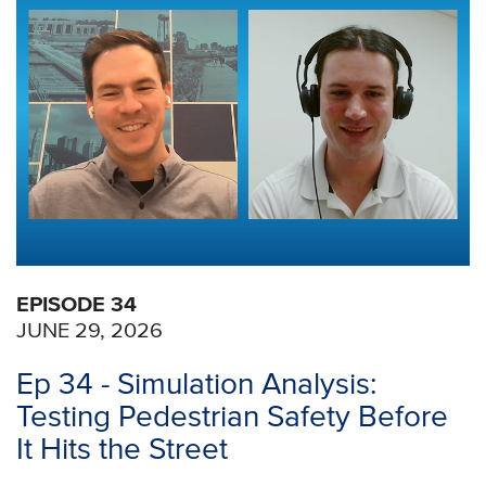
EPISODE 34
JUNE 29, 2026
Ep 34 - Simulation Analysis:
Testing Pedestrian Safety Before
It Hits the Street