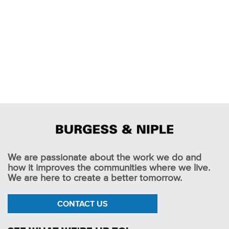
We are passionate about the work we do and
how it improves the communities where we live.
We are here to create a better tomorrow.
CONTACT US