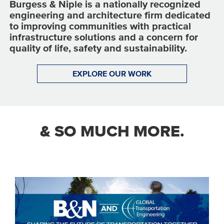
Burgess & Niple is a nationally recognized
engineering and architecture firm dedicated
to improving communities with practical
infrastructure solutions and a concern for
quality of life, safety and sustainability.
EXPLORE OUR WORK
& SO MUCH MORE.