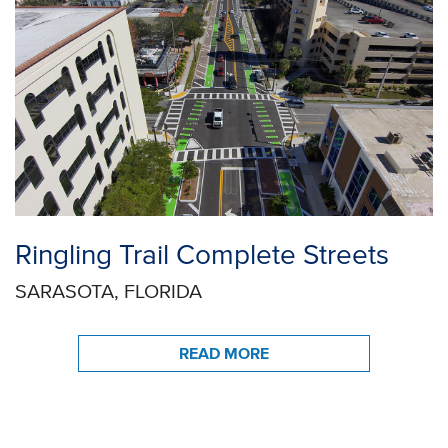
Ringling Trail Complete Streets
SARASOTA, FLORIDA
READ MORE