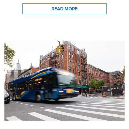
READ MORE