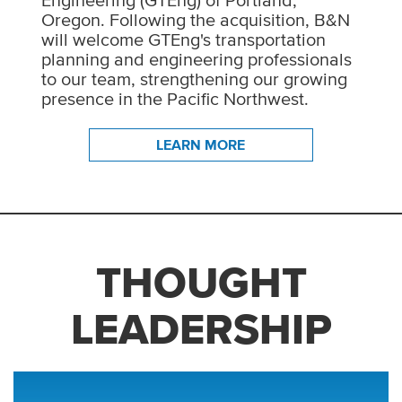
Engineering (GTEng) of Portland,
Oregon. Following the acquisition, B&N
will welcome GTEng's transportation
planning and engineering professionals
to our team, strengthening our growing
presence in the Pacific Northwest.
LEARN MORE
THOUGHT
LEADERSHIP