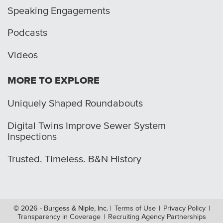
Speaking Engagements
Podcasts
Videos
MORE TO EXPLORE
Uniquely Shaped Roundabouts
Digital Twins Improve Sewer System
Inspections
Trusted. Timeless. B&N History
© 2026 - Burgess & Niple, Inc.
|
Terms of Use
|
Privacy Policy
|
Transparency in Coverage
|
Recruiting Agency Partnerships