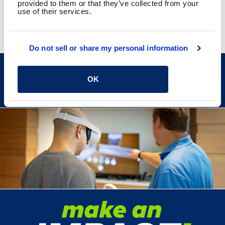
provided to them or that they’ve collected from your
use of their services.
Do not sell or share my personal information
CAREERS
OK