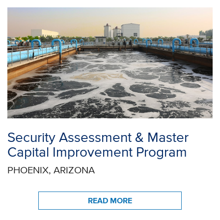
Security Assessment & Master
Capital Improvement Program
PHOENIX, ARIZONA
READ MORE