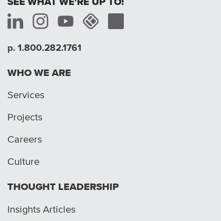
SEE WHAT WE'RE UP TO!
p. 1.800.282.1761
WHO WE ARE
Services
Projects
Careers
Culture
THOUGHT LEADERSHIP
Insights Articles