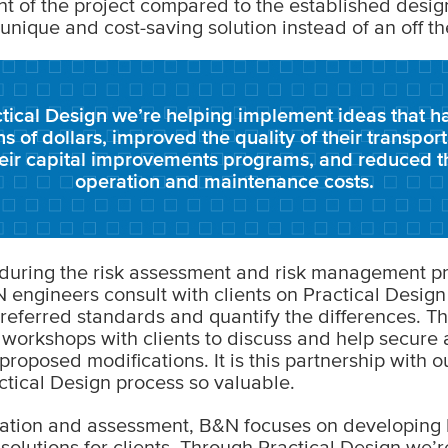
 of the project compared to the established desig
 unique and cost-saving solution instead of an off th
tical Design we’re helping implement ideas that h
ons of dollars, improved the quality of their transpor
heir capital improvements programs, and reduced t
operation and maintenance costs.
during the risk assessment and risk management pr
 engineers consult with clients on Practical Design
eferred standards and quantify the differences. Th
 workshops with clients to discuss and help secur
roposed modifications. It is this partnership with ou
tical Design process so valuable.
ation and assessment, B&N focuses on developing b
 solutions for clients. Through Practical Design we’