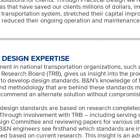
s that have saved our clients millions of dollars, 
ir transportation system, stretched their capital imp
 reduced their ongoing operation and maintenance 
 DESIGN EXPERTISE
ent in national transportation organizations, such 
 Research Board (TRB), gives us insight into the pr
to develop design standards. B&N’s knowledge of 
nd methodology that are behind these standards m
ecommend an alternate solution without compromisi
 design standards are based on research complete
Through involvement with TRB – including serving 
ign Committee and reviewing papers for various ot
B&N engineers see firsthand which standards are in
ed based on current research. This insight is an 