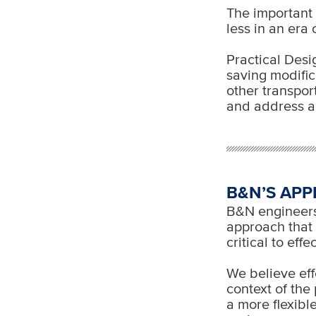
The important b
less in an era
Practical Desi
saving modific
other transpor
and address a
B&N’S APP
B&N engineers 
approach that c
critical to eff
We believe eff
context of the
a more flexibl