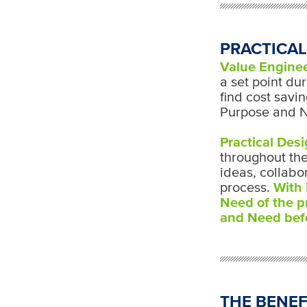
PRACTICAL
Value Engine
a set point dur
find cost savi
Purpose and N
Practical Des
throughout the
ideas, collabo
process.
With 
Need of the p
and Need befo
THE BENEF