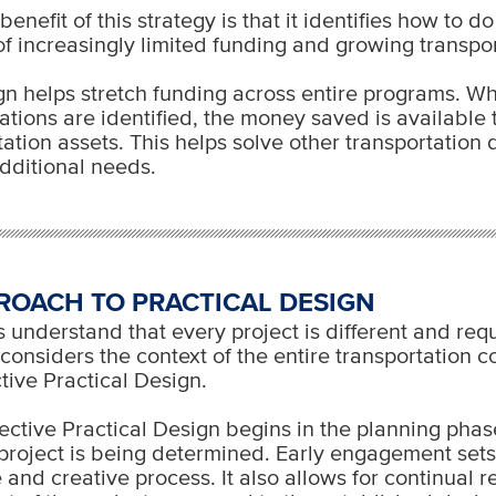
enefit of this strategy is that it identifies how to d
 of increasingly limited funding and growing transpo
gn helps stretch funding across entire programs. W
ations are identified, the money saved is available t
tation assets. This helps solve other transportation 
dditional needs.
ROACH TO PRACTICAL DESIGN
understand that every project is different and req
onsiders the context of the entire transportation cor
ective Practical Design.
ective Practical Design begins in the planning pha
 project is being determined. Early engagement sets
e and creative process. It also allows for continual 