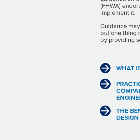
(FHWA) endorse
implement it.
Guidance may 
but one thing 
by providing s
WHAT I
PRACTI
COMPAR
ENGINE
THE BE
DESIGN