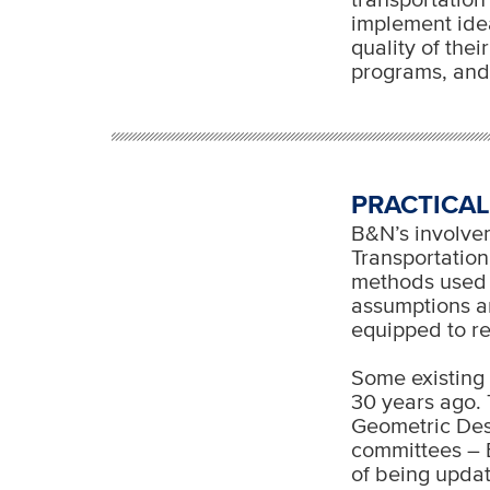
implement idea
quality of the
programs, and
PRACTICAL
B&N’s involvem
Transportation
methods used 
assumptions a
equipped to r
Some existing
30 years ago. 
Geometric Des
committees – 
of being updat