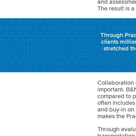
and assessment
The result is a
Through Prac
clients milli
stretched t
Collaboration 
important. B&N
compared to pr
often includes
and buy-in on p
makes the Prac
Through evalu
transportation