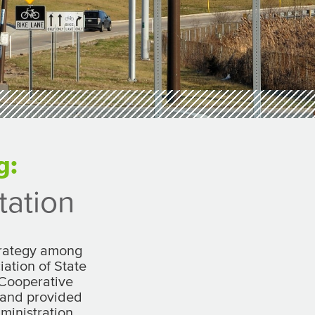
g:
tation
strategy among
ation of State
 Cooperative
 and provided
ministration