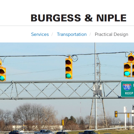
Services
Transportation
Practical Design