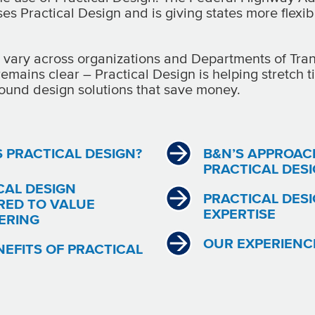
s Practical Design and is giving states more flexibi
vary across organizations and Departments of Tran
remains clear – Practical Design is helping stretch 
ound design solutions that save money.
S PRACTICAL DESIGN?
B&N’S APPROAC
PRACTICAL DES
CAL DESIGN
PRACTICAL DES
ED TO VALUE
EXPERTISE
ERING
OUR EXPERIENC
NEFITS OF PRACTICAL