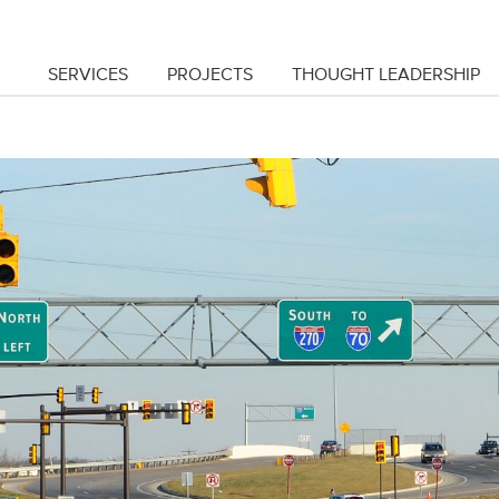
SERVICES
PROJECTS
THOUGHT LEADERSHIP