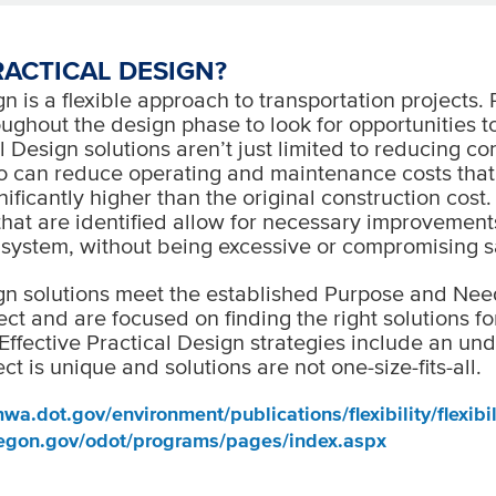
RACTICAL DESIGN?
n is a flexible approach to transportation projects. 
ughout the design phase to look for opportunities t
l Design solutions aren’t just limited to reducing co
so can reduce operating and maintenance costs that
ificantly higher than the original construction cost
that are identified allow for necessary improvement
 system, without being excessive or compromising s
gn solutions meet the established Purpose and Nee
ect and are focused on finding the right solutions fo
Effective Practical Design strategies include an un
ct is unique and solutions are not one-size-fits-all.
wa.dot.gov/environment/publications/flexibility/flexibil
egon.gov/odot/programs/pages/index.aspx