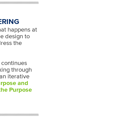
ERING
hat happens at
he design to
dress the
t continues
rking through
an iterative
urpose and
 the Purpose