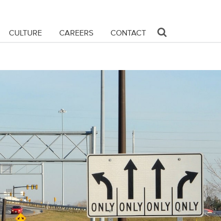
CULTURE
CAREERS
CONTACT