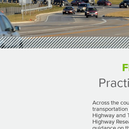
F
Pract
Across the cou
transportation
Highway and T
Highway Resea
guidance on t