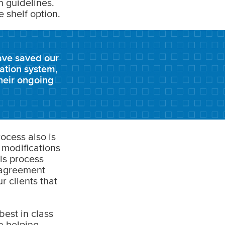
n guidelines.
e shelf option.
ave saved our
tation system,
heir ongoing
ocess also is
 modifications
is process
e agreement
r clients that
est in class
re helping