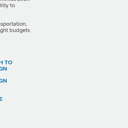
lity to
sportation,
tight budgets
H TO
IGN
IGN
E