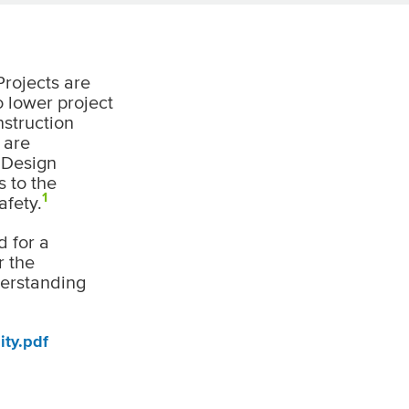
Projects are
o lower project
nstruction
 are
. Design
s to the
1
afety.
d for a
r the
derstanding
ity.pdf