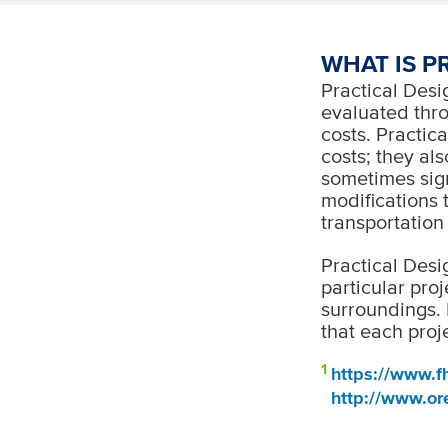
WHAT IS P
Practical Desig
evaluated thro
costs. Practica
costs; they al
sometimes sign
modifications 
transportation
Practical Desi
particular proj
surroundings. 
that each proje
1
https://www.fh
http://www.or