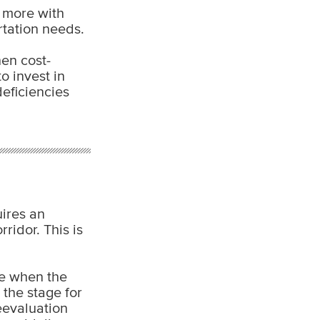
o more with
rtation needs.
hen cost-
o invest in
deficiencies
uires an
ridor. This is
se when the
 the stage for
reevaluation