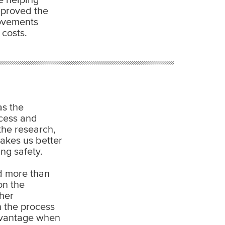
improved the
rovements
costs.
as the
ocess and
the research,
akes us better
ng safety.
d more than
on the
her
 the process
advantage when