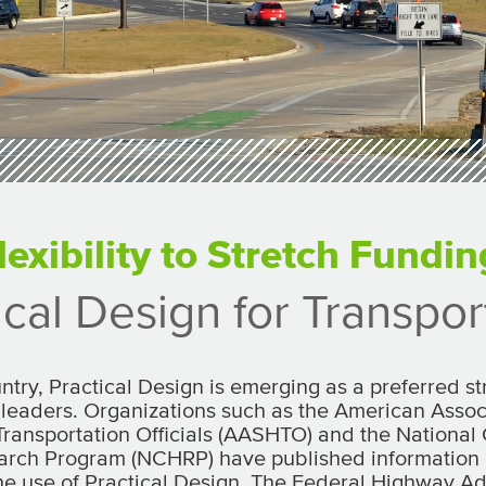
lexibility to Stretch Fundin
ical Design for Transpor
ntry, Practical Design is emerging as a preferred 
 leaders. Organizations such as the American Associ
ransportation Officials (AASHTO) and the National
rch Program (NCHRP) have published information
he use of Practical Design. The Federal Highway Ad