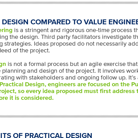
 DESIGN COMPARED TO VALUE ENGINE
ering
is a stringent and rigorous one-time process t
ing the design. Third party facilitators investigate t
ng strategies. Ideas proposed do not necessarily ad
eed of the project.
ign
is not a formal process but an agile exercise tha
 planning and design of the project. It involves wo
rating with stakeholders and ongoing follow up. It’s 
Practical Design, engineers are focused on the P
roject, so every idea proposed must first address
re it is considered.
ITS OF PRACTICAL DESIGN