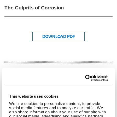
The Culprits of Corrosion
DOWNLOAD PDF
RELATED CONTENT
Transportation
Bridge Inspection
Bridge Rehabilitation
This website uses cookies
SHARE
We use cookies to personalize content, to provide
social media features and to analyze our traffic. We
Facebook
Twitter
LinkedIn
Email
Share
also share information about your use of our site with
our social media, advertising and analytics partners