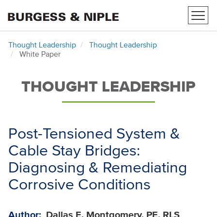
Toggl
navig
Thought Leadership
Thought Leadership
White Paper
THOUGHT LEADERSHIP
Post-Tensioned System &
Cable Stay Bridges:
Diagnosing & Remediating
Corrosive Conditions
Author:
Dallas E. Montgomery, PE, RLS