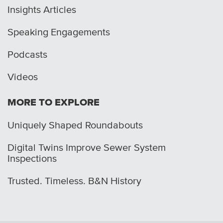
Insights Articles
Speaking Engagements
Podcasts
Videos
MORE TO EXPLORE
Uniquely Shaped Roundabouts
Digital Twins Improve Sewer System
Inspections
Trusted. Timeless. B&N History