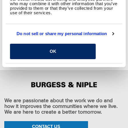
who may combine it with other information that you’ve
provided to them or that they’ve collected from your
use of their services.
RETURN TO THOUGHT
Do not sell or share my personal information
LEADERSHIP
OK
We are passionate about the work we do and
how it improves the communities where we live.
We are here to create a better tomorrow.
CONTACT US