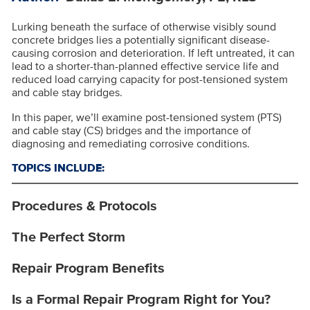
Lurking beneath the surface of otherwise visibly sound
concrete bridges lies a potentially significant disease-
causing corrosion and deterioration. If left untreated, it can
lead to a shorter-than-planned effective service life and
reduced load carrying capacity for post-tensioned system
and cable stay bridges.
In this paper, we’ll examine post-tensioned system (PTS)
and cable stay (CS) bridges and the importance of
diagnosing and remediating corrosive conditions.
TOPICS INCLUDE:
Procedures & Protocols
The Perfect Storm
Repair Program Benefits
Is a Formal Repair Program Right for You?