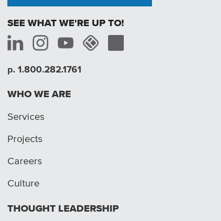
SEE WHAT WE'RE UP TO!
p. 1.800.282.1761
WHO WE ARE
Services
Projects
Careers
Culture
THOUGHT LEADERSHIP