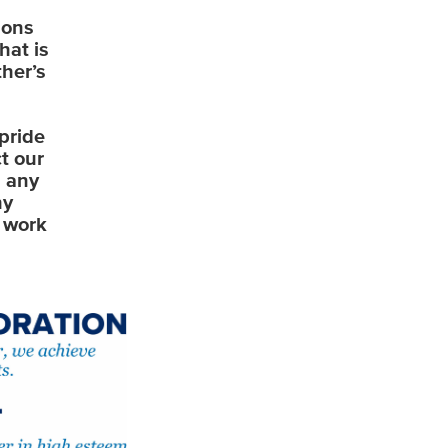
ions
hat is
her’s
pride
t our
n any
hy
o work