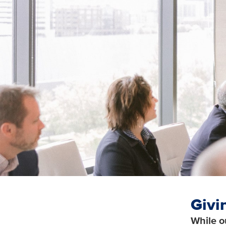
Givi
While o