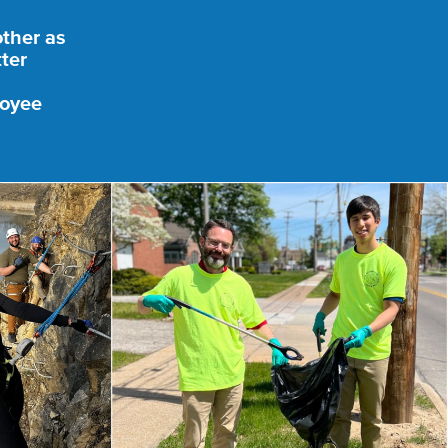
other as
ter
loyee