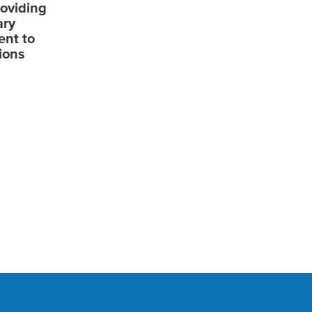
roviding
ary
ent to
ions