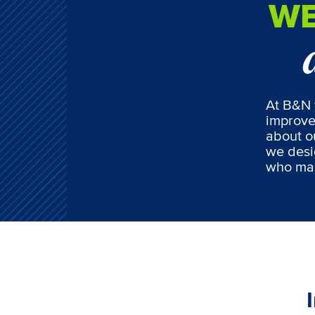
WE
At B&N 
improve
about ou
we desi
who mak