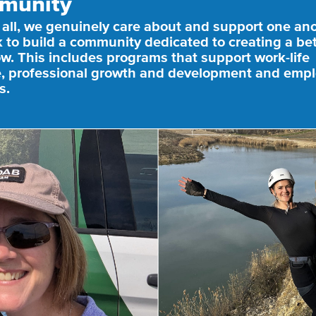
munity
 all, we genuinely care about and support one an
 to build a community dedicated to creating a bet
w. This includes programs that support work-life
, professional growth and development and emp
s.