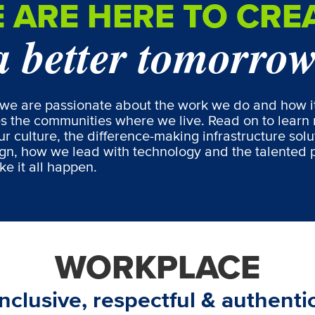
 ARE HERE TO CRE
a better tomorro
we are passionate about the work we do and how i
s the communities where we live. Read on to learn
r culture, the difference-making infrastructure solu
gn, how we lead with technology and the talented 
e it all happen.
WORKPLACE
Inclusive, respectful & authentic