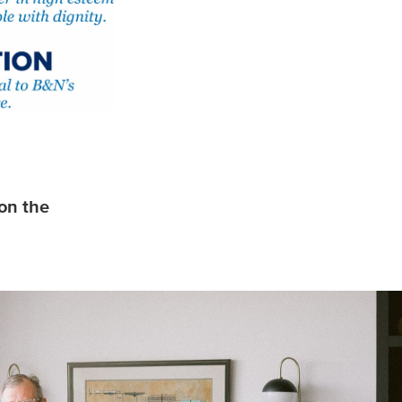
on the