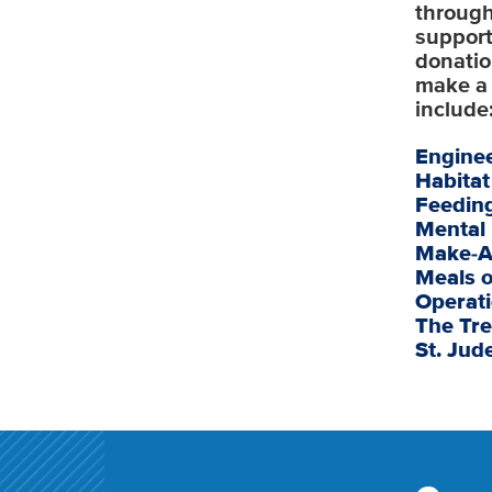
through
support
donatio
make a 
include
Engine
Habita
Feedin
Mental
Make-A
Meals 
Operati
The Tre
St. Jud