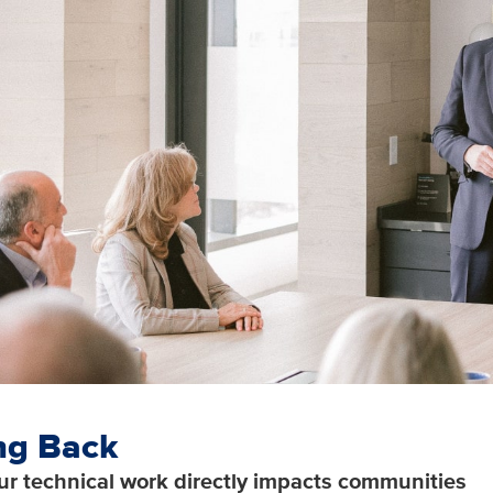
ng Back
ur technical work directly impacts communities