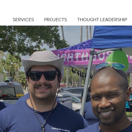
SERVICES
PROJECTS
THOUGHT LEADERSHIP