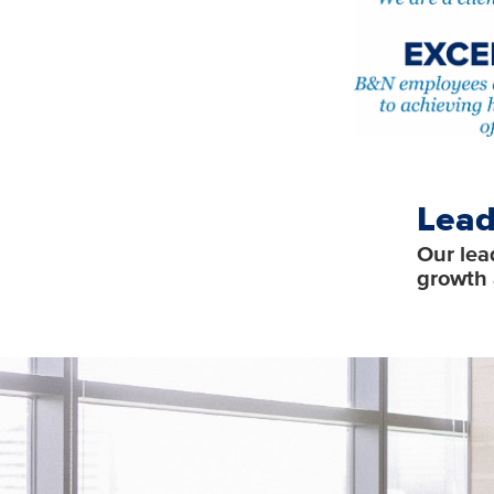
Lead
Our lea
growth 