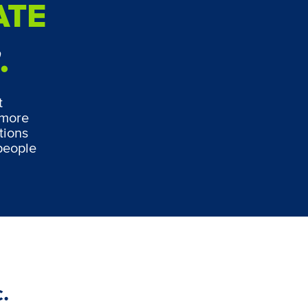
ATE
w
.
t
 more
tions
people
.