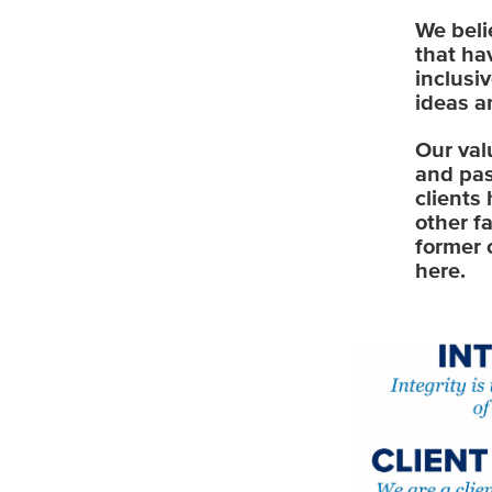
We beli
that ha
inclusi
ideas a
Our val
and pas
clients
other f
former 
here.