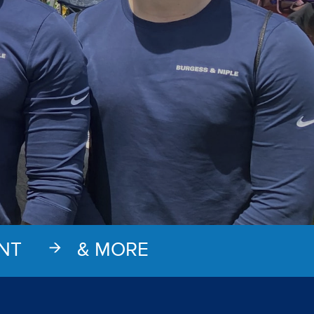
NT
& MORE