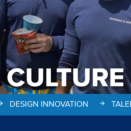
CULTURE
DESIGN INNOVATION
TALE