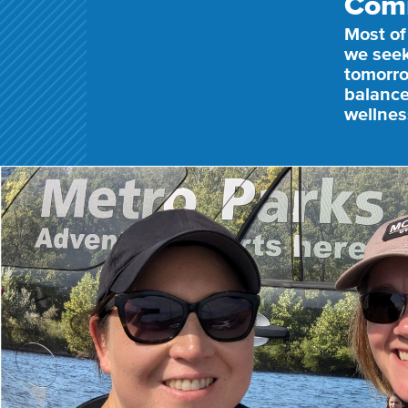
Com
Most of
we seek
tomorro
balance
wellnes