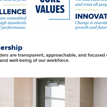
ership
ders are transparent, approachable, and focused 
and well-being of our workforce.