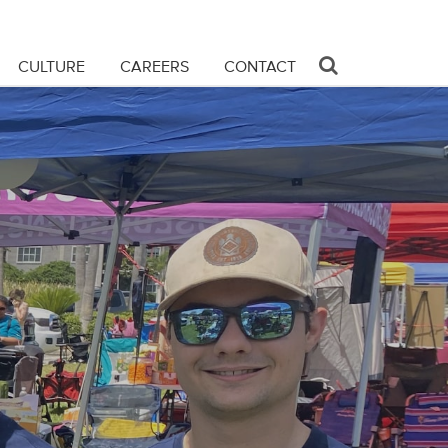
CULTURE
CAREERS
CONTACT