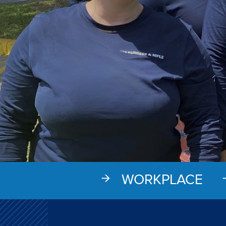
WORKPLACE