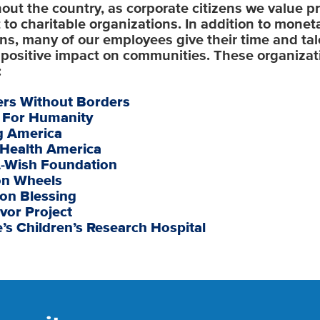
out the country, as corporate citizens we value p
 to charitable organizations. In addition to monet
ns, many of our employees give their time and tal
positive impact on communities. These organizat
:
ers Without Borders
t For Humanity
g America
 Health America
-Wish Foundation
on Wheels
on Blessing
vor Project
e’s Children’s Research Hospital