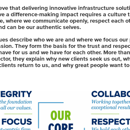
eve that delivering innovative infrastructure solut
ve a difference-making impact requires a culture t
ve, where we communicate openly, respect each ot
nd can be our authentic selves.
ues describe who we are and where we focus our 
sion. They form the basis for the trust and respec
 have for us and we have for each other. More tha
actor, they explain why new clients seek us out, w
clients return to us, and why great people want t