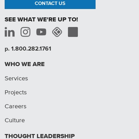
CONTACT US
SEE WHAT WE'RE UP TO!
p. 1.800.282.1761
WHO WE ARE
Services
Projects
Careers
Culture
THOUGHT LEADERSHIP