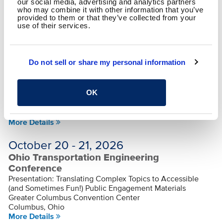
Presentation: Right-Sized Planning: Practical Project
our social media, advertising and analytics partners
who may combine it with other information that you’ve
Identification for MPOs and Communities
provided to them or that they’ve collected from your
Dayton Convention Center
use of their services.
Dayton, Ohio
More Details
Sep 30 - Oct 2, 2026
Do not sell or share my personal information
SMPS Heartland Regional Conference
Presentation: Stop Hoping They’ll Figure It Out: Designing
OK
Proposal Leaders on Purpose
HIlton Netherland Plaza
Cincinnati, Ohio
More Details
October 20 - 21, 2026
Ohio Transportation Engineering
Conference
Presentation: Translating Complex Topics to Accessible
(and Sometimes Fun!) Public Engagement Materials
Greater Columbus Convention Center
Columbus, Ohio
More Details