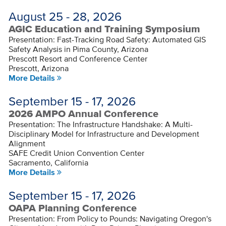
August 25 - 28, 2026
AGIC Education and Training Symposium
Presentation: Fast-Tracking Road Safety: Automated GIS
Safety Analysis in Pima County, Arizona
Prescott Resort and Conference Center
Prescott, Arizona
More Details
September 15 - 17, 2026
2026 AMPO Annual Conference
Presentation: The Infrastructure Handshake: A Multi-
Disciplinary Model for Infrastructure and Development
Alignment
SAFE Credit Union Convention Center
Sacramento, California
More Details
September 15 - 17, 2026
OAPA Planning Conference
Presentation: From Policy to Pounds: Navigating Oregon's