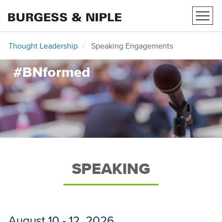
Toggl
navig
Thought Leadership
Speaking Engagements
#BNformed
SPEAKING
August 10 - 12, 2026