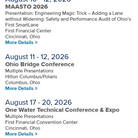
MAASTO 2026
Presentation: Engineering Magic Trick – Adding a Lane
without Widening: Safety and Performance Audit of Ohio’s
First SmartLane
First Financial Center
Cincinnati, Ohio
More Details
August 11 - 12, 2026
Ohio Bridge Conference
Multiple Presentations
Hilton Columbus/Polaris
Columbus, Ohio
More Details
August 17 - 20, 2026
One Water Technical Conference & Expo
Multiple Presentations
First Financial Convention Center
Cincinnati, Ohio
More Details