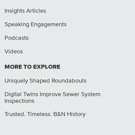
Insights Articles
Speaking Engagements
Podcasts
Videos
MORE TO EXPLORE
Uniquely Shaped Roundabouts
Digital Twins Improve Sewer System
Inspections
Trusted. Timeless. B&N History