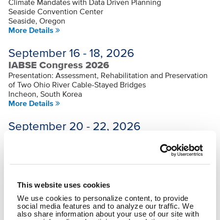
Climate Mandates with Data Driven Planning
Seaside Convention Center
Seaside, Oregon
More Details
September 16 - 18, 2026
IABSE Congress 2026
Presentation: Assessment, Rehabilitation and Preservation
of Two Ohio River Cable-Stayed Bridges
Incheon, South Korea
More Details
September 20 - 22, 2026
Ohio GIS Conference
Multiple Presentations
Hilton Columbus/Polaris
Columbus, Ohio
More Details
This website uses cookies
Sep 30 - Oct 2, 2026
We use cookies to personalize content, to provide
social media features and to analyze our traffic. We
OKI Regional Planning Conference
also share information about your use of our site with