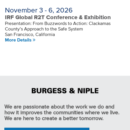
November 3 - 6, 2026
IRF Global R2T Conference & Exhibition
Presentation: From Buzzwords to Action: Clackamas
County’s Approach to the Safe System
San Francisco, California
More Details
We are passionate about the work we do and
how it improves the communities where we live.
We are here to create a better tomorrow.