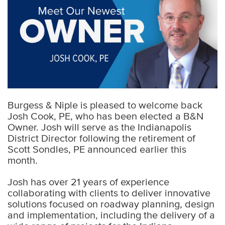
Burgess & Niple is pleased to welcome back
Josh Cook, PE, who has been elected a B&N
Owner. Josh will serve as the Indianapolis
District Director following the retirement of
Scott Sondles, PE announced earlier this
month.
Josh has over 21 years of experience
collaborating with clients to deliver innovative
solutions focused on roadway planning, design
and implementation, including the delivery of a