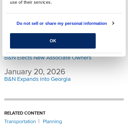
Congratulations to B&N’s Newest Senior
use of their services.
Owners
February 24, 2026
Do not sell or share my personal information
Burgess & Niple Projects and Leaders
Recognized at ACEC Ohio Awards
OK
February 03, 2026
B&N Elects New Associate Owners
January 20, 2026
B&N Expands into Georgia
RELATED CONTENT
Transportation
Planning