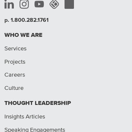
p. 1.800.282.1761
WHO WE ARE
Services
Projects
Careers
Culture
THOUGHT LEADERSHIP
Insights Articles
Speaking Engagements