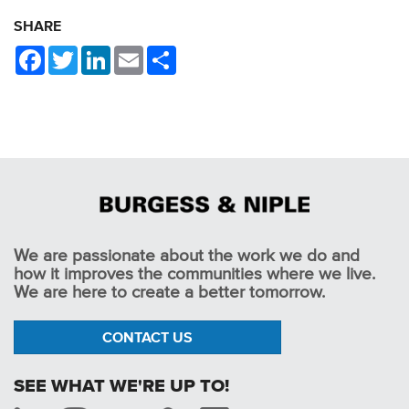
SHARE
Facebook
Twitter
LinkedIn
Email
Share
We are passionate about the work we do and
how it improves the communities where we live.
We are here to create a better tomorrow.
CONTACT US
SEE WHAT WE'RE UP TO!