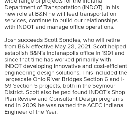
wide range of projects for the Indiana
Department of Transportation (INDOT). In his
new role at B&N he will lead transportation
services, continue to build our relationships
with INDOT and manage office operations.
Josh succeeds Scott Sondles, who will retire
from B&N effective May 28, 2021. Scott helped
establish B&N’s Indianapolis office in 1991 and
since that time has worked primarily with
INDOT developing innovative and cost-efficient
engineering design solutions. This included the
largescale Ohio River Bridges Section 6 and I-
69 Section 5 projects, both in the Seymour
District. Scott also helped found INDOT’s Shop
Plan Review and Consultant Design programs
and in 2009 he was named the ACEC Indiana
Engineer of the Year.