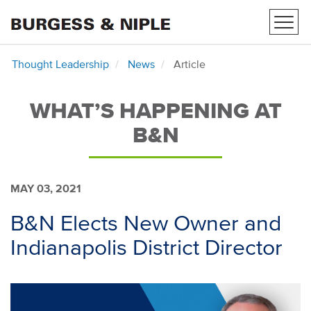
Toggl
navig
Thought Leadership
News
Article
WHAT’S HAPPENING AT
B&N
MAY 03, 2021
B&N Elects New Owner and
Indianapolis District Director