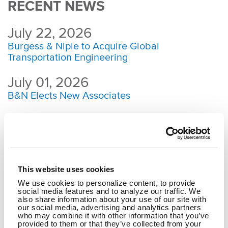
RECENT NEWS
July 22, 2026
Burgess & Niple to Acquire Global
Transportation Engineering
July 01, 2026
B&N Elects New Associates
May 08, 2026
Dublin, Ohio, Bridge Earns ABCD Outstanding
Bridge Award
May 04, 2026
This website uses cookies
Strengthening a Community Through Reliable,
We use cookies to personalize content, to provide
social media features and to analyze our traffic. We
Clean Water
also share information about your use of our site with
our social media, advertising and analytics partners
March 19, 2026
who may combine it with other information that you’ve
provided to them or that they’ve collected from your