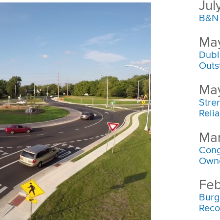
Jul
B&N 
May
Dubl
Outs
May
Stre
Reli
Mar
Cong
Own
Feb
Burg
Reco