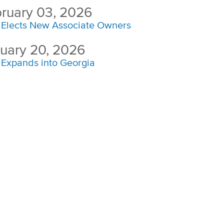
ruary 03, 2026
Elects New Associate Owners
uary 20, 2026
Expands into Georgia