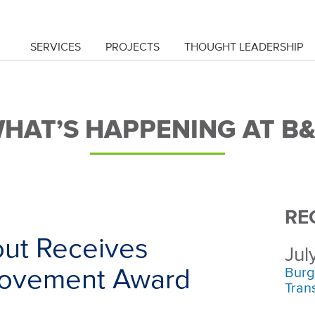
SERVICES
PROJECTS
THOUGHT LEADERSHIP
HAT’S HAPPENING AT B
RE
ut Receives
Jul
provement Award
Burg
Tran