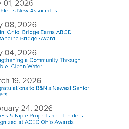
y 01, 2026
Elects New Associates
 08, 2026
in, Ohio, Bridge Earns ABCD
tanding Bridge Award
 04, 2026
ngthening a Community Through
able, Clean Water
ch 19, 2026
ratulations to B&N’s Newest Senior
ers
ruary 24, 2026
ess & Niple Projects and Leaders
gnized at ACEC Ohio Awards