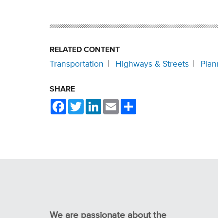
RELATED CONTENT
Transportation
Highways & Streets
Plan
SHARE
Facebook
Twitter
LinkedIn
Email
Share
We are passionate about the