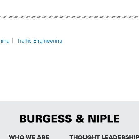
ning
Traffic Engineering
WHO WE ARE
THOUGHT LEADERSHI