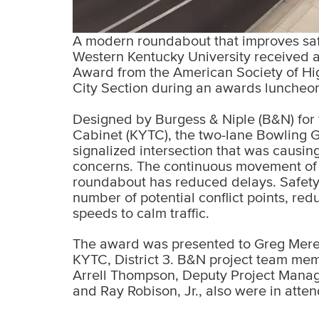
A modern roundabout that improves safet
Western Kentucky University received 
Award from the American Society of H
City Section during an awards luncheon 
Designed by Burgess & Niple (B&N) for 
Cabinet (KYTC), the two-lane Bowling 
signalized intersection that was causing
concerns. The continuous movement of t
roundabout has reduced delays. Safet
number of potential conflict points, re
speeds to calm traffic.
The award was presented to Greg Meredi
KYTC, District 3. B&N project team me
Arrell Thompson, Deputy Project Manag
and Ray Robison, Jr., also were in atte