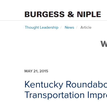
Thought Leadership
News
Article
W
MAY 21, 2015
Kentucky Roundabo
Transportation Im