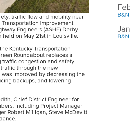
Feb
B&N 
y, traffic flow and mobility near
a Transportation Improvement
Jan
ighway Engineers (ASHE) Derby
held on May 21st in Louisville.
B&N 
the Kentucky Transportation
Green Roundabout replaces a
 traffic congestion and safety
raffic through the new
y was improved by decreasing the
ducing backups, and lowering
th, Chief District Engineer for
mbers, including Project Manager
er Robert Milligan, Steve McDevitt
ndance.