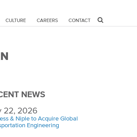
CULTURE
CAREERS
CONTACT
&N
CENT NEWS
y 22, 2026
ess & Niple to Acquire Global
sportation Engineering