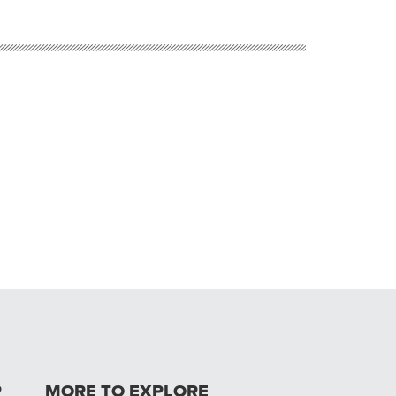
P
MORE TO EXPLORE