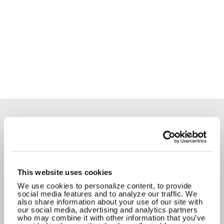
We are passionate about the work we do and
how it improves the communities where we live.
We are here to create a better tomorrow.
This website uses cookies
We use cookies to personalize content, to provide
social media features and to analyze our traffic. We
CONTACT US
also share information about your use of our site with
our social media, advertising and analytics partners
who may combine it with other information that you’ve
SEE WHAT WE'RE UP TO!