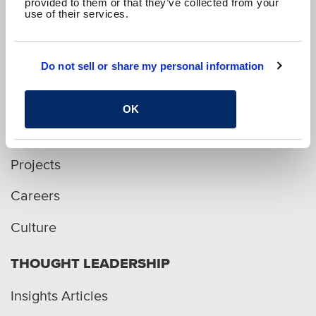
provided to them or that they’ve collected from your
use of their services.
p. 1.800.282.1761
Do not sell or share my personal information
WHO WE ARE
OK
Services
Projects
Careers
Culture
THOUGHT LEADERSHIP
Insights Articles