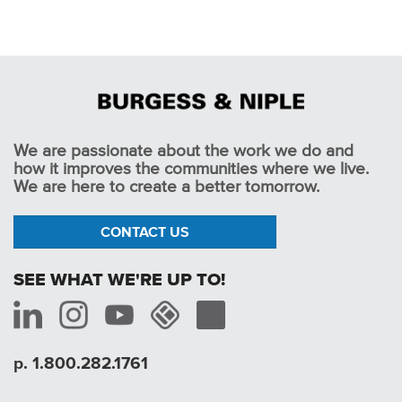
We are passionate about the work we do and
how it improves the communities where we live.
We are here to create a better tomorrow.
CONTACT US
SEE WHAT WE'RE UP TO!
p. 1.800.282.1761