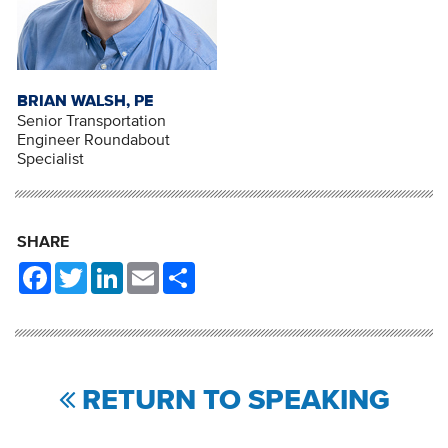
BRIAN WALSH, PE
Senior Transportation
Engineer Roundabout
Specialist
SHARE
Facebook
Twitter
LinkedIn
Email
Share
RETURN TO SPEAKING