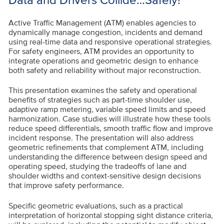
Active Traffic Management (ATM) enables agencies to
dynamically manage congestion, incidents and demand
using real-time data and responsive operational strategies.
For safety engineers, ATM provides an opportunity to
integrate operations and geometric design to enhance
both safety and reliability without major reconstruction.
This presentation examines the safety and operational
benefits of strategies such as part-time shoulder use,
adaptive ramp metering, variable speed limits and speed
harmonization. Case studies will illustrate how these tools
reduce speed differentials, smooth traffic flow and improve
incident response. The presentation will also address
geometric refinements that complement ATM, including
understanding the difference between design speed and
operating speed, studying the tradeoffs of lane and
shoulder widths and context-sensitive design decisions
that improve safety performance.
Specific geometric evaluations, such as a practical
interpretation of horizontal stopping sight distance criteria,