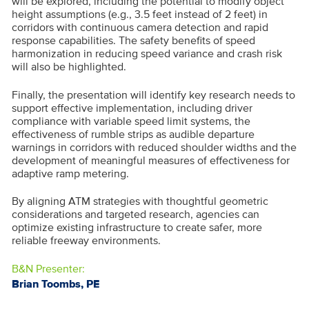
will be explored, including the potential to modify object
height assumptions (e.g., 3.5 feet instead of 2 feet) in
corridors with continuous camera detection and rapid
response capabilities. The safety benefits of speed
harmonization in reducing speed variance and crash risk
will also be highlighted.
Finally, the presentation will identify key research needs to
support effective implementation, including driver
compliance with variable speed limit systems, the
effectiveness of rumble strips as audible departure
warnings in corridors with reduced shoulder widths and the
development of meaningful measures of effectiveness for
adaptive ramp metering.
By aligning ATM strategies with thoughtful geometric
considerations and targeted research, agencies can
optimize existing infrastructure to create safer, more
reliable freeway environments.
B&N Presenter:
Brian Toombs, PE