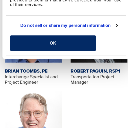
of their services.
Do not sell or share my personal information
OK
BRIAN TOOMBS, PE
ROBERT PAQUIN, RSP1
Interchange Specialist and
Transportation Project
Project Engineer
Manager