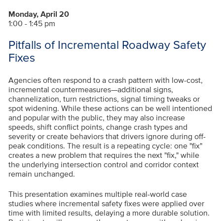
Monday, April 20
1:00 - 1:45 pm
Pitfalls of Incremental Roadway Safety
Fixes
Agencies often respond to a crash pattern with low-cost,
incremental countermeasures—additional signs,
channelization, turn restrictions, signal timing tweaks or
spot widening. While these actions can be well intentioned
and popular with the public, they may also increase
speeds, shift conflict points, change crash types and
severity or create behaviors that drivers ignore during off-
peak conditions. The result is a repeating cycle: one "fix"
creates a new problem that requires the next "fix," while
the underlying intersection control and corridor context
remain unchanged.
This presentation examines multiple real-world case
studies where incremental safety fixes were applied over
time with limited results, delaying a more durable solution.