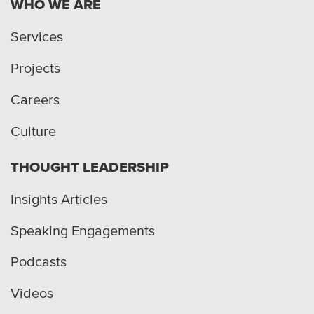
WHO WE ARE
Services
Projects
Careers
Culture
THOUGHT LEADERSHIP
Insights Articles
Speaking Engagements
Podcasts
Videos