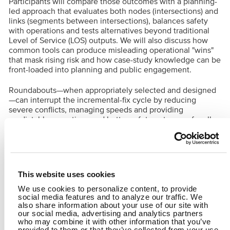
Participants will compare those outcomes with a planning-
led approach that evaluates both nodes (intersections) and
links (segments between intersections), balances safety
with operations and tests alternatives beyond traditional
Level of Service (LOS) outputs. We will also discuss how
common tools can produce misleading operational "wins"
that mask rising risk and how case-study knowledge can be
front-loaded into planning and public engagement.
Roundabouts—when appropriately selected and designed
—can interrupt the incremental-fix cycle by reducing
severe conflicts, managing speeds and providing
predictable operations and better safety outcomes for all
users. The session closes with practical guidance on
building internal and stakeholder support, defining
performance measures that reflect both safety and capacity
and selecting an intersection type that solves the problem
at the location and improves the corridor as a system.
This website uses cookies
We use cookies to personalize content, to provide
B&N Presenters:
social media features and to analyze our traffic. We
Robert Paquin, RSP1
also share information about your use of our site with
Brian Walsh, PE
our social media, advertising and analytics partners
who may combine it with other information that you’ve
provided to them or that they’ve collected from your use