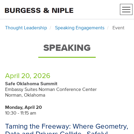
Tog
nav
Thought Leadership
Speaking Engagements
Event
SPEAKING
April 20, 2026
Safe Oklahoma Summit
Embassy Suites Norman Conference Center
Norman, Oklahoma
Monday, April 20
10:30 - 11:15 am
Taming the Freeway: Where Geometry,
Data and Drivers Collide…Safely!