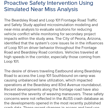
Proactive Safety Intervention Using
Simulated Near Miss Analysis
The Beardsley Road and Loop 101 Frontage Road Traffic
and Safety Study applied microsimulation modeling and
near-miss analysis to evaluate solutions for reducing
vehicle conflict while monitoring for secondary project
impacts within the study area. The City of Peoria, Arizona,
identified that the system’s core issues lie in the influences
of Loop 101 on driver behavior throughout the Frontage
Road and Beardsley Road corridors. Vehicles traveled at
high speeds in the corridor, especially those coming from
Loop 101.
The desire of drivers traveling Eastbound along Beardsley
Road to access the Loop 101 Southbound on-ramp was
causing unbalanced lane utilization, which impacted
operations at the Beardsley and 83rd Avenue roundabout.
Recent developments along the frontage road have also
increased the severity of weaving maneuvers. These safety
concerns were not reflected in the ALISS crash database as
the developments opened in the most recently published
crash data. These recent changes in access and land use