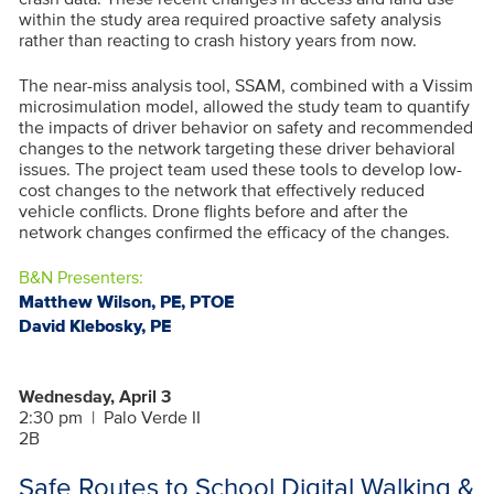
within the study area required proactive safety analysis
rather than reacting to crash history years from now.
The near-miss analysis tool, SSAM, combined with a Vissim
microsimulation model, allowed the study team to quantify
the impacts of driver behavior on safety and recommended
changes to the network targeting these driver behavioral
issues. The project team used these tools to develop low-
cost changes to the network that effectively reduced
vehicle conflicts. Drone flights before and after the
network changes confirmed the efficacy of the changes.
B&N Presenters:
Matthew Wilson, PE, PTOE
David Klebosky, PE
Wednesday, April 3
2:30 pm
|
Palo Verde II
2B
Safe Routes to School Digital Walking &