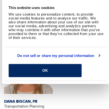
This website uses cookies
We use cookies to personalize content, to provide
social media features and to analyze our traffic. We
also share information about your use of our site with
MATTHEW WILSON, PE,
DAVID KLEBOSKY, PE
our social media, advertising and analytics partners
PTOE
Traffic Engineer
who may combine it with other information that you’ve
Arizona Traffic Section
provided to them or that they’ve collected from your use
Director
of their services.
Do not sell or share my personal information
OK
DANA BISCAN, PE
Transportation Planning