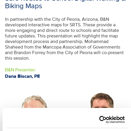
Biking Maps
In partnership with the City of Peoria, Arizona, B&N
developed interactive maps for SRTS. These provide a
more engaging and direct route to schools and facilitate
future updates. This presentation will highlight the map
development process and partnership. Mohammad
Shaheed from the Maricopa Association of Governments
and Brandon Forrey from the City of Peoria will co-present
this session.
B&N Presenter:
Dana Biscan, PE