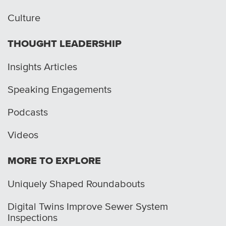
Culture
THOUGHT LEADERSHIP
Insights Articles
Speaking Engagements
Podcasts
Videos
MORE TO EXPLORE
Uniquely Shaped Roundabouts
Digital Twins Improve Sewer System
Inspections