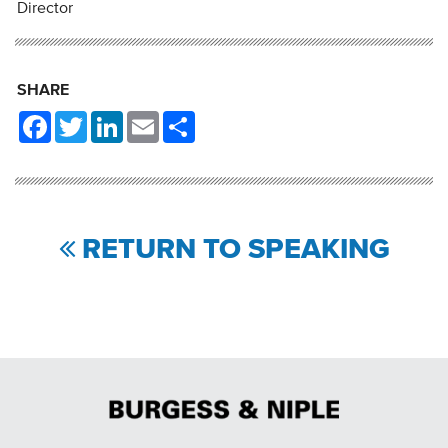
Director
SHARE
Facebook
Twitter
LinkedIn
Email
Share
RETURN TO SPEAKING