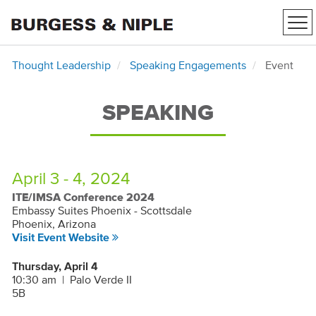
Tog
nav
Thought Leadership
Speaking Engagements
Event
SPEAKING
April 3 - 4, 2024
ITE/IMSA Conference 2024
Embassy Suites Phoenix - Scottsdale
Phoenix, Arizona
Visit Event Website
Thursday, April 4
10:30 am
|
Palo Verde II
5B