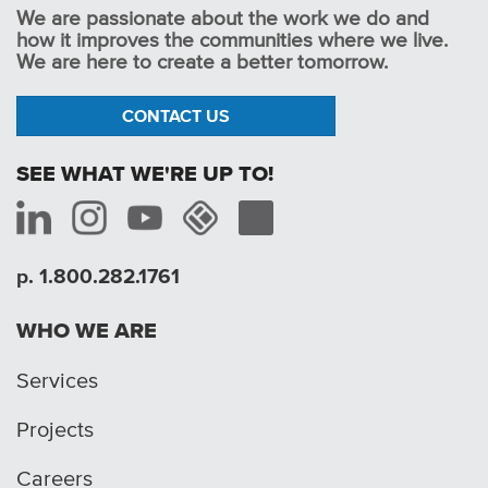
We are passionate about the work we do and
how it improves the communities where we live.
We are here to create a better tomorrow.
CONTACT US
SEE WHAT WE'RE UP TO!
p. 1.800.282.1761
WHO WE ARE
Services
Projects
Careers