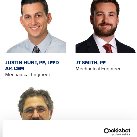
JUSTIN HUNT, PE, LEED
JT SMITH, PE
AP, CEM
Mechanical Engineer
Mechanical Engineer