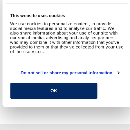
This website uses cookies
RAFFI TOMASSIAN, AIA
Senior Project Architect
We use cookies to personalize content, to provide
social media features and to analyze our traffic. We
also share information about your use of our site with
our social media, advertising and analytics partners
who may combine it with other information that you’ve
SHARE
provided to them or that they’ve collected from your use
of their services.
Facebook
Twitter
LinkedIn
Email
Share
Do not sell or share my personal information
RETURN TO SPEAKING
OK