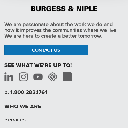
We are passionate about the work we do and
how it improves the communities where we live.
We are here to create a better tomorrow.
CONTACT US
SEE WHAT WE'RE UP TO!
p. 1.800.282.1761
WHO WE ARE
Services