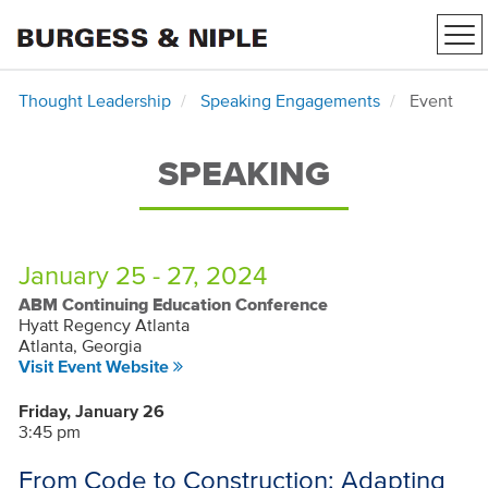
Tog
nav
Thought Leadership
Speaking Engagements
Event
SPEAKING
January 25 - 27, 2024
ABM Continuing Education Conference
Hyatt Regency Atlanta
Atlanta, Georgia
Visit Event Website
Friday, January 26
3:45 pm
From Code to Construction: Adapting