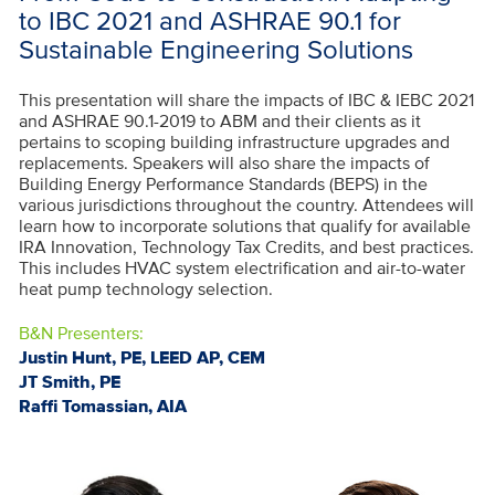
to IBC 2021 and ASHRAE 90.1 for
Sustainable Engineering Solutions
This presentation will share the impacts of IBC & IEBC 2021
and ASHRAE 90.1-2019 to ABM and their clients as it
pertains to scoping building infrastructure upgrades and
replacements. Speakers will also share the impacts of
Building Energy Performance Standards (BEPS) in the
various jurisdictions throughout the country. Attendees will
learn how to incorporate solutions that qualify for available
IRA Innovation, Technology Tax Credits, and best practices.
This includes HVAC system electrification and air-to-water
heat pump technology selection.
B&N Presenters:
Justin Hunt, PE, LEED AP, CEM
JT Smith, PE
Raffi Tomassian, AIA