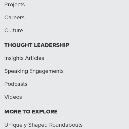
Projects
Careers
Culture
THOUGHT LEADERSHIP
Insights Articles
Speaking Engagements
Podcasts
Videos
MORE TO EXPLORE
Uniquely Shaped Roundabouts