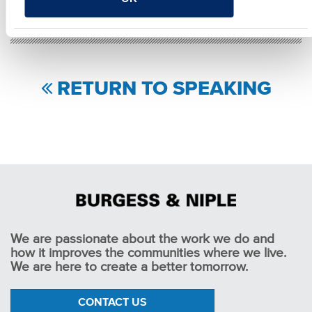
RETURN TO SPEAKING
We are passionate about the work we do and
how it improves the communities where we live.
We are here to create a better tomorrow.
CONTACT US