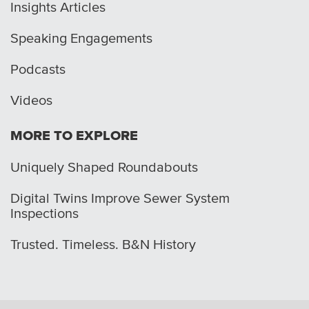
Insights Articles
Speaking Engagements
Podcasts
Videos
MORE TO EXPLORE
Uniquely Shaped Roundabouts
Digital Twins Improve Sewer System
Inspections
Trusted. Timeless. B&N History