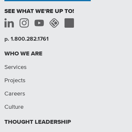
SEE WHAT WE'RE UP TO!
p. 1.800.282.1761
WHO WE ARE
Services
Projects
Careers
Culture
THOUGHT LEADERSHIP