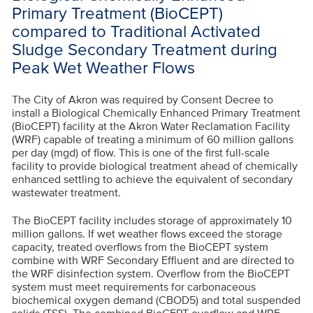
Primary Treatment (BioCEPT)
compared to Traditional Activated
Sludge Secondary Treatment during
Peak Wet Weather Flows
The City of Akron was required by Consent Decree to
install a Biological Chemically Enhanced Primary Treatment
(BioCEPT) facility at the Akron Water Reclamation Facility
(WRF) capable of treating a minimum of 60 million gallons
per day (mgd) of flow. This is one of the first full-scale
facility to provide biological treatment ahead of chemically
enhanced settling to achieve the equivalent of secondary
wastewater treatment.
The BioCEPT facility includes storage of approximately 10
million gallons. If wet weather flows exceed the storage
capacity, treated overflows from the BioCEPT system
combine with WRF Secondary Effluent and are directed to
the WRF disinfection system. Overflow from the BioCEPT
system must meet requirements for carbonaceous
biochemical oxygen demand (CBOD5) and total suspended