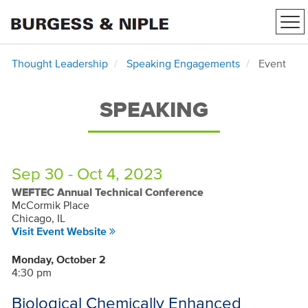
Tog
nav
Thought Leadership
Speaking Engagements
Event
SPEAKING
Sep 30 - Oct 4, 2023
WEFTEC Annual Technical Conference
McCormik Place
Chicago, IL
Visit Event Website
Monday, October 2
4:30 pm
Biological Chemically Enhanced