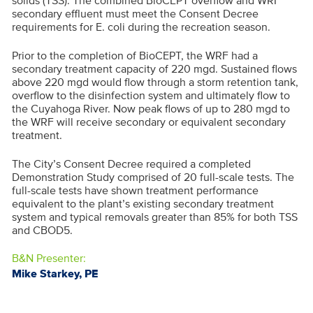
solids (TSS). The combined BioCEPT overflow and WRF
secondary effluent must meet the Consent Decree
requirements for E. coli during the recreation season.
Prior to the completion of BioCEPT, the WRF had a
secondary treatment capacity of 220 mgd. Sustained flows
above 220 mgd would flow through a storm retention tank,
overflow to the disinfection system and ultimately flow to
the Cuyahoga River. Now peak flows of up to 280 mgd to
the WRF will receive secondary or equivalent secondary
treatment.
The City’s Consent Decree required a completed
Demonstration Study comprised of 20 full-scale tests. The
full-scale tests have shown treatment performance
equivalent to the plant’s existing secondary treatment
system and typical removals greater than 85% for both TSS
and CBOD5.
B&N Presenter:
Mike Starkey, PE