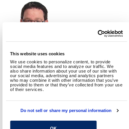
This website uses cookies
We use cookies to personalize content, to provide
MIKE STARKEY, PE
social media features and to analyze our traffic. We
also share information about your use of our site with
our social media, advertising and analytics partners
who may combine it with other information that you’ve
provided to them or that they’ve collected from your use
of their services.
RELATED CONTENT
Water
Distribution & Collection
Treatment
Wet Weather
Do not sell or share my personal information
SHARE
Facebook
Twitter
LinkedIn
Email
Share
OK