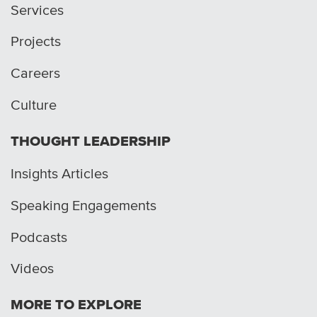
Services
Projects
Careers
Culture
THOUGHT LEADERSHIP
Insights Articles
Speaking Engagements
Podcasts
Videos
MORE TO EXPLORE