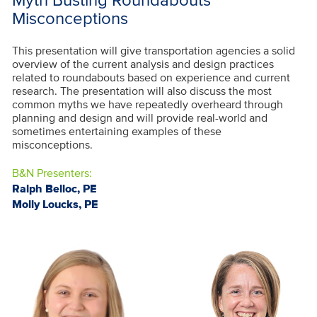
Misconceptions
This presentation will give transportation agencies a solid
overview of the current analysis and design practices
related to roundabouts based on experience and current
research. The presentation will also discuss the most
common myths we have repeatedly overheard through
planning and design and will provide real-world and
sometimes entertaining examples of these
misconceptions.
B&N Presenters:
Ralph Belloc, PE
Molly Loucks, PE