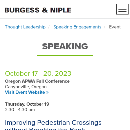
Tog
nav
Thought Leadership
Speaking Engagements
Event
SPEAKING
October 17 - 20, 2023
Oregon APWA Fall Conference
Canyonville, Oregon
Visit Event Website
Thursday, October 19
3:30 - 4:30 pm
Improving Pedestrian Crossings
without Breaking the Bank