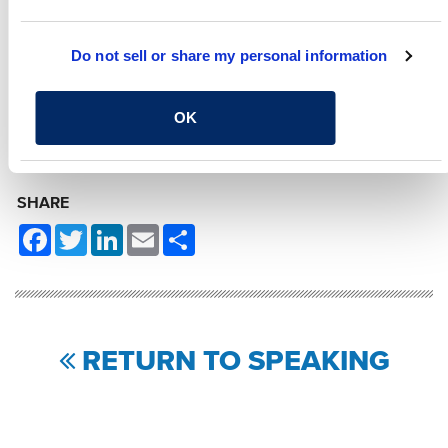
Manager
Do not sell or share my personal information
RELATED CONTENT
OK
Transportation
System Safety
Traffic Engineering
SHARE
Facebook
Twitter
LinkedIn
Email
Share
RETURN TO SPEAKING