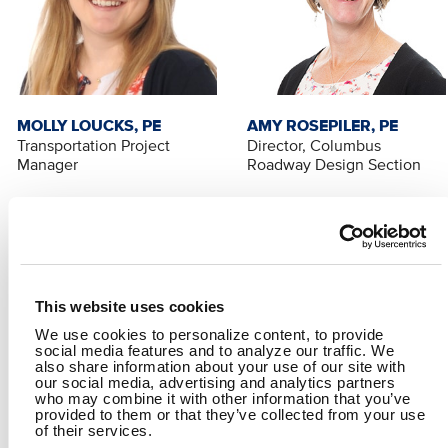
MOLLY LOUCKS, PE
AMY ROSEPILER, PE
Transportation Project
Director, Columbus
Manager
Roadway Design Section
This website uses cookies
We use cookies to personalize content, to provide
social media features and to analyze our traffic. We
also share information about your use of our site with
our social media, advertising and analytics partners
who may combine it with other information that you’ve
provided to them or that they’ve collected from your use
RALPH BELLOC, PE
of their services.
Transportation Project