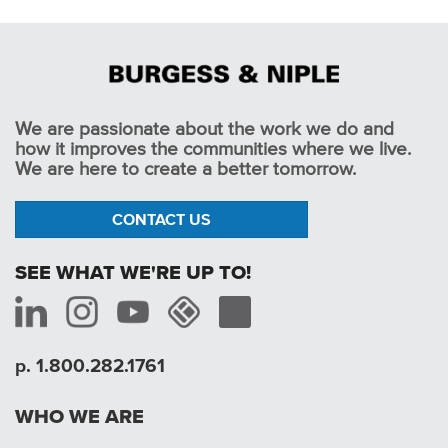
We are passionate about the work we do and
how it improves the communities where we live.
We are here to create a better tomorrow.
CONTACT US
SEE WHAT WE'RE UP TO!
p. 1.800.282.1761
WHO WE ARE