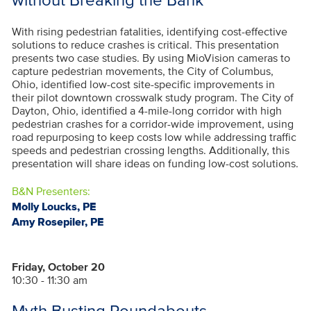
With rising pedestrian fatalities, identifying cost-effective
solutions to reduce crashes is critical. This presentation
presents two case studies. By using MioVision cameras to
capture pedestrian movements, the City of Columbus,
Ohio, identified low-cost site-specific improvements in
their pilot downtown crosswalk study program. The City of
Dayton, Ohio, identified a 4-mile-long corridor with high
pedestrian crashes for a corridor-wide improvement, using
road repurposing to keep costs low while addressing traffic
speeds and pedestrian crossing lengths. Additionally, this
presentation will share ideas on funding low-cost solutions.
B&N Presenters:
Molly Loucks, PE
Amy Rosepiler, PE
Friday, October 20
10:30 - 11:30 am
Myth Busting Roundabouts