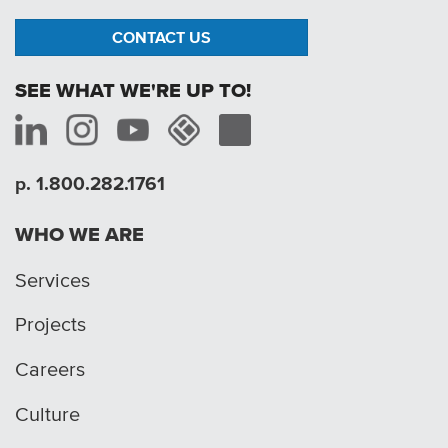
CONTACT US
SEE WHAT WE'RE UP TO!
p. 1.800.282.1761
WHO WE ARE
Services
Projects
Careers
Culture