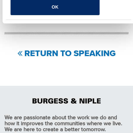
SHARE
OK
Facebook
Twitter
LinkedIn
Email
Share
RETURN TO SPEAKING
We are passionate about the work we do and
how it improves the communities where we live.
We are here to create a better tomorrow.