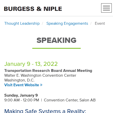
Tog
nav
Thought Leadership
Speaking Engagements
Event
SPEAKING
January 9 - 13, 2022
Transportation Research Board Annual Meeting
Walter E. Washington Convention Center
Washington, D.C.
Visit Event Website
Sunday, January 9
9:00 AM - 12:00 PM
|
Convention Center, Salon AB
Making Safe Systems a Reality: