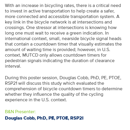
With an increase in bicycling rates, there is a critical need
to invest in active transportation to help create a safer,
more connected and accessible transportation system. A
key link in the bicycle network is at intersections and
crossings. One stressor at intersections is knowing how
long one must wait to receive a green indication. In
international context, small, nearside bicycle signal heads
that contain a countdown timer that visually estimates the
amount of waiting time is provided; however, in U.S.
context, MUTCD only allows countdown timers for
pedestrian signals indicating the duration of clearance
interval.
During this poster session, Douglas Cobb, PhD, PE, PTOE,
RSP21 will discuss this study which evaluated the
comprehension of bicycle countdown timers to determine
whether they influence the quality of the cycling
experience in the U.S. context.
B&N Presenter:
Douglas Cobb, PhD, PE, PTOE, RSP2I