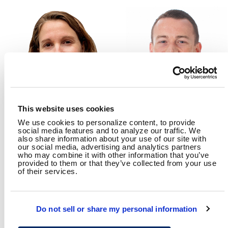
This website uses cookies
We use cookies to personalize content, to provide
NICOLE WALDHEIM
DOUGLAS COBB, PHD, PE,
social media features and to analyze our traffic. We
PTOE, RSP2I
Transportation Safety
also share information about your use of our site with
Planning Lead
Traffic Safety Engineer
our social media, advertising and analytics partners
who may combine it with other information that you’ve
provided to them or that they’ve collected from your use
of their services.
RELATED CONTENT
Transportation
Planning
System Safety
Do not sell or share my personal information
Traffic Engineering