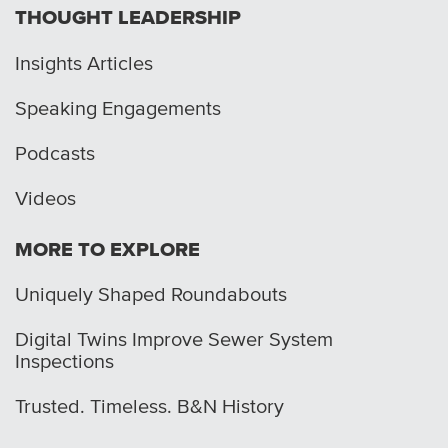
THOUGHT LEADERSHIP
Insights Articles
Speaking Engagements
Podcasts
Videos
MORE TO EXPLORE
Uniquely Shaped Roundabouts
Digital Twins Improve Sewer System
Inspections
Trusted. Timeless. B&N History