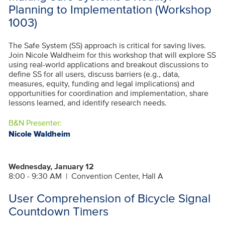
Planning to Implementation (Workshop
1003)
The Safe System (SS) approach is critical for saving lives.
Join Nicole Waldheim for this workshop that will explore SS
using real-world applications and breakout discussions to
define SS for all users, discuss barriers (e.g., data,
measures, equity, funding and legal implications) and
opportunities for coordination and implementation, share
lessons learned, and identify research needs.
B&N Presenter:
Nicole Waldheim
Wednesday, January 12
8:00 - 9:30 AM
|
Convention Center, Hall A
User Comprehension of Bicycle Signal
Countdown Timers