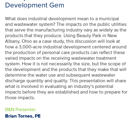
Development Gem
What does industrial development mean to a municipal
and wastewater system? The impacts on the public utilities
that serve the manufacturing industry vary as widely as the
products that they produce. Using Beauty Park in New
Albany, Ohio as a case study, this discussion will look at
how a 3,000-acre industrial development centered around
the production of personal care products can reflect these
varied impacts on the receiving wastewater treatment
system. How it is not necessarily the size, but the scope of
the development and the products that they make that will
determine the water use and subsequent wastewater
discharge quantity and quality. This presentation will share
what is involved in evaluating an industry’s potential
impacts before they are established and how to prepare for
those impacts.
B&N Presenter:
Brian Tornes, PE