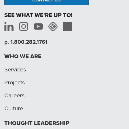
SEE WHAT WE'RE UP TO!
p. 1.800.282.1761
WHO WE ARE
Services
Projects
Careers
Culture
THOUGHT LEADERSHIP