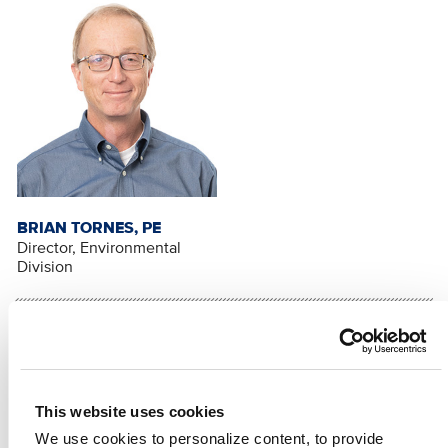
BRIAN TORNES, PE
Director, Environmental
Division
RELATED CONTENT
Environment
Water Treatment/Supply
This website uses cookies
SHARE
We use cookies to personalize content, to provide