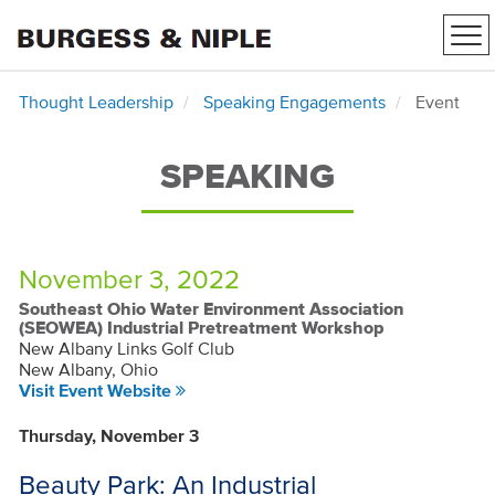
Tog
nav
Thought Leadership
Speaking Engagements
Event
SPEAKING
November 3, 2022
Southeast Ohio Water Environment Association
(SEOWEA) Industrial Pretreatment Workshop
New Albany Links Golf Club
New Albany, Ohio
Visit Event Website
Thursday, November 3
Beauty Park: An Industrial