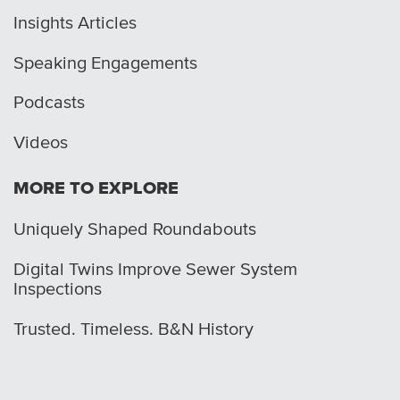
Insights Articles
Speaking Engagements
Podcasts
Videos
MORE TO EXPLORE
Uniquely Shaped Roundabouts
Digital Twins Improve Sewer System
Inspections
Trusted. Timeless. B&N History