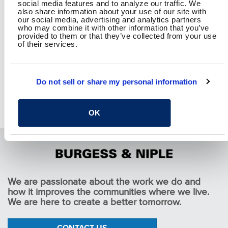
social media features and to analyze our traffic. We
Facebook
Twitter
LinkedIn
Email
Share
also share information about your use of our site with
our social media, advertising and analytics partners
who may combine it with other information that you’ve
provided to them or that they’ve collected from your use
of their services.
RETURN TO SPEAKING
Do not sell or share my personal information
OK
We are passionate about the work we do and
how it improves the communities where we live.
We are here to create a better tomorrow.
CONTACT US