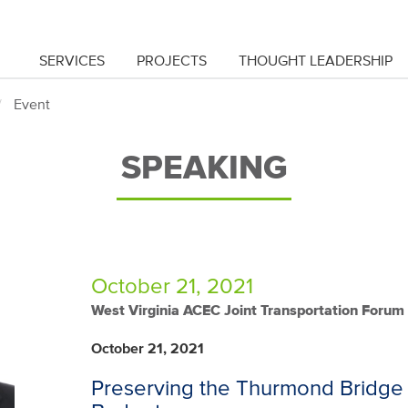
SERVICES
PROJECTS
THOUGHT LEADERSHIP
Event
SPEAKING
October 21, 2021
West Virginia ACEC Joint Transportation Forum
October 21, 2021
Preserving the Thurmond Bridge 