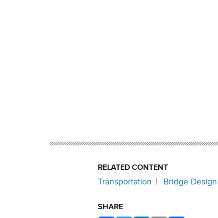
RELATED CONTENT
Transportation
Bridge Design
SHARE