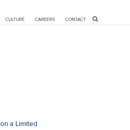
CULTURE
CAREERS
CONTACT
on a Limited