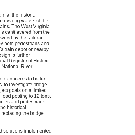
nia, the historic
e rushing waters of the
rains. The West Virginia
s cantilevered from the
wned by the railroad.
 by both pedestrians and
's train depot or nearby
ign is further
onal Register of Historic
 National River.
lic concerns to better
to investigate bridge
ject goals on a limited
 load posting to 12 tons,
hicles and pedestrians,
he historical
, replacing the bridge
nd solutions implemented