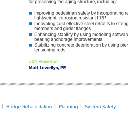
for preserving the aging structure, including:
Improving pedestrian safety by incorporating 
lightweight, corrosion resistant FRP
Innovating cost-effective steel retrofits to stre
members and girder flanges
Enhancing stability by using modeling software
bearing anchorage improvements
Stabilizing concrete deterioration by using pie
tensioning rods
B&N Presenter:
Matt Lewellyn, PE
Bridge Rehabilitation
Planning
System Safety