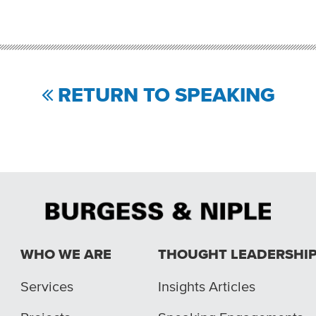
RETURN TO SPEAKING
WHO WE ARE
THOUGHT LEADERSHI
Services
Insights Articles