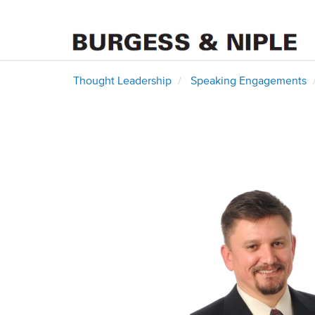
Thought Leadership
Speaking Engagements