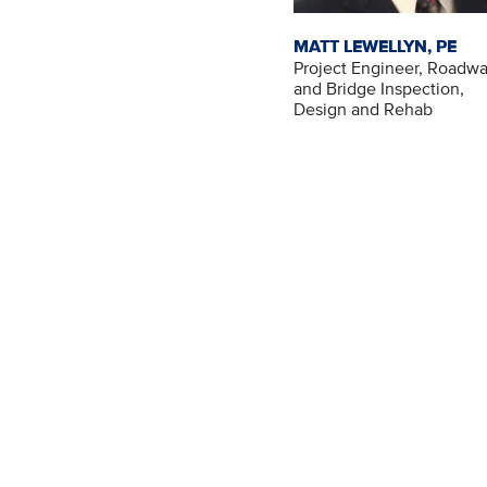
MATT LEWELLYN, PE
Project Engineer, Roadw
and Bridge Inspection,
Design and Rehab