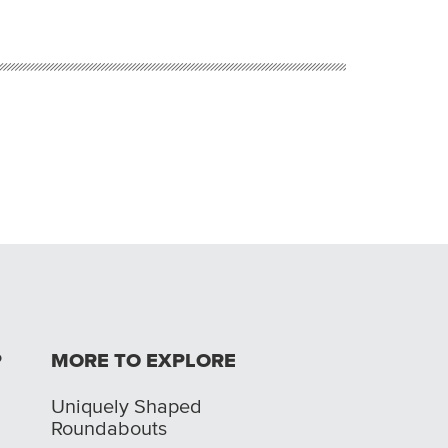
P
MORE TO EXPLORE
Uniquely Shaped
Roundabouts