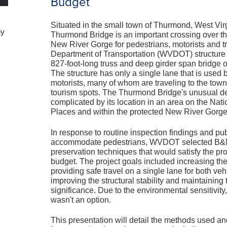
Budget
Situated in the small town of Thurmond, West Virgi
ay
Thurmond Bridge is an important crossing over th
New River Gorge for pedestrians, motorists and t
Department of Transportation (WVDOT) structure i
827-foot-long truss and deep girder span bridge o
The structure has only a single lane that is used
motorists, many of whom are traveling to the town
tourism spots. The Thurmond Bridge's unusual des
complicated by its location in an area on the Nati
Places and within the protected New River Gorge
In response to routine inspection findings and pub
accommodate pedestrians, WVDOT selected B&N 
preservation techniques that would satisfy the pro
budget. The project goals included increasing the
providing safe travel on a single lane for both ve
improving the structural stability and maintaining t
significance. Due to the environmental sensitivity
wasn't an option.
This presentation will detail the methods used a