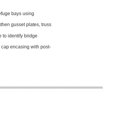
refuge bays using
ngthen gusset plates, truss
 to identify bridge
r cap encasing with post-