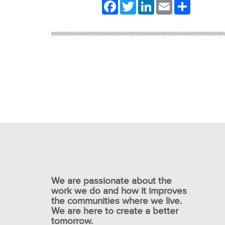
Facebook
Twitter
LinkedIn
Email
Share
We are passionate about the
work we do and how it improves
the communities where we live.
We are here to create a better
tomorrow.