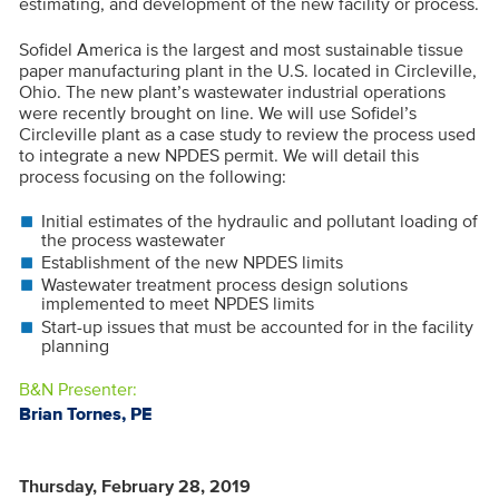
estimating, and development of the new facility or process.
Sofidel America is the largest and most sustainable tissue
paper manufacturing plant in the U.S. located in Circleville,
Ohio. The new plant’s wastewater industrial operations
were recently brought on line. We will use Sofidel’s
Circleville plant as a case study to review the process used
to integrate a new NPDES permit. We will detail this
process focusing on the following:
Initial estimates of the hydraulic and pollutant loading of
the process wastewater
Establishment of the new NPDES limits
Wastewater treatment process design solutions
implemented to meet NPDES limits
Start-up issues that must be accounted for in the facility
planning
B&N Presenter:
Brian Tornes, PE
Thursday, February 28, 2019