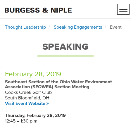
Tog
nav
Thought Leadership
Speaking Engagements
Event
SPEAKING
February 28, 2019
Southeast Section of the Ohio Water Environment
Association (SEOWEA) Section Meeting
Cooks Creek Golf Club
South Bloomfield, OH
Visit Event Website
Thursday, February 28, 2019
12:45 – 1:30 p.m.