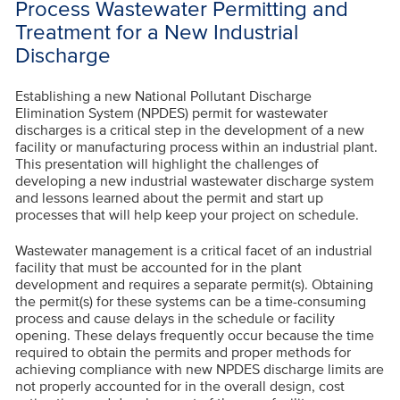
Process Wastewater Permitting and
Treatment for a New Industrial
Discharge
Establishing a new National Pollutant Discharge
Elimination System (NPDES) permit for wastewater
discharges is a critical step in the development of a new
facility or manufacturing process within an industrial plant.
This presentation will highlight the challenges of
developing a new industrial wastewater discharge system
and lessons learned about the permit and start up
processes that will help keep your project on schedule.
Wastewater management is a critical facet of an industrial
facility that must be accounted for in the plant
development and requires a separate permit(s). Obtaining
the permit(s) for these systems can be a time-consuming
process and cause delays in the schedule or facility
opening. These delays frequently occur because the time
required to obtain the permits and proper methods for
achieving compliance with new NPDES discharge limits are
not properly accounted for in the overall design, cost