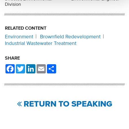
Division
RELATED CONTENT
Environment
Brownfield Redevelopment
Industrial Wastewater Treatment
SHARE
Facebook
Twitter
LinkedIn
Email
Share
RETURN TO SPEAKING