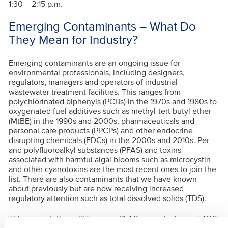
1:30 – 2:15 p.m.
Emerging Contaminants – What Do
They Mean for Industry?
Emerging contaminants are an ongoing issue for
environmental professionals, including designers,
regulators, managers and operators of industrial
wastewater treatment facilities. This ranges from
polychlorinated biphenyls (PCBs) in the 1970s and 1980s to
oxygenated fuel additives such as methyl-tert butyl ether
(MtBE) in the 1990s and 2000s, pharmaceuticals and
personal care products (PPCPs) and other endocrine
disrupting chemicals (EDCs) in the 2000s and 2010s. Per-
and polyfluoroalkyl substances (PFAS) and toxins
associated with harmful algal blooms such as microcystin
and other cyanotoxins are the most recent ones to join the
list. There are also contaminants that we have known
about previously but are now receiving increased
regulatory attention such as total dissolved solids (TDS).
This presentation will focus on PFAS, cyanotoxins and TDS.