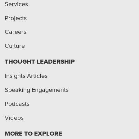
Services
Projects
Careers
Culture
THOUGHT LEADERSHIP
Insights Articles
Speaking Engagements
Podcasts
Videos
MORE TO EXPLORE