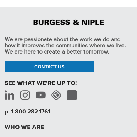
We are passionate about the work we do and
how it improves the communities where we live.
We are here to create a better tomorrow.
CONTACT US
SEE WHAT WE'RE UP TO!
p. 1.800.282.1761
WHO WE ARE