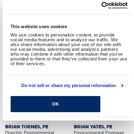
Specific focus will be paid to their use in and importance to
industry, their chemical structure and behavior, regulatory
timeline and anticipated upcoming regulations, and
effective methods for their removal in relevant industrial
waste streams.
This website uses cookies
We use cookies to personalize content, to provide
B&N Presenter:
social media features and to analyze our traffic. We
Brian Yates, PE
also share information about your use of our site with
our social media, advertising and analytics partners
who may combine it with other information that you’ve
provided to them or that they’ve collected from your use
of their services.
Do not sell or share my personal information
OK
BRIAN TORNES, PE
BRIAN YATES, PE
Director, Environmental
Environmental Engineer