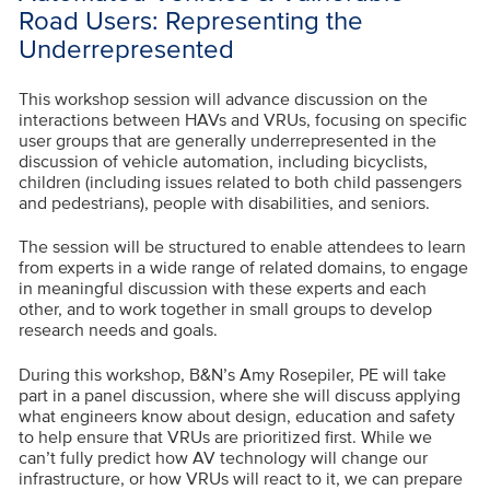
Road Users: Representing the
Underrepresented
This workshop session will advance discussion on the
interactions between HAVs and VRUs, focusing on specific
user groups that are generally underrepresented in the
discussion of vehicle automation, including bicyclists,
children (including issues related to both child passengers
and pedestrians), people with disabilities, and seniors.
The session will be structured to enable attendees to learn
from experts in a wide range of related domains, to engage
in meaningful discussion with these experts and each
other, and to work together in small groups to develop
research needs and goals.
During this workshop, B&N’s Amy Rosepiler, PE will take
part in a panel discussion, where she will discuss applying
what engineers know about design, education and safety
to help ensure that VRUs are prioritized first. While we
can’t fully predict how AV technology will change our
infrastructure, or how VRUs will react to it, we can prepare