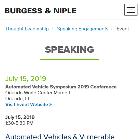
Tog
nav
Thought Leadership
Speaking Engagements
Event
SPEAKING
July 15, 2019
Automated Vehicle Symposium 2019 Conference
Orlando World Center Marriott
Orlando, FL
Visit Event Website
July 15, 2019
1:30-5:30 PM
Automated Vehicles & Vulnerable