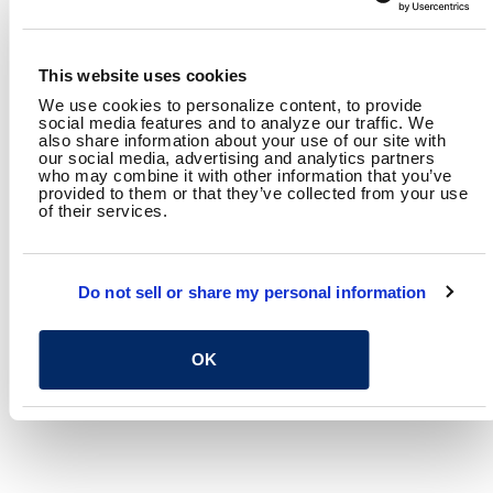
Director, Columbus
Roadway Design Section
This website uses cookies
We use cookies to personalize content, to provide
RELATED CONTENT
social media features and to analyze our traffic. We
also share information about your use of our site with
Transportation
Highways & Streets
Planning
our social media, advertising and analytics partners
who may combine it with other information that you’ve
provided to them or that they’ve collected from your use
SHARE
of their services.
Facebook
Twitter
LinkedIn
Email
Share
Do not sell or share my personal information
OK
RETURN TO SPEAKING