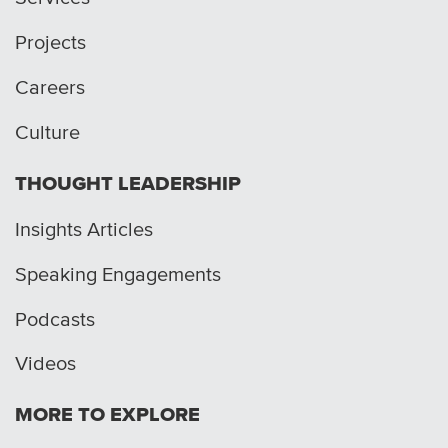
Projects
Careers
Culture
THOUGHT LEADERSHIP
Insights Articles
Speaking Engagements
Podcasts
Videos
MORE TO EXPLORE