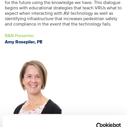
for the future using the knowledge we have. This dialogue
begins with educational strategies that teach VRUs what to
expect when interacting with AV technology as well as
identifying infrastructure that increases pedestrian safety
and compliance in the event that the technology fails.
B&N Presenter:
Amy Rosepiler, PE
AMY ROSEPILER, PE