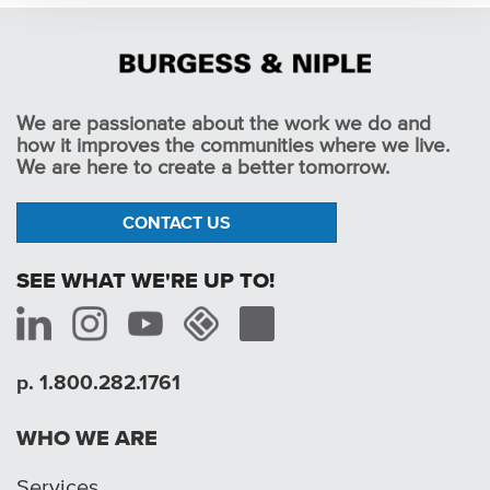
We are passionate about the work we do and
how it improves the communities where we live.
We are here to create a better tomorrow.
CONTACT US
SEE WHAT WE'RE UP TO!
p. 1.800.282.1761
WHO WE ARE
Services