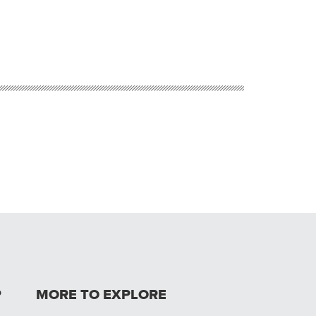
P
MORE TO EXPLORE