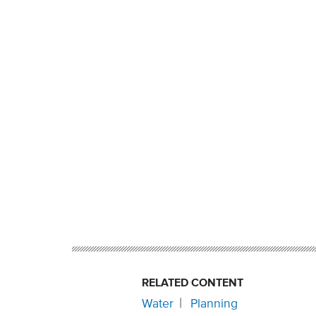
RELATED CONTENT
Water
Planning