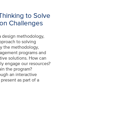
Thinking to Solve
on Challenges
 a design methodology,
pproach to solving
ly the methodology,
anagement programs and
ative solutions. How can
ely engage our resources?
ain the program?
ough an interactive
present as part of a