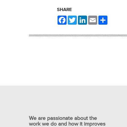
SHARE
Facebook
Twitter
LinkedIn
Email
Share
We are passionate about the
work we do and how it improves