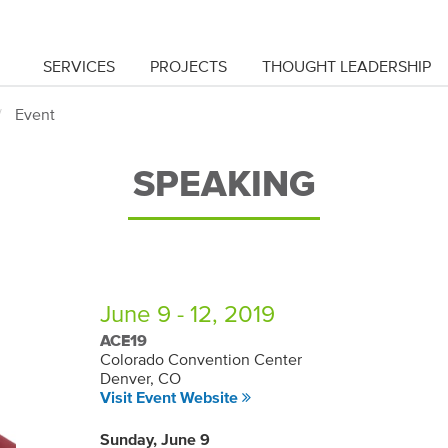
SERVICES
PROJECTS
THOUGHT LEADERSHIP
Event
SPEAKING
June 9 - 12, 2019
ACE19
Colorado Convention Center
Denver, CO
Visit Event Website
Sunday, June 9