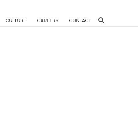
CULTURE
CAREERS
CONTACT