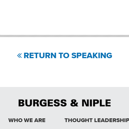
RETURN TO SPEAKING
WHO WE ARE
THOUGHT LEADERSHI