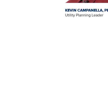
KEVIN CAMPANELLA, P
Utility Planning Leader