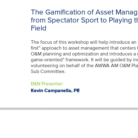
The Gamification of Asset Manag
from Spectator Sport to Playing 
Field
The focus of this workshop will help introduce an 
first” approach to asset management that centers 
O&M planning and optimization and introduces a 
game-oriented” framework. It will be guided by in
volunteering on behalf of the AWWA AM O&M Pla
Sub Committee.
B&N Presenter:
Kevin Campanella, PE