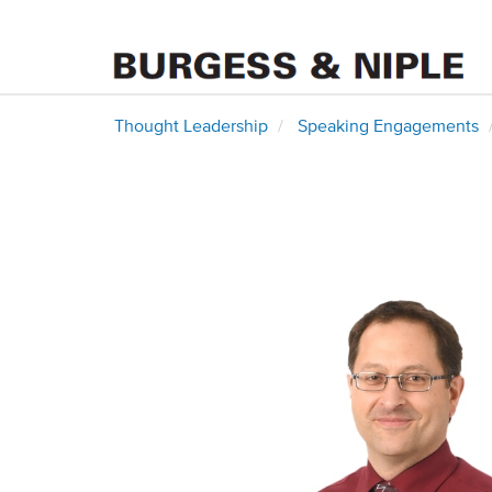
Thought Leadership
Speaking Engagements