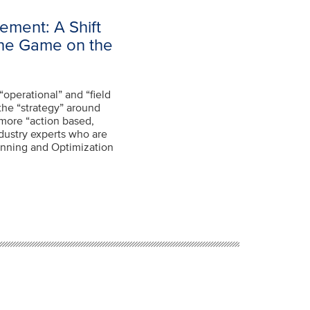
ement: A Shift
the Game on the
“operational” and “field
the “strategy” around
more “action based,
dustry experts who are
nning and Optimization