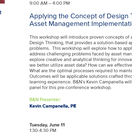
9:00 AM – 4:00 PM
E
Applying the Concept of Design 
Asset Management Implementati
This workshop will introduce proven concepts of
Design Thinking, that provides a solution-based a
problems. This workshop will explore how to app
address challenging problems faced by asset m
explore creative and analytical thinking for innov
we better utilize asset data? How can we effectiv
What are the optimal processes required to maint
Outcomes will be applicable solutions crafted thr
learning experience. B&N’s Kevin Campanella will 
panel for this pre-conference workshop.
B&N Presenter:
Kevin Campanella, PE
Tuesday, June 11
1:30-4:30 PM