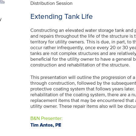
Distribution Session
Extending Tank Life
y
Constructing an elevated water storage tank and
and repairs throughout the life of the structure is 
territory for utility owners. This is due, in part, t
occur rather infrequently, once every 20 or 30 ye
tanks are not complex structures and are relatively
beneficial for the utility owner to have a general
construction and rehabilitation of the structure.
This presentation will outline the progression of 
through construction, followed by the subsequent 
protective coating system that follows years later. 
rehabilitation of the coating system, there are a 
replacement items that may be encountered that a
utility owner. These repair items also will be disc
B&N Presenter:
Tim Antos, PE