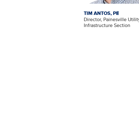
TIM ANTOS, PE
Director, Painesville Utilit
Infrastructure Section