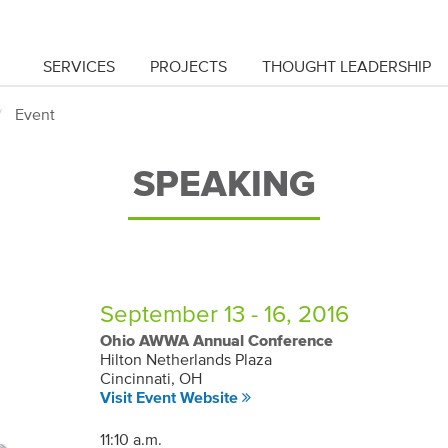
SERVICES
PROJECTS
THOUGHT LEADERSHIP
Event
SPEAKING
September 13 - 16, 2016
Ohio AWWA Annual Conference
Hilton Netherlands Plaza
Cincinnati, OH
Visit Event Website
11:10 a.m.