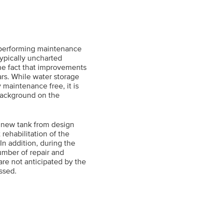
 performing maintenance
typically uncharted
o the fact that improvements
ars. While water storage
 maintenance free, it is
 background on the
a new tank from design
rehabilitation of the
In addition, during the
number of repair and
re not anticipated by the
ussed.