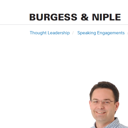
Thought Leadership
Speaking Engagements