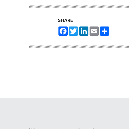
SHARE
Facebook
Twitter
LinkedIn
Email
Share