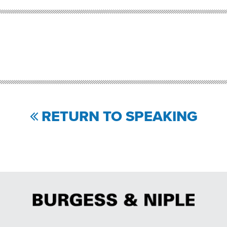
RETURN TO SPEAKING