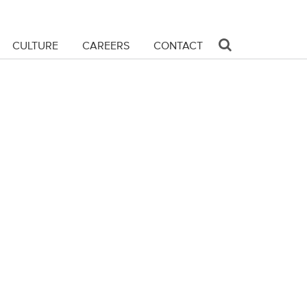
CULTURE
CAREERS
CONTACT