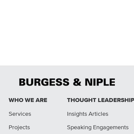
WHO WE ARE
THOUGHT LEADERSHI
Services
Insights Articles
Projects
Speaking Engagements