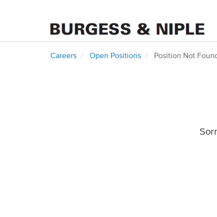
Careers
Open Positions
Position Not Foun
Sorr