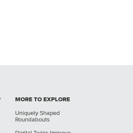
P
MORE TO EXPLORE
Uniquely Shaped
Roundabouts
Digital Twins Improve