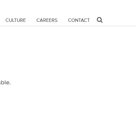
CULTURE
CAREERS
CONTACT
able.