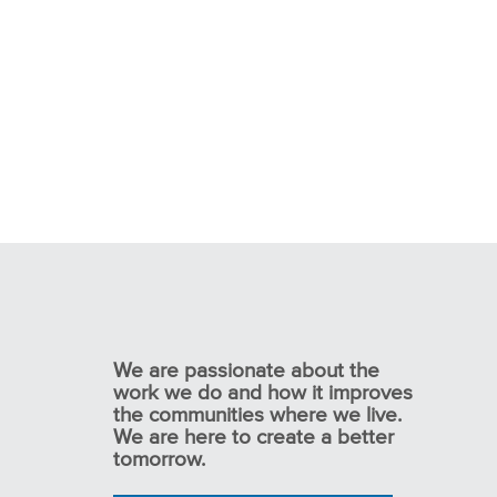
We are passionate about the
work we do and how it improves
the communities where we live.
We are here to create a better
tomorrow.