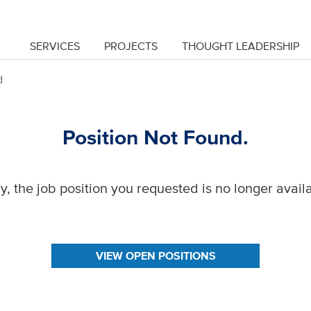
SERVICES
PROJECTS
THOUGHT LEADERSHIP
d
Position Not Found.
y, the job position you requested is no longer avail
VIEW OPEN POSITIONS