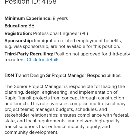
Position ID: 4158
Minimum Experience:
8 years
Education:
BE
Registration:
Professional Engineer (PE)
Sponsorship:
Immigration related employment benefits,
e.g. visa sponsorship, are not available for this position.
Third-Party Recruiting:
Position not approved for third-party
recruiters.
Click for details
B&N Transit Design Sr Project Manager Responsibilities:
The Senior Project Manager is responsible for leading the
planning, design, engineering, and implementation of
Rapid Transit projects from concept through construction
and launch. This role oversees complex, multi-disciplinary
project teams; manages budgets, schedules, and
stakeholder relationships; ensures compliance with federal,
state, and local requirements; and delivers high-quality
transit solutions that enhance mobility, equity, and
community development.