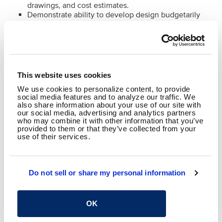
drawings, and cost estimates.
Demonstrate ability to develop design budgetarily
and operationally feasible solutions to meet client
expectations.
Financial & Grant Expertise
Develop project budgets and track expenditures.
This website uses cookies
Apply knowledge of federal, state, and local grant
funding requirements.
We use cookies to personalize content, to provide
social media features and to analyze our traffic. We
Ensure compliance with funding requirements,
also share information about your use of our site with
procurement policies, and agency standards.
our social media, advertising and analytics partners
who may combine it with other information that you’ve
provided to them or that they’ve collected from your
use of their services.
Skills & Qualifications:
8+ years of transit design experience with
demonstrated project management capabilities
Do not sell or share my personal information
Professional Engineer (PE) registration
Bachelor of Science degree from an ABET accredited
civil or transportation engineering program
OK
Strategic and systems thinking
Leadership and staff coordination