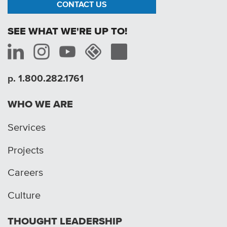
CONTACT US
SEE WHAT WE'RE UP TO!
p. 1.800.282.1761
WHO WE ARE
Services
Projects
Careers
Culture
THOUGHT LEADERSHIP