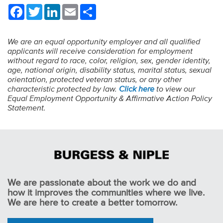
Facebook
Twitter
LinkedIn
Email
Share
We are an equal opportunity employer and all qualified
applicants will receive consideration for employment
without regard to race, color, religion, sex, gender identity,
age, national origin, disability status, marital status, sexual
orientation, protected veteran status, or any other
characteristic protected by law.
Click here
to view our
Equal Employment Opportunity & Affirmative Action Policy
Statement.
We are passionate about the work we do and
how it improves the communities where we live.
We are here to create a better tomorrow.