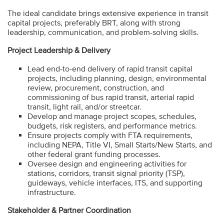
The ideal candidate brings extensive experience in transit
capital projects, preferably BRT, along with strong
leadership, communication, and problem-solving skills.
Project Leadership & Delivery
Lead end-to-end delivery of rapid transit capital
projects, including planning, design, environmental
review, procurement, construction, and
commissioning of bus rapid transit, arterial rapid
transit, light rail, and/or streetcar.
Develop and manage project scopes, schedules,
budgets, risk registers, and performance metrics.
Ensure projects comply with FTA requirements,
including NEPA, Title VI, Small Starts/New Starts, and
other federal grant funding processes.
Oversee design and engineering activities for
stations, corridors, transit signal priority (TSP),
guideways, vehicle interfaces, ITS, and supporting
infrastructure.
Stakeholder & Partner Coordination