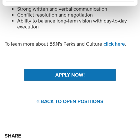
Financial and risk management
Strong written and verbal communication
Conflict resolution and negotiation
Ability to balance long-term vision with day-to-day
execution
To learn more about B&N's Perks and Culture
click here
.
#LI-JV1
BACK TO OPEN POSITIONS
SHARE