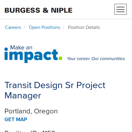
Toggl
navig
Careers
Open Positions
Position Details
Transit Design Sr Project
Manager
Portland, Oregon
GET MAP