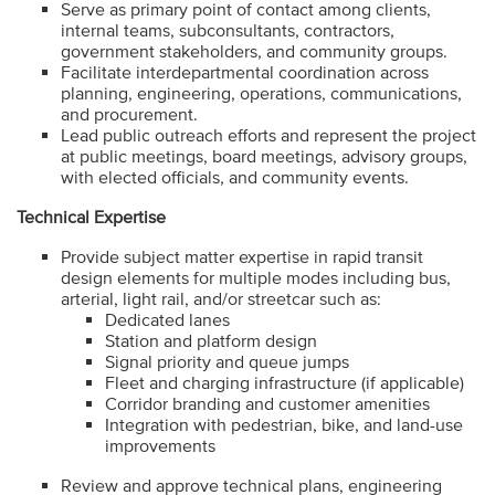
Serve as primary point of contact among clients,
internal teams, subconsultants, contractors,
government stakeholders, and community groups.
Facilitate interdepartmental coordination across
planning, engineering, operations, communications,
and procurement.
Lead public outreach efforts and represent the project
at public meetings, board meetings, advisory groups,
with elected officials, and community events.
Technical Expertise
Provide subject matter expertise in rapid transit
design elements for multiple modes including bus,
arterial, light rail, and/or streetcar such as:
Dedicated lanes
Station and platform design
Signal priority and queue jumps
Fleet and charging infrastructure (if applicable)
Corridor branding and customer amenities
Integration with pedestrian, bike, and land-use
improvements
Review and approve technical plans, engineering