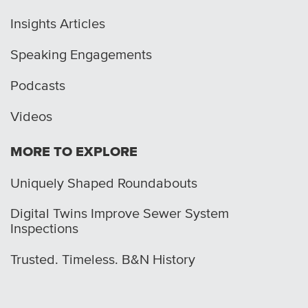
Insights Articles
Speaking Engagements
Podcasts
Videos
MORE TO EXPLORE
Uniquely Shaped Roundabouts
Digital Twins Improve Sewer System
Inspections
Trusted. Timeless. B&N History