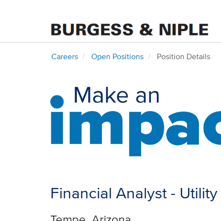
Careers
Open Positions
Position Details
Financial Analyst - Utilit
Tempe, Arizona