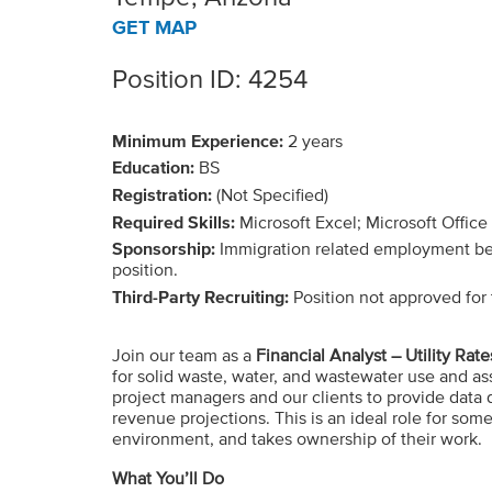
GET MAP
Position ID: 4254
Minimum Experience:
2 years
Education:
BS
Registration:
(Not Specified)
Required Skills:
Microsoft Excel; Microsoft Office
Sponsorship:
Immigration related employment benef
position.
Third-Party Recruiting:
Position not approved for t
Join our team as a
Financial Analyst – Utility Rate
for solid waste, water, and wastewater use and asso
project managers and our clients to provide data 
revenue projections. This is an ideal role for some
environment, and takes ownership of their work.
What You’ll Do