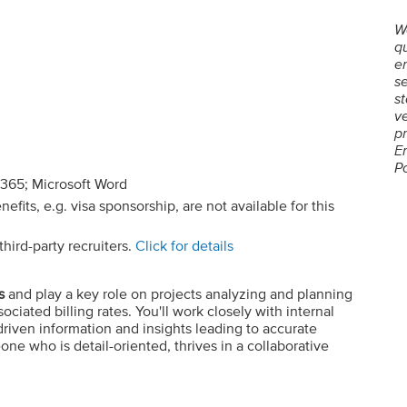
W
qu
em
se
st
ve
p
E
P
 365; Microsoft Word
its, e.g. visa sponsorship, are not available for this
hird-party recruiters.
Click for details
s
and play a key role on projects analyzing and planning
ciated billing rates. You'll work closely with internal
driven information and insights leading to accurate
one who is detail-oriented, thrives in a collaborative