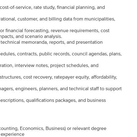
ost-of-service, rate study, financial planning, and
ational, customer, and billing data from municipalities,
r financial forecasting, revenue requirements, cost
mpacts, and scenario analysis.
s, technical memoranda, reports, and presentation
dules, contracts, public records, council agendas, plans,
ration, interview notes, project schedules, and
structures, cost recovery, ratepayer equity, affordability,
nagers, engineers, planners, and technical staff to support
descriptions, qualifications packages, and business
counting, Economics, Business) or relevant degree
e experience