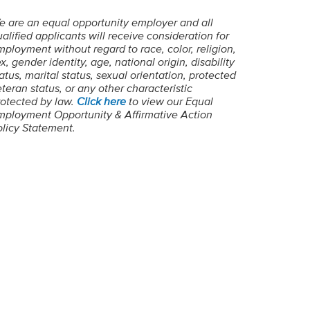
e are an equal opportunity employer and all
alified applicants will receive consideration for
ployment without regard to race, color, religion,
x, gender identity, age, national origin, disability
atus, marital status, sexual orientation, protected
teran status, or any other characteristic
rotected by law.
Click here
to view our Equal
mployment Opportunity & Affirmative Action
olicy Statement.