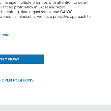
to manage multiple priorities with attention to detail
advanced proficiency in Excel and Word
arch, drafting, data organization, and QA/QC
reneurial mindset as well as a proactive approach to
k here
.
 OPEN POSITIONS