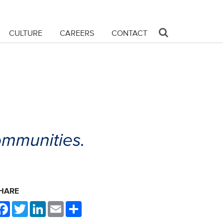
CULTURE
CAREERS
CONTACT
HARE
Facebook
Twitter
LinkedIn
Email
Share