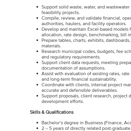
Support solid waste, water, and wastewater c
feasibility projects.
Compile, review, and validate financial, oper
authorities, haulers, and facility operators.
Develop and maintain Excel-based models fo
allocation, rate design, benchmarking, bill i
Prepare tables, charts, exhibits, dashboard
materials.
Research municipal codes, budgets, fee sche
and regulatory requirements.
Support client data requests, meeting prepa
documentation of assumptions.
Assist with evaluation of existing rates, rate 
and long-term financial sustainability.
Coordinate with clients, internal project ma
accurate and defensible deliverables.
Support proposals, client research, project 
development efforts.
Skills & Qualifications
Bachelor’s degree in Business (Finance, Ac
2 – 5 years of directly related post-graduat