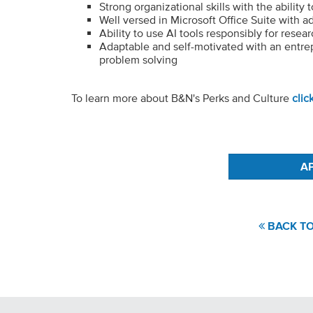
Strong organizational skills with the ability 
Well versed in Microsoft Office Suite with 
Ability to use AI tools responsibly for rese
Adaptable and self-motivated with an entrep
problem solving
To learn more about B&N's Perks and Culture
clic
#LI-JA1
BACK TO