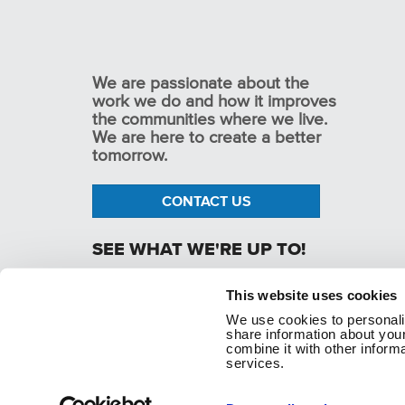
We are passionate about the
work we do and how it improves
the communities where we live.
We are here to create a better
tomorrow.
CONTACT US
SEE WHAT WE'RE UP TO!
This website uses cookies
We use cookies to personaliz
p. 1.800.282.1761
share information about your
combine it with other informa
services.