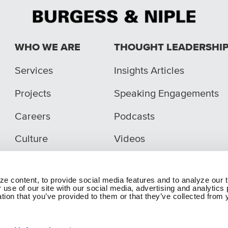
WHO WE ARE
THOUGHT LEADERSHI
Services
Insights Articles
Projects
Speaking Engagements
Careers
Podcasts
Culture
Videos
e content, to provide social media features and to analyze our t
 use of our site with our social media, advertising and analytic
tion that you’ve provided to them or that they’ve collected from y