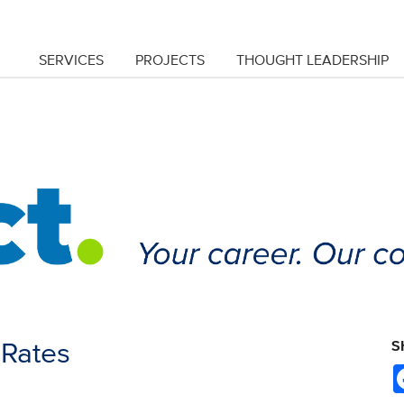
SERVICES
PROJECTS
THOUGHT LEADERSHIP
y Rates
S