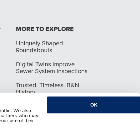
P
MORE TO EXPLORE
Uniquely Shaped
Roundabouts
Digital Twins Improve
Sewer System Inspections
Trusted. Timeless. B&N
History
OK
raffic. We also
s partners who may
our use of their