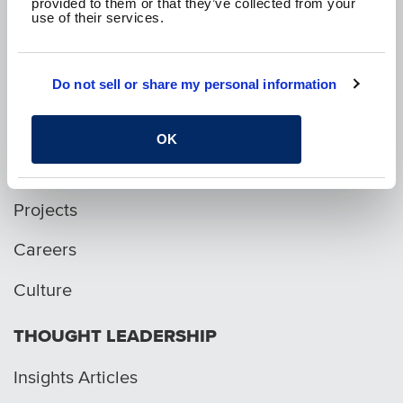
provided to them or that they’ve collected from your
use of their services.
p. 1.800.282.1761
Do not sell or share my personal information
WHO WE ARE
OK
Services
Projects
Careers
Culture
THOUGHT LEADERSHIP
Insights Articles