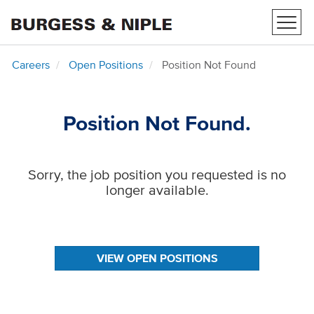
Toggl
navig
Careers
Open Positions
Position Not Found
Position Not Found.
Sorry, the job position you requested is no
longer available.
VIEW OPEN POSITIONS