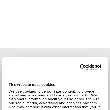
We are passionate about the work we do and
how it improves the communities where we live.
We are here to create a better tomorrow.
This website uses cookies
We use cookies to personalize content, to provide
social media features and to analyze our traffic. We
CONTACT US
also share information about your use of our site with
our social media, advertising and analytics partners
who may combine it with other information that you’ve
SEE WHAT WE'RE UP TO!