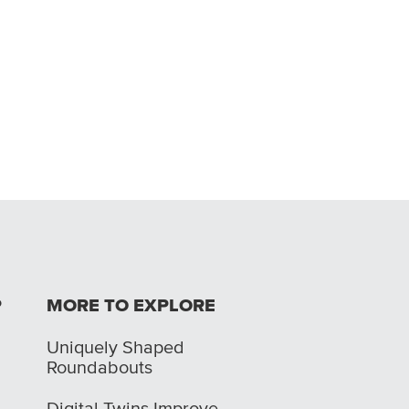
P
MORE TO EXPLORE
Uniquely Shaped
Roundabouts
Digital Twins Improve