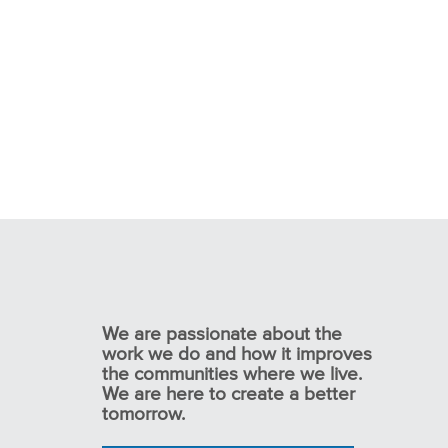
We are passionate about the
work we do and how it improves
the communities where we live.
We are here to create a better
tomorrow.