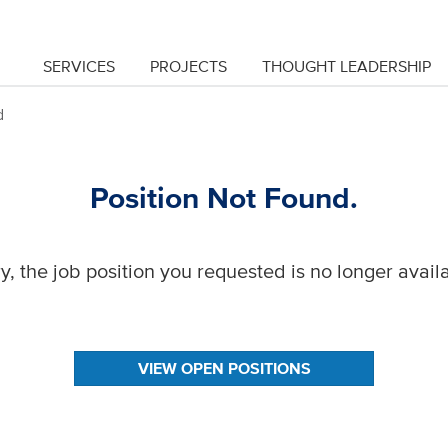
SERVICES
PROJECTS
THOUGHT LEADERSHIP
d
Position Not Found.
y, the job position you requested is no longer avail
VIEW OPEN POSITIONS