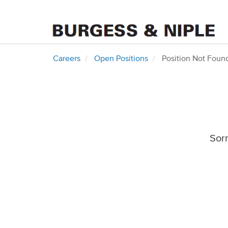
Careers
Open Positions
Position Not Foun
Sorr