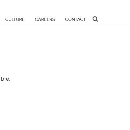
CULTURE
CAREERS
CONTACT
able.