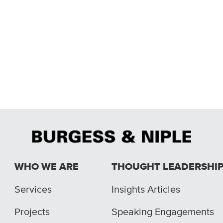
WHO WE ARE
THOUGHT LEADERSHI
Services
Insights Articles
Projects
Speaking Engagements