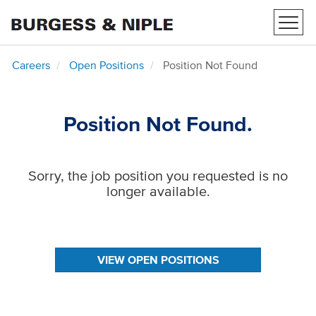
Toggl
navig
Careers
Open Positions
Position Not Found
Position Not Found.
Sorry, the job position you requested is no
longer available.
VIEW OPEN POSITIONS