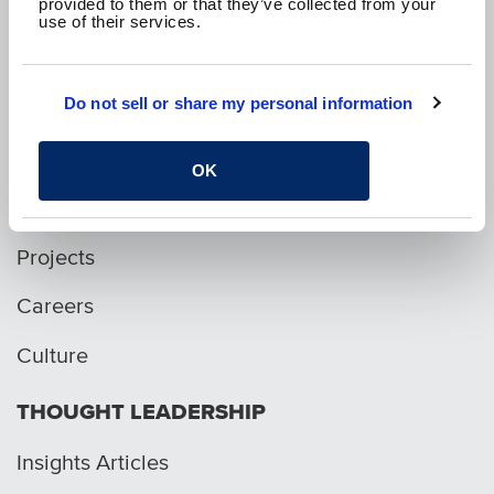
provided to them or that they’ve collected from your
use of their services.
p. 1.800.282.1761
Do not sell or share my personal information
WHO WE ARE
OK
Services
Projects
Careers
Culture
THOUGHT LEADERSHIP
Insights Articles