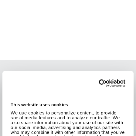
We are passionate about the work we do and
how it improves the communities where we live.
We are here to create a better tomorrow.
This website uses cookies
We use cookies to personalize content, to provide
social media features and to analyze our traffic. We
CONTACT US
also share information about your use of our site with
our social media, advertising and analytics partners
who may combine it with other information that you’ve
SEE WHAT WE'RE UP TO!