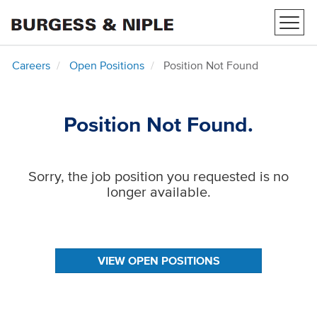
Toggl
navig
Careers
Open Positions
Position Not Found
Position Not Found.
Sorry, the job position you requested is no
longer available.
VIEW OPEN POSITIONS