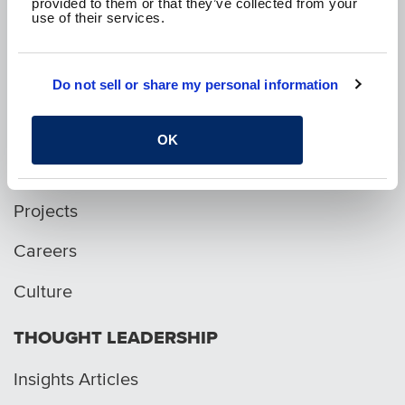
provided to them or that they’ve collected from your
use of their services.
p. 1.800.282.1761
Do not sell or share my personal information
WHO WE ARE
OK
Services
Projects
Careers
Culture
THOUGHT LEADERSHIP
Insights Articles