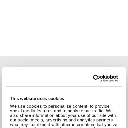
We are passionate about the work we do and
how it improves the communities where we live.
We are here to create a better tomorrow.
This website uses cookies
We use cookies to personalize content, to provide
social media features and to analyze our traffic. We
CONTACT US
also share information about your use of our site with
our social media, advertising and analytics partners
who may combine it with other information that you’ve
SEE WHAT WE'RE UP TO!