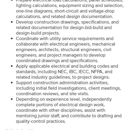
lighting calculations, equipment sizing and selection,
one-line diagrams, short-circuit and voltage-drop
calculations, and related design documentation.
Develop construction drawings, specifications, and
related documentation for design-bid-build and
design-build projects.
Coordinate with utility service requirements and
collaborate with electrical engineers, mechanical
engineers, architects, structural engineers, civil
engineers, and project managers to develop
coordinated drawings and specifications.
Apply applicable electrical and building codes and
standards, including NEC, IBC, IECC, NFPA, and
related industry guidelines, to project designs.
Support construction administration activities,
including initial field investigations, client meetings,
coordination reviews, and site visits.
Depending on experience level, independently
complete portions of electrical design work,
coordinate with other disciplines, assist with
mentoring junior staff, and contribute to drafting and
quality-control practices.