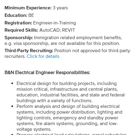
Minimum Experience:
3 years
Education:
BE
Registration:
Engineer-in-Training
Required Skills:
AutoCAD; REVIT
Sponsorship:
Immigration related employment benefits,
e.g. visa sponsorship, are not available for this position.
Third-Party Recruiting:
Position not approved for third-party
recruiters.
Click for details
B&N Electrical Engineer Responsibilities:
Electrical design for building projects, including
mission critical, infrastructure and central plants,
education, industrial facilities, and state and federal
buildings with a variety of functions.
Perform analysis and design of building electrical
systems, including power distribution, lighting and
lighting controls, emergency and standby power
systems, fire alarm systems, grounding, and low-
voltage systems.
Prepare electrical load calculations, panel schedules,