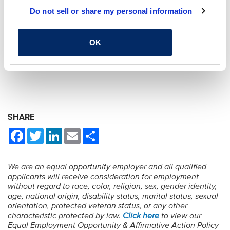
Do not sell or share my personal information
OK
BACK TO OPEN POSITIONS
SHARE
Facebook
Twitter
LinkedIn
Email
Share
We are an equal opportunity employer and all qualified
applicants will receive consideration for employment
without regard to race, color, religion, sex, gender identity,
age, national origin, disability status, marital status, sexual
orientation, protected veteran status, or any other
characteristic protected by law.
Click here
to view our
Equal Employment Opportunity & Affirmative Action Policy