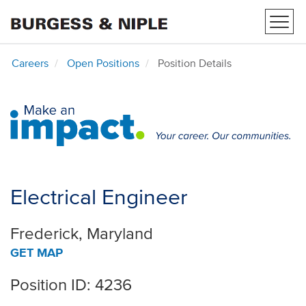
Toggl
navig
Careers
Open Positions
Position Details
Electrical Engineer
Frederick, Maryland
GET MAP
Position ID: 4236