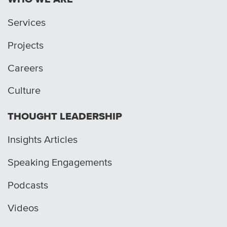
Services
Projects
Careers
Culture
THOUGHT LEADERSHIP
Insights Articles
Speaking Engagements
Podcasts
Videos