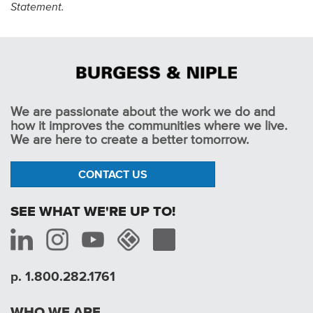
Statement.
We are passionate about the work we do and
how it improves the communities where we live.
We are here to create a better tomorrow.
CONTACT US
SEE WHAT WE'RE UP TO!
p. 1.800.282.1761
WHO WE ARE