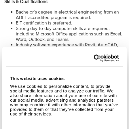
Skills & Qualifications:
Bachelor’s degree in electrical engineering from an
ABET-accredited program is required.
EIT certification is preferred.
Strong day-to-day computer skills are required,
including Microsoft Office applications such as Excel,
Word, Outlook, and Teams.
Industry software experience with Revit, AutoCAD,
and Bluebeam
Experience with electrical design and analysis
software is preferred, including lighting calculation
tools such as AGi32, Visual, or similar programs, and
power system analysis tools such as SKM, ETAP, or
EasyPower.
This website uses cookies
Familiarity with spreadsheet-based electrical
We use cookies to personalize content, to provide
calculations, equipment schedules, panel schedules,
social media features and to analyze our traffic. We
and project documentation tools is preferred.
also share information about your use of our site with
our social media, advertising and analytics partners
who may combine it with other information that you’ve
provided to them or that they’ve collected from your
To learn more about B&N's Perks and Culture
click here
.
use of their services.
#LI-MW1