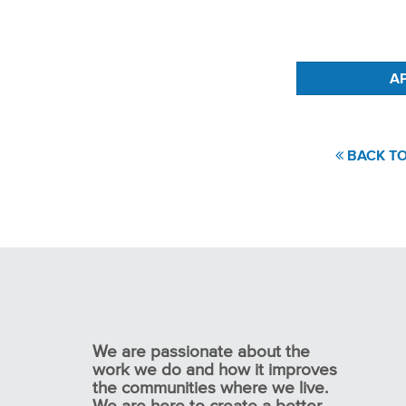
#LI-KS1
BACK TO
We are passionate about the
work we do and how it improves
the communities where we live.
We are here to create a better