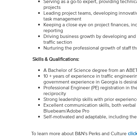
Serving as a go-to expert, providing technic
projects
Leading project teams, developing innovati
task management
Keeping a close eye on project finances, i
reporting
Driving business growth by developing and e
traffic section
Nurturing the professional growth of staff t
Skills & Qualifications:
A Bachelor of Science degree from an ABET-
10 + years of experience in traffic engineer
government experience in Georgia is desira
Professional Engineer (PE) registration in the
reciprocity
Strong leadership skills with prior experien
Excellent communication skills, both verbal 
Bluebeam/Adobe Pro
Self-motivated and adaptable, including the c
To learn more about B&N's Perks and Culture
clic