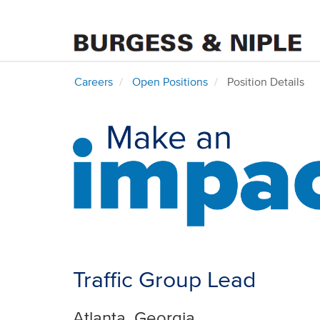
Careers
Open Positions
Position Details
Traffic Group Lead
Atlanta, Georgia