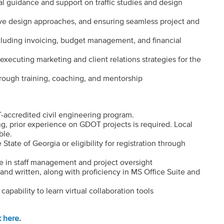
al guidance and support on traffic studies and design
ve design approaches, and ensuring seamless project and
ncluding invoicing, budget management, and financial
xecuting marketing and client relations strategies for the
hrough training, coaching, and mentorship
accredited civil engineering program.
ing, prior experience on GDOT projects is required. Local
ble.
 State of Georgia or eligibility for registration through
ce in staff management and project oversight
and written, along with proficiency in MS Office Suite and
apability to learn virtual collaboration tools
k here
.