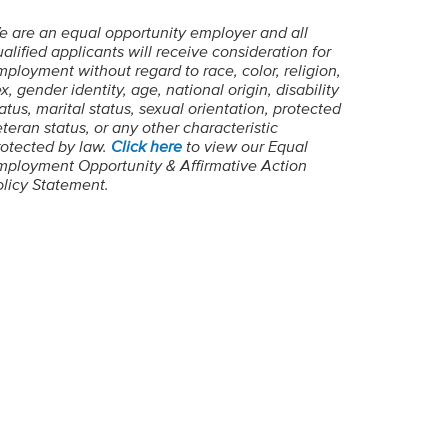
e are an equal opportunity employer and all
alified applicants will receive consideration for
ployment without regard to race, color, religion,
x, gender identity, age, national origin, disability
atus, marital status, sexual orientation, protected
teran status, or any other characteristic
rotected by law.
Click here
to view our Equal
mployment Opportunity & Affirmative Action
olicy Statement.