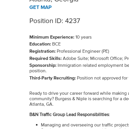
GET MAP
Position ID: 4237
Minimum Experience:
10 years
Education:
BCE
Registration:
Professional Engineer (PE)
Required Skills:
Adobe Suite; Microsoft Office; P
Sponsorship:
Immigration related employment benef
position.
Third-Party Recruiting:
Position not approved for t
Ready to drive your career forward while making 
community? Burgess & Niple is searching for a ded
Atlanta, GA.
B&N Traffic Group Lead Responsibilities
:
Managing and overseeing our traffic project