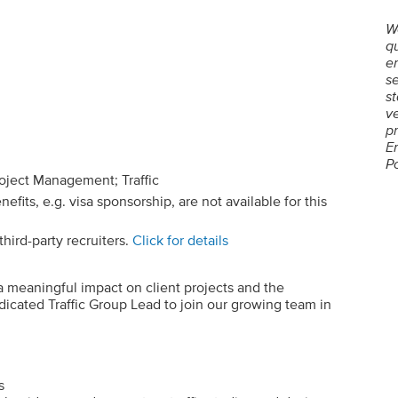
W
qu
em
se
st
ve
p
E
P
roject Management; Traffic
its, e.g. visa sponsorship, are not available for this
hird-party recruiters.
Click for details
a meaningful impact on client projects and the
icated Traffic Group Lead to join our growing team in
s