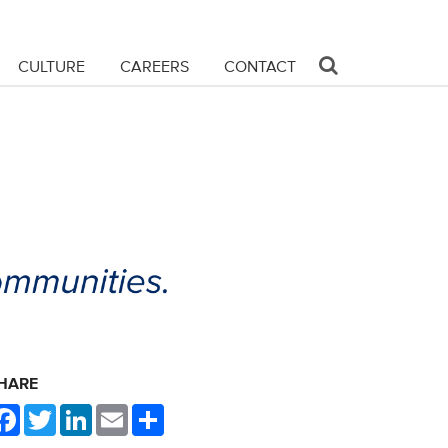
CULTURE
CAREERS
CONTACT
HARE
Facebook
Twitter
LinkedIn
Email
Share