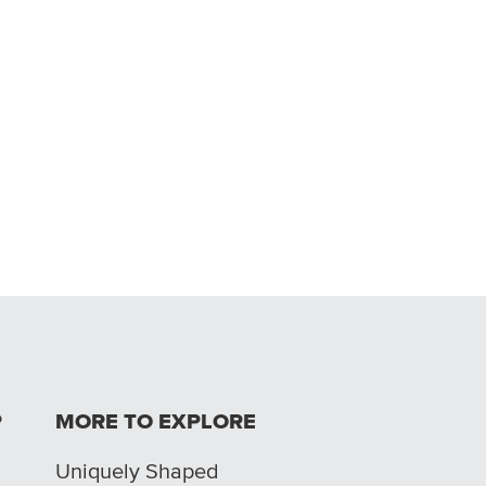
P
MORE TO EXPLORE
Uniquely Shaped