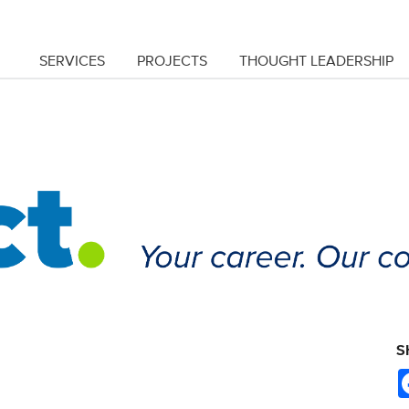
SERVICES
PROJECTS
THOUGHT LEADERSHIP
S