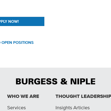
 OPEN POSITIONS
WHO WE ARE
THOUGHT LEADERSHI
Services
Insights Articles