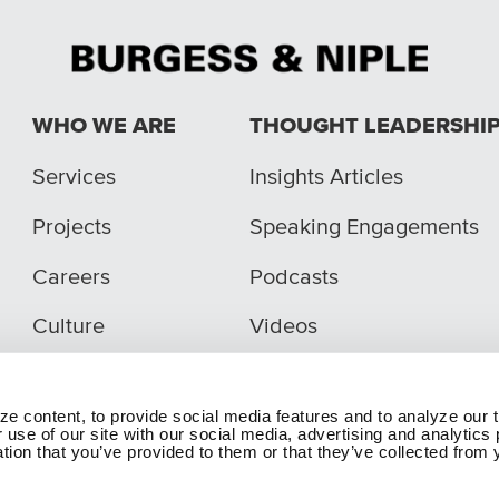
WHO WE ARE
THOUGHT LEADERSHI
Services
Insights Articles
Projects
Speaking Engagements
Careers
Podcasts
Culture
Videos
e content, to provide social media features and to analyze our t
 use of our site with our social media, advertising and analytic
tion that you’ve provided to them or that they’ve collected from y