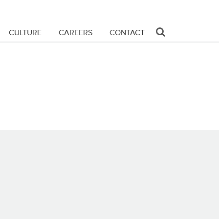
CULTURE
CAREERS
CONTACT