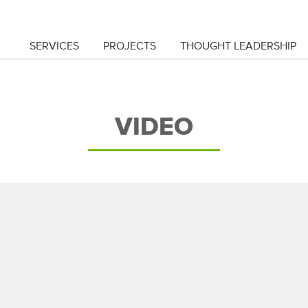
SERVICES
PROJECTS
THOUGHT LEADERSHIP
VIDEO