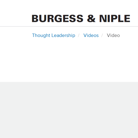
Thought Leadership
Videos
Video