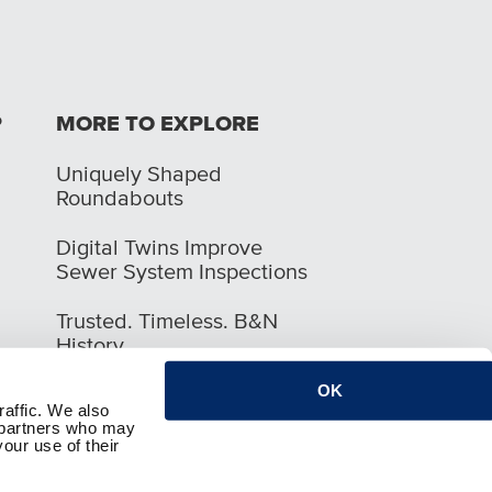
P
MORE TO EXPLORE
Uniquely Shaped
Roundabouts
Digital Twins Improve
Sewer System Inspections
Trusted. Timeless. B&N
History
OK
raffic. We also
s partners who may
our use of their