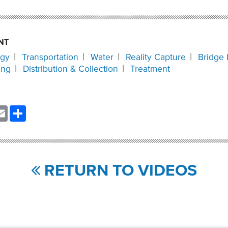
NT
ogy
Transportation
Water
Reality Capture
Bridge 
ing
Distribution & Collection
Treatment
nkedIn
Email
Share
RETURN TO VIDEOS