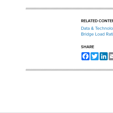
RELATED CONTE
Data & Technol
Bridge Load Rat
SHARE
Facebook
Twitter
Li