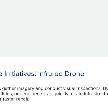
 Initiatives: Infrared Drone
s gather imagery and conduct visual inspections. B
ilities, our engineers can quickly locate infrastruct
r faster repair.