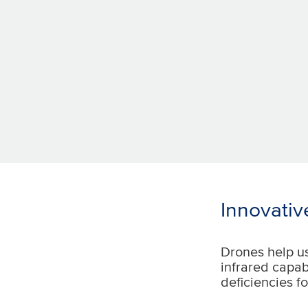
Innovative
Drones help u
infrared capab
deficiencies fo