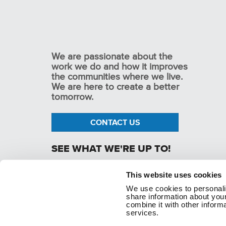
We are passionate about the
work we do and how it improves
the communities where we live.
We are here to create a better
tomorrow.
CONTACT US
SEE WHAT WE'RE UP TO!
This website uses cookies
We use cookies to personaliz
p. 1.800.282.1761
share information about your
combine it with other informa
services.