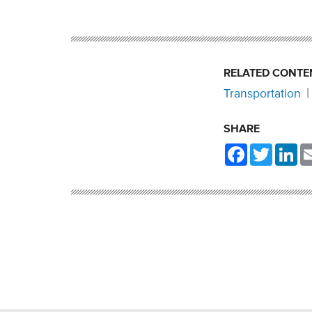
RELATED CONTE
Transportation
SHARE
Facebook
Twitter
Li