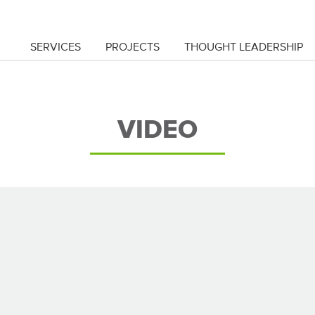
SERVICES
PROJECTS
THOUGHT LEADERSHIP
VIDEO