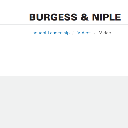
Thought Leadership
Videos
Video