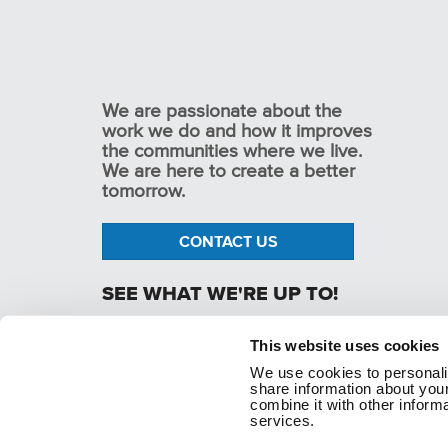
We are passionate about the
work we do and how it improves
the communities where we live.
We are here to create a better
tomorrow.
CONTACT US
SEE WHAT WE'RE UP TO!
This website uses cookies
We use cookies to personaliz
p. 1.800.282.1761
share information about your
combine it with other informa
services.