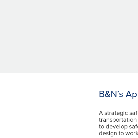
B&N’s App
A strategic saf
transportation
to develop saf
design to work