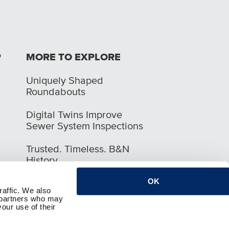
P
MORE TO EXPLORE
Uniquely Shaped
Roundabouts
Digital Twins Improve
Sewer System Inspections
Trusted. Timeless. B&N
History
OK
raffic. We also
s partners who may
our use of their