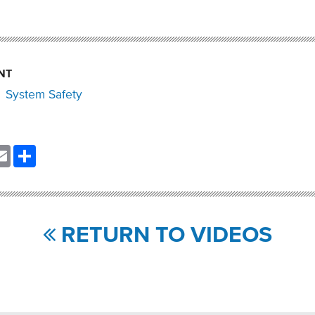
NT
System Safety
nkedIn
Email
Share
RETURN TO VIDEOS