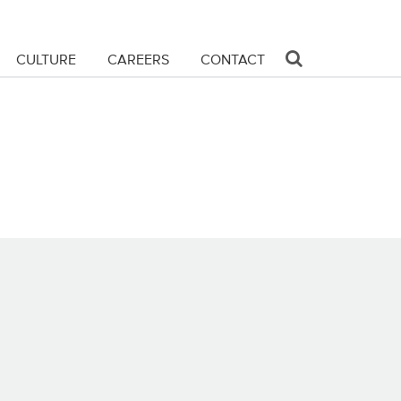
CULTURE
CAREERS
CONTACT