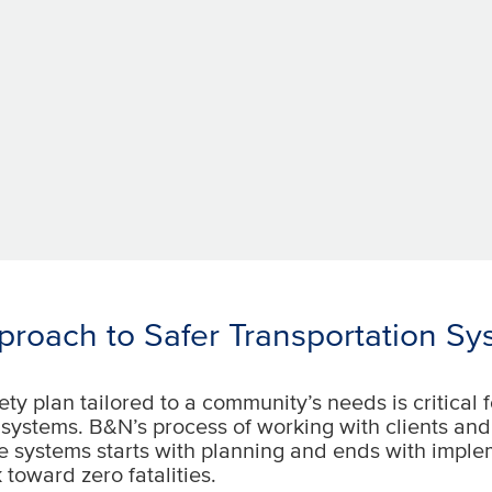
roach to Safer Transportation Sy
ety plan tailored to a community’s needs is critical f
 systems. B&N’s process of working with clients an
e systems starts with planning and ends with impl
 toward zero fatalities.