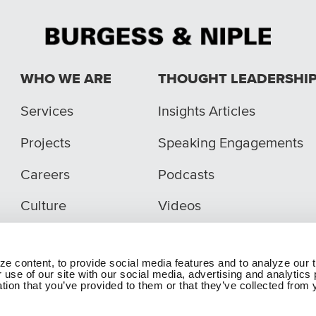
WHO WE ARE
THOUGHT LEADERSHI
Services
Insights Articles
Projects
Speaking Engagements
Careers
Podcasts
Culture
Videos
e content, to provide social media features and to analyze our t
 use of our site with our social media, advertising and analytic
tion that you’ve provided to them or that they’ve collected from y