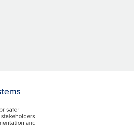
stems
or safer
d stakeholders
ementation and