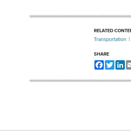
RELATED CONTE
Transportation
SHARE
Facebook
Twitter
Li