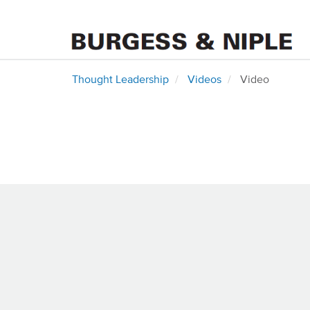
Thought Leadership
Videos
Video