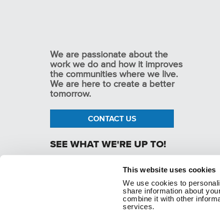
We are passionate about the
work we do and how it improves
the communities where we live.
We are here to create a better
tomorrow.
CONTACT US
SEE WHAT WE'RE UP TO!
This website uses cookies
We use cookies to personaliz
p. 1.800.282.1761
share information about your
combine it with other informa
services.