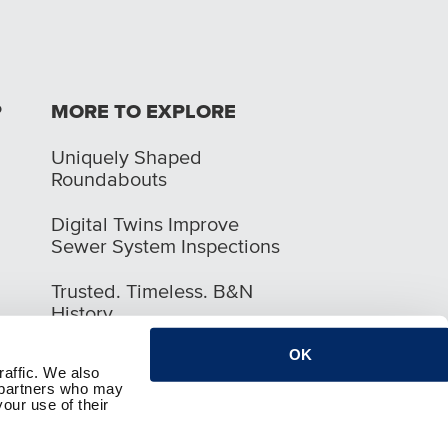
P
MORE TO EXPLORE
Uniquely Shaped
Roundabouts
Digital Twins Improve
Sewer System Inspections
Trusted. Timeless. B&N
History
OK
raffic. We also
s partners who may
our use of their