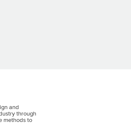
ign and
ndustry through
e methods to