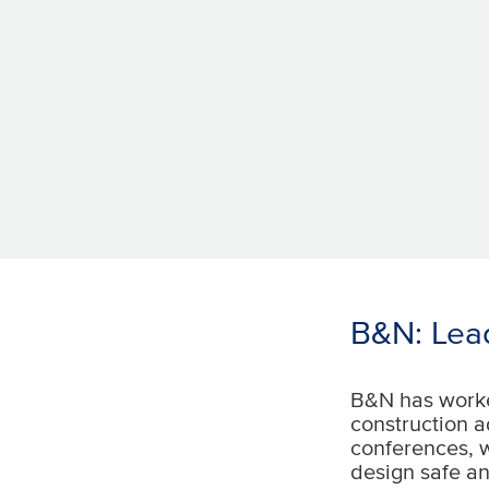
B&N: Lea
B&N has worke
construction a
conferences, 
design safe an