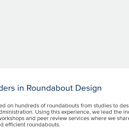
ders in Roundabout Design
d on hundreds of roundabouts from studies to des
dministration. Using this experience, we lead the i
workshops and peer review services where we shar
d efficient roundabouts.