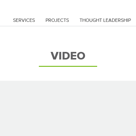
SERVICES
PROJECTS
THOUGHT LEADERSHIP
VIDEO