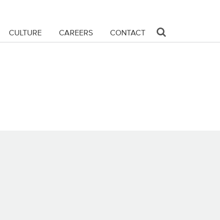
CULTURE
CAREERS
CONTACT