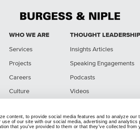
WHO WE ARE
THOUGHT LEADERSHI
Services
Insights Articles
Projects
Speaking Engagements
Careers
Podcasts
Culture
Videos
e content, to provide social media features and to analyze our t
 use of our site with our social media, advertising and analytic
tion that you’ve provided to them or that they’ve collected from y