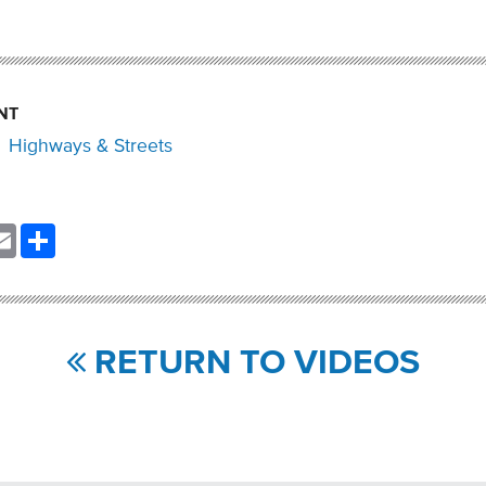
NT
Highways & Streets
nkedIn
Email
Share
RETURN TO VIDEOS