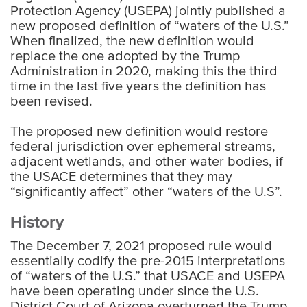
Protection Agency (USEPA) jointly published a
new proposed definition of “waters of the U.S.”
When finalized, the new definition would
replace the one adopted by the Trump
Administration in 2020, making this the third
time in the last five years the definition has
been revised.
The proposed new definition would restore
federal jurisdiction over ephemeral streams,
adjacent wetlands, and other water bodies, if
the USACE determines that they may
“significantly affect” other “waters of the U.S”.
History
The December 7, 2021 proposed rule would
essentially codify the pre-2015 interpretations
of “waters of the U.S.” that USACE and USEPA
have been operating under since the U.S.
District Court of Arizona overturned the Trump