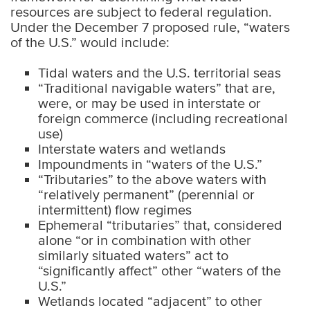
resources are subject to federal regulation.
Under the December 7 proposed rule, “waters
of the U.S.” would include:
Tidal waters and the U.S. territorial seas
“Traditional navigable waters” that are,
were, or may be used in interstate or
foreign commerce (including recreational
use)
Interstate waters and wetlands
Impoundments in “waters of the U.S.”
“Tributaries” to the above waters with
“relatively permanent” (perennial or
intermittent) flow regimes
Ephemeral “tributaries” that, considered
alone “or in combination with other
similarly situated waters” act to
“significantly affect” other “waters of the
U.S.”
Wetlands located “adjacent” to other