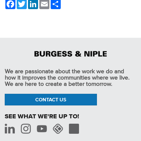
Facebook
Twitter
LinkedIn
Email
Share
We are passionate about the work we do and
how it improves the communities where we live.
We are here to create a better tomorrow.
CONTACT US
SEE WHAT WE'RE UP TO!