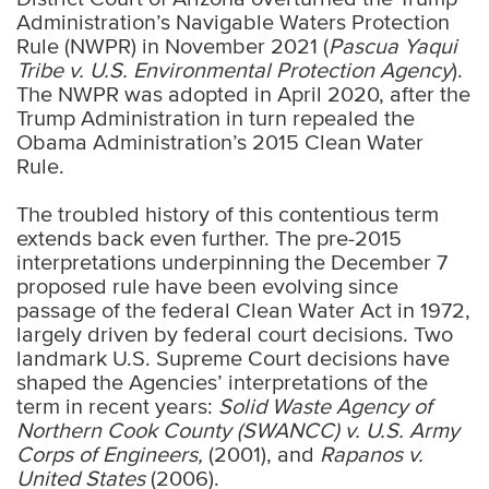
Administration’s Navigable Waters Protection
Rule (NWPR) in November 2021 (
Pascua Yaqui
Tribe v. U.S. Environmental Protection Agency
).
The NWPR was adopted in April 2020, after the
Trump Administration in turn repealed the
Obama Administration’s 2015 Clean Water
Rule.
The troubled history of this contentious term
extends back even further. The pre-2015
interpretations underpinning the December 7
proposed rule have been evolving since
passage of the federal Clean Water Act in 1972,
largely driven by federal court decisions. Two
landmark U.S. Supreme Court decisions have
shaped the Agencies’ interpretations of the
term in recent years:
Solid Waste Agency of
Northern Cook County (SWANCC) v. U.S. Army
Corps of Engineers,
(2001), and
Rapanos v.
United States
(2006).