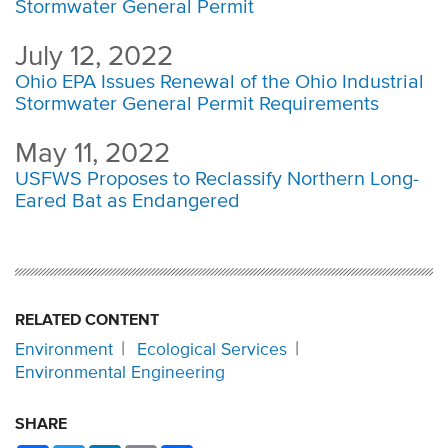
Stormwater General Permit
July 12, 2022
Ohio EPA Issues Renewal of the Ohio Industrial
Stormwater General Permit Requirements
May 11, 2022
USFWS Proposes to Reclassify Northern Long-
Eared Bat as Endangered
RELATED CONTENT
Environment
Ecological Services
Environmental Engineering
SHARE