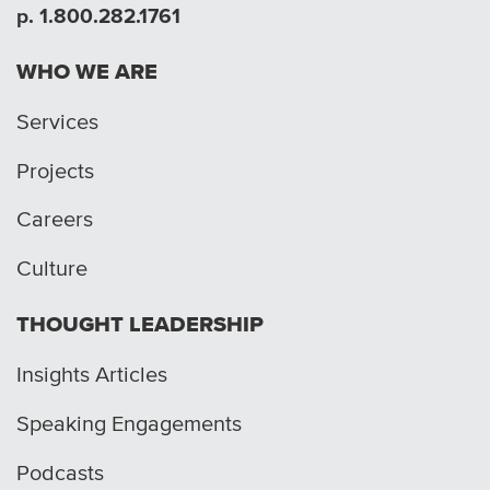
p. 1.800.282.1761
WHO WE ARE
Services
Projects
Careers
Culture
THOUGHT LEADERSHIP
Insights Articles
Speaking Engagements
Podcasts