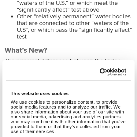
“waters of the U.S.” or which meet the
“significantly affect” test above
Other “relatively permanent” water bodies
that are connected to other “waters of the
U.S”, or which pass the “significantly affect”
test
What’s New?
The principal difference between the Biden
Administration’s proposed new definition of
“waters of the U.S.” and the one contained in
the overturned Trump Administration’s NWPR is
that
the proposed new definition would restore
This website uses cookies
federal jurisdiction over ephemeral streams,
adjacent wetlands, and other water bodies if
We use cookies to personalize content, to provide
social media features and to analyze our traffic. We
USACE determines they may, alone or
also share information about your use of our site with
collectively, “significantly affect” other “waters
our social media, advertising and analytics partners
of the U.S”
. The NWPR categorically excluded
who may combine it with other information that you’ve
provided to them or that they’ve collected from your
ephemeral streams and non-adjacent wetlands
use of their services.
and other waters. On the other hand, the