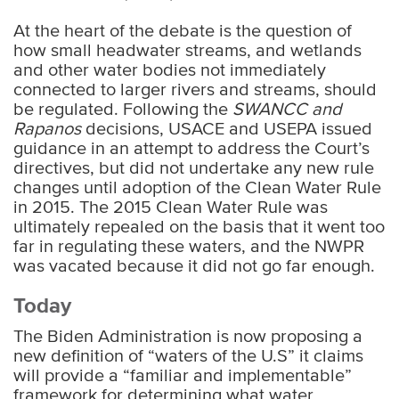
At the heart of the debate is the question of
how small headwater streams, and wetlands
and other water bodies not immediately
connected to larger rivers and streams, should
be regulated. Following the
SWANCC and
Rapanos
decisions, USACE and USEPA issued
guidance in an attempt to address the Court’s
directives, but did not undertake any new rule
changes until adoption of the Clean Water Rule
in 2015. The 2015 Clean Water Rule was
ultimately repealed on the basis that it went too
far in regulating these waters, and the NWPR
was vacated because it did not go far enough.
Today
The Biden Administration is now proposing a
new definition of “waters of the U.S” it claims
will provide a “familiar and implementable”
framework for determining what water