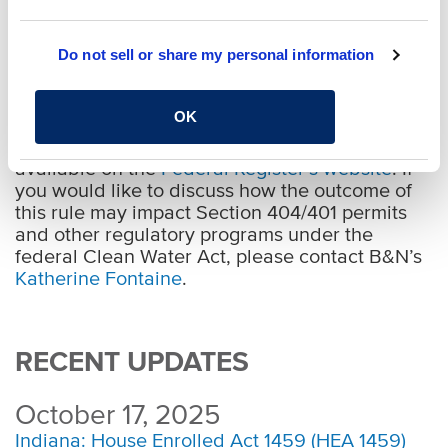
proposed new definition does not go so far as
the repealed 2015 Clean Water Rule, which
Do not sell or share my personal information
included certain non-adjacent wetlands and
water bodies located in floodplains or within
specified distances of other “waters of the U.S.”
OK
A copy of the full text of the proposed rule is
available on the
Federal Register’s website
. If
you would like to discuss how the outcome of
this rule may impact Section 404/401 permits
and other regulatory programs under the
federal Clean Water Act, please contact B&N’s
Katherine Fontaine
.
RECENT UPDATES
October 17, 2025
Indiana: House Enrolled Act 1459 (HEA 1459)