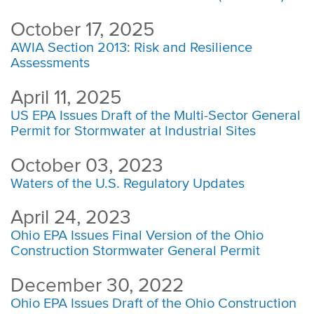
October 17, 2025
AWIA Section 2013: Risk and Resilience
Assessments
April 11, 2025
US EPA Issues Draft of the Multi-Sector General
Permit for Stormwater at Industrial Sites
October 03, 2023
Waters of the U.S. Regulatory Updates
April 24, 2023
Ohio EPA Issues Final Version of the Ohio
Construction Stormwater General Permit
December 30, 2022
Ohio EPA Issues Draft of the Ohio Construction