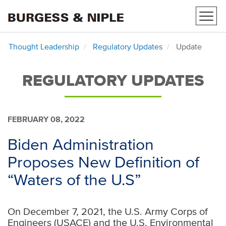
Toggl
navig
Thought Leadership
Regulatory Updates
Update
REGULATORY UPDATES
FEBRUARY 08, 2022
Biden Administration
Proposes New Definition of
“Waters of the U.S”
On December 7, 2021, the U.S. Army Corps of
Engineers (USACE) and the U.S. Environmental