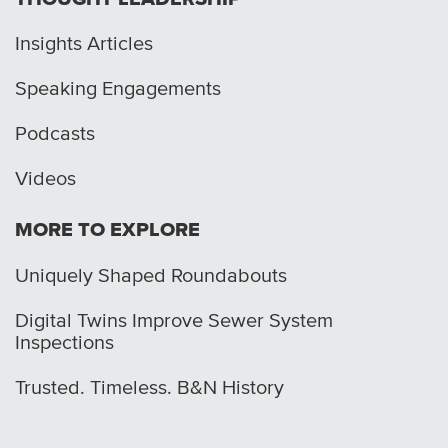
Insights Articles
Speaking Engagements
Podcasts
Videos
MORE TO EXPLORE
Uniquely Shaped Roundabouts
Digital Twins Improve Sewer System
Inspections
Trusted. Timeless. B&N History