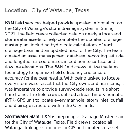
Location:
City of Watauga, Texas
B&N field services helped provide updated information on
the City of Watauga’s storm drainage system in Spring
2021. The field crews collected data on nearly a thousand
stormwater assets to help complete the updated drainage
master plan, including hydrologic calculations of each
drainage basin and an updated map for the City. The team
created an asset management database, recording latitude
and longitudinal coordinates in addition to surface and
flowline elevations. The B&N field crews utilize the latest
technology to optimize field efficiency and ensure
accuracy for the best results. With being tasked to locate
every stormwater asset that the City owns and maintains, it
was imperative to provide survey-grade results in a short
time frame. The field crews utilized a Real-Time Kinematic
(RTK) GPS unit to locate every manhole, storm inlet, outfall
and drainage structure within the City limits.
Stormwater Slant
: B&N is preparing a Drainage Master Plan
for the City of Watauga, Texas. Field crews located all
Watauga drainage structures in GIS and created an asset