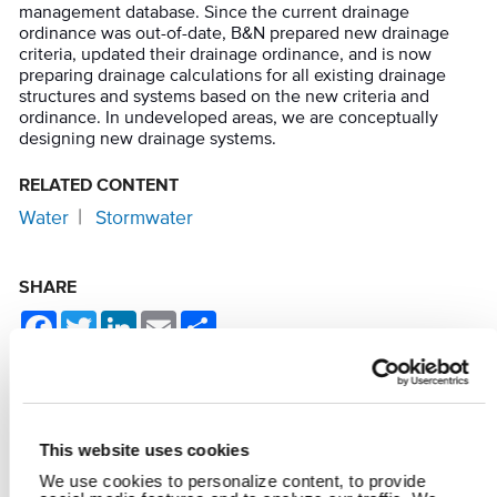
management database. Since the current drainage
ordinance was out-of-date, B&N prepared new drainage
criteria, updated their drainage ordinance, and is now
preparing drainage calculations for all existing drainage
structures and systems based on the new criteria and
ordinance. In undeveloped areas, we are conceptually
designing new drainage systems.
RELATED CONTENT
Water
Stormwater
SHARE
Facebook
Twitter
LinkedIn
Email
Share
This website uses cookies
YOU MAY ALSO LIKE
We use cookies to personalize content, to provide