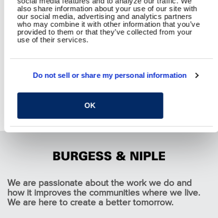
social media features and to analyze our traffic. We
also share information about your use of our site with
our social media, advertising and analytics partners
who may combine it with other information that you’ve
provided to them or that they’ve collected from your
use of their services.
Do not sell or share my personal information
OK
Honda Constructed Wetland Treatment System
Pause
We are passionate about the work we do and
how it improves the communities where we live.
We are here to create a better tomorrow.