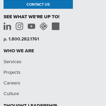
CONTACT US
SEE WHAT WE'RE UP TO!
p. 1.800.282.1761
WHO WE ARE
Services
Projects
Careers
Culture
THOUGHT LEADERSHIP