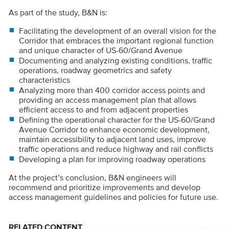
As part of the study, B&N is:
Facilitating the development of an overall vision for the
Corridor that embraces the important regional function
and unique character of US-60/Grand Avenue
Documenting and analyzing existing conditions, traffic
operations, roadway geometrics and safety
characteristics
Analyzing more than 400 corridor access points and
providing an access management plan that allows
efficient access to and from adjacent properties
Defining the operational character for the US-60/Grand
Avenue Corridor to enhance economic development,
maintain accessibility to adjacent land uses, improve
traffic operations and reduce highway and rail conflicts
Developing a plan for improving roadway operations
At the project’s conclusion, B&N engineers will
recommend and prioritize improvements and develop
access management guidelines and policies for future use.
RELATED CONTENT