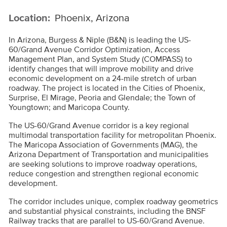
Location:
Phoenix, Arizona
In Arizona, Burgess & Niple (B&N) is leading the US-
60/Grand Avenue Corridor Optimization, Access
Management Plan, and System Study (COMPASS) to
identify changes that will improve mobility and drive
economic development on a 24-mile stretch of urban
roadway. The project is located in the Cities of Phoenix,
Surprise, El Mirage, Peoria and Glendale; the Town of
Youngtown; and Maricopa County.
The US-60/Grand Avenue corridor is a key regional
multimodal transportation facility for metropolitan Phoenix.
The Maricopa Association of Governments (MAG), the
Arizona Department of Transportation and municipalities
are seeking solutions to improve roadway operations,
reduce congestion and strengthen regional economic
development.
The corridor includes unique, complex roadway geometrics
and substantial physical constraints, including the BNSF
Railway tracks that are parallel to US-60/Grand Avenue.