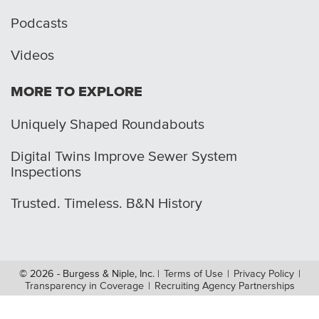
Podcasts
Videos
MORE TO EXPLORE
Uniquely Shaped Roundabouts
Digital Twins Improve Sewer System
Inspections
Trusted. Timeless. B&N History
© 2026 - Burgess & Niple, Inc.
|
Terms of Use
|
Privacy Policy
|
Transparency in Coverage
|
Recruiting Agency Partnerships