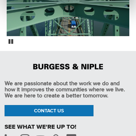
Oregon Fracture Critical Bridge Inspections
Pause
We are passionate about the work we do and
how it improves the communities where we live.
We are here to create a better tomorrow.
CONTACT US
SEE WHAT WE'RE UP TO!