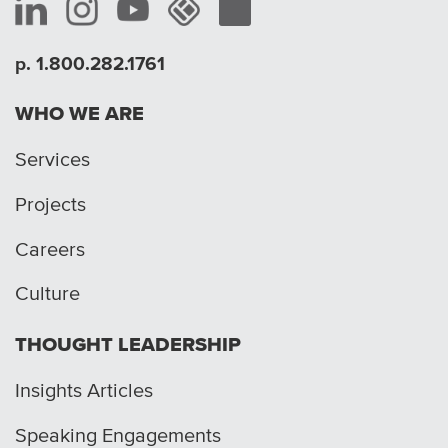
p. 1.800.282.1761
WHO WE ARE
Services
Projects
Careers
Culture
THOUGHT LEADERSHIP
Insights Articles
Speaking Engagements