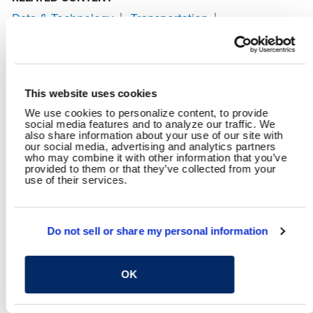
Data & Technology
Transportation
Asset Management & Infrastructure Analytics
Geospatial Technology
Highways & Streets
Planning
Traffic Engineering
This website uses cookies
SHARE
We use cookies to personalize content, to provide
social media features and to analyze our traffic. We
Facebook
Twitter
LinkedIn
Email
Share
also share information about your use of our site with
our social media, advertising and analytics partners
who may combine it with other information that you’ve
provided to them or that they’ve collected from your
use of their services.
YOU MAY ALSO LIKE
Do not sell or share my personal information
OK