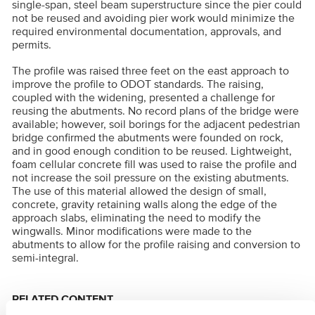
single-span, steel beam superstructure since the pier could
not be reused and avoiding pier work would minimize the
required environmental documentation, approvals, and
permits.
The profile was raised three feet on the east approach to
improve the profile to ODOT standards. The raising,
coupled with the widening, presented a challenge for
reusing the abutments. No record plans of the bridge were
available; however, soil borings for the adjacent pedestrian
bridge confirmed the abutments were founded on rock,
and in good enough condition to be reused. Lightweight,
foam cellular concrete fill was used to raise the profile and
not increase the soil pressure on the existing abutments.
The use of this material allowed the design of small,
concrete, gravity retaining walls along the edge of the
approach slabs, eliminating the need to modify the
wingwalls. Minor modifications were made to the
abutments to allow for the profile raising and conversion to
semi-integral.
RELATED CONTENT