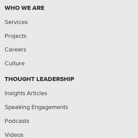
WHO WE ARE
Services
Projects
Careers
Culture
THOUGHT LEADERSHIP
Insights Articles
Speaking Engagements
Podcasts
Videos