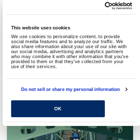
Transportation
Bridge Rehabilitation
SHARE
This website uses cookies
Facebook
Twitter
LinkedIn
Email
Share
We use cookies to personalize content, to provide
social media features and to analyze our traffic. We
also share information about your use of our site with
our social media, advertising and analytics partners
who may combine it with other information that you’ve
provided to them or that they’ve collected from your
use of their services.
YOU MAY ALSO LIKE
Do not sell or share my personal information
OK