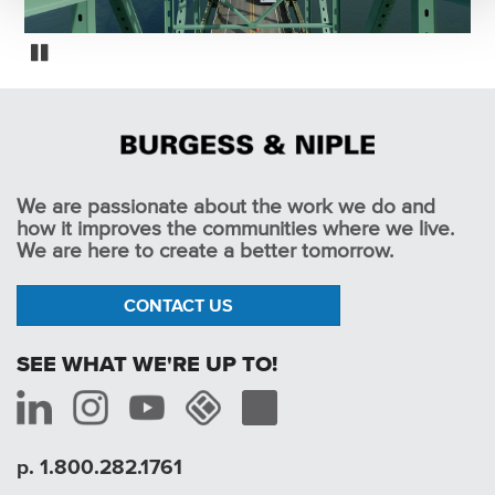
Oregon Fracture Critical Bridge Inspections
Pause
We are passionate about the work we do and
how it improves the communities where we live.
We are here to create a better tomorrow.
CONTACT US
SEE WHAT WE'RE UP TO!
p. 1.800.282.1761