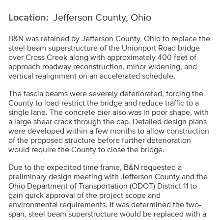
Location:
Jefferson County, Ohio
B&N was retained by Jefferson County, Ohio to replace the
steel beam superstructure of the Unionport Road bridge
over Cross Creek along with approximately 400 feet of
approach roadway reconstruction, minor widening, and
vertical realignment on an accelerated schedule.
The fascia beams were severely deteriorated, forcing the
County to load-restrict the bridge and reduce traffic to a
single lane. The concrete pier also was in poor shape, with
a large shear crack through the cap. Detailed design plans
were developed within a few months to allow construction
of the proposed structure before further deterioration
would require the County to close the bridge.
Due to the expedited time frame, B&N requested a
preliminary design meeting with Jefferson County and the
Ohio Department of Transportation (ODOT) District 11 to
gain quick approval of the project scope and
environmental requirements. It was determined the two-
span, steel beam superstructure would be replaced with a