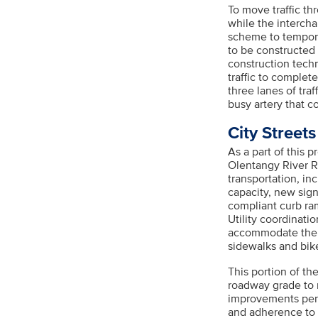
To move traffic th
while the interch
scheme to temporar
to be constructed
construction techn
traffic to complet
three lanes of tra
busy artery that 
City Street
As a part of this 
Olentangy River R
transportation, in
capacity, new sig
compliant curb ram
Utility coordinati
accommodate the 
sidewalks and bike 
This portion of th
roadway grade to 
improvements per
and adherence to 