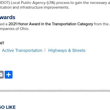
(ODOT) Local Public Agency (LPA) process to gain the necessary a
ication and infrastructure improvements.
wards
ved a
2021 Honor Award in the Transportation Category
from the
ompanies of Ohio.
NT
Active Transportation
Highways & Streets
nkedIn
Email
Share
O LIKE