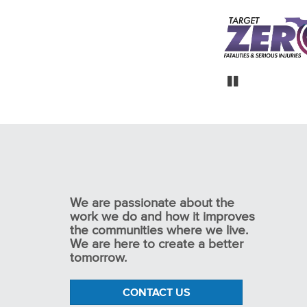
Maitland Boulevard
Newark and Licking
Florida DOT Distri
Interchange Feasibility
unty Thoroughfare Plan
Safety Studie
Study
Pause
We are passionate about the
work we do and how it improves
the communities where we live.
We are here to create a better
tomorrow.
CONTACT US