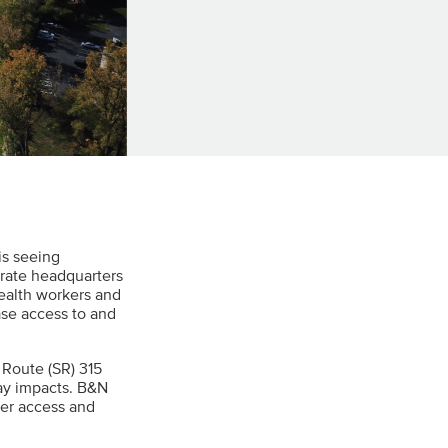
is seeing
rate headquarters
ealth workers and
ase access to and
 Route (SR) 315
way impacts. B&N
sier access and