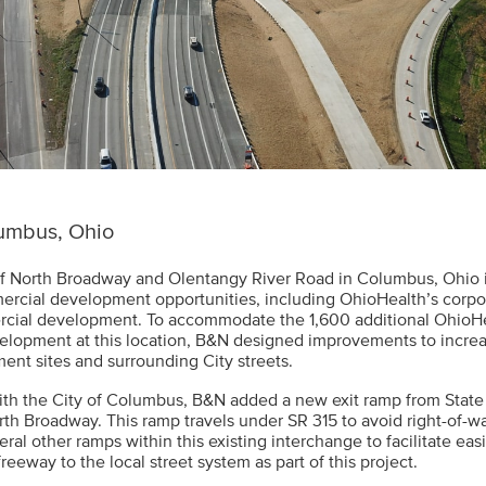
umbus, Ohio
of North Broadway and Olentangy River Road in Columbus, Ohio 
cial development opportunities, including OhioHealth’s corpo
rcial development. To accommodate the 1,600 additional OhioH
velopment at this location, B&N designed improvements to incre
ent sites and surrounding City streets.
ith the City of Columbus, B&N added a new exit ramp from State
th Broadway. This ramp travels under SR 315 to avoid right-of-
eral other ramps within this existing interchange to facilitate ea
reeway to the local street system as part of this project.