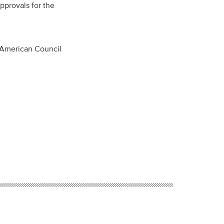
pprovals for the
 American Council