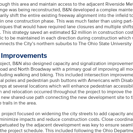
rough this area and maintain access to the adjacent Riverside Me
ange was being reconstructed, B&N developed a complex mainten
ily shift the entire existing freeway alignment into the infield t
 in one construction phase. This was much faster than using part
iques that would have required lane closures and multiple shifts
e. This strategy saved an estimated $2 million in construction co
ffic to be maintained in each direction during construction which w
connects the City’s northern suburbs to The Ohio State Universi
s Improvements
project, B&N also designed capacity and signalization improveme
oad and North Broadway with a primary goal of improving all mo
cluding walking and biking. This included intersection improvem
nal poles and pedestrian push buttons with Americans with Disabi
ps at several locations which will enhance pedestrian accessibil
on and relocation occurred throughout the project to improve the
new shared-use path connecting the new development site to th
trails in the area.
e project focused on widening the city streets to add capacity an
minimize impacts and reduce construction costs. Close coordinat
petuated by the adjacent development was key to ensure seaml
the project schedule. This included following the Ohio Departm