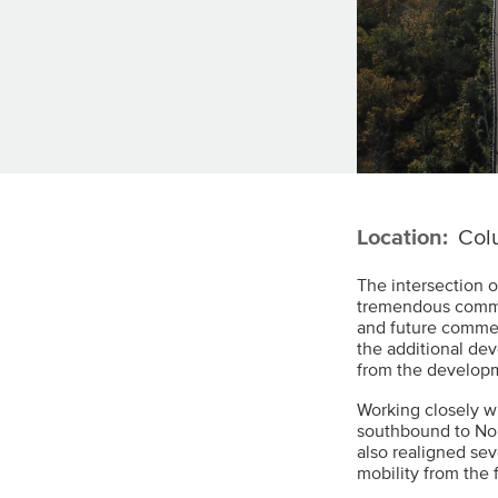
Location:
Col
The intersection 
tremendous commer
and future comme
the additional de
from the developm
Working closely w
southbound to Nor
also realigned sev
mobility from the f