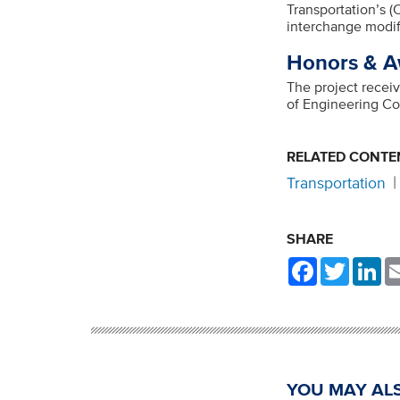
Transportation’s 
interchange modif
Honors & A
The project recei
of Engineering C
RELATED CONTE
Transportation
SHARE
Facebook
Twitter
Li
YOU MAY ALS