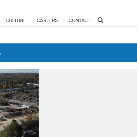
CULTURE
CAREERS
CONTACT
s