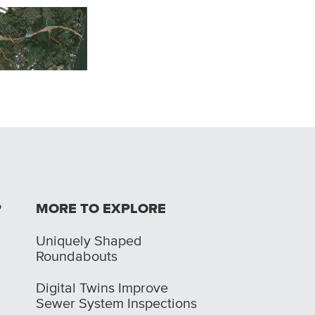
Road Safety Audits -
 River Bridges East
Regional
Huber Heights SS4
 Indiana Approach
Intergovernmental
Council
P
MORE TO EXPLORE
Uniquely Shaped
Roundabouts
Digital Twins Improve
Sewer System Inspections