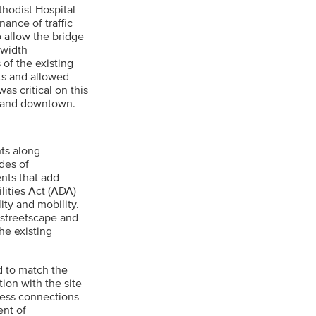
thodist Hospital
ance of traffic
o allow the bridge
-width
 of the existing
sts and allowed
as critical on this
ty and downtown.
nts along
des of
ents that add
lities Act (ADA)
ity and mobility.
 streetscape and
e existing
d to match the
ion with the site
ess connections
ent of