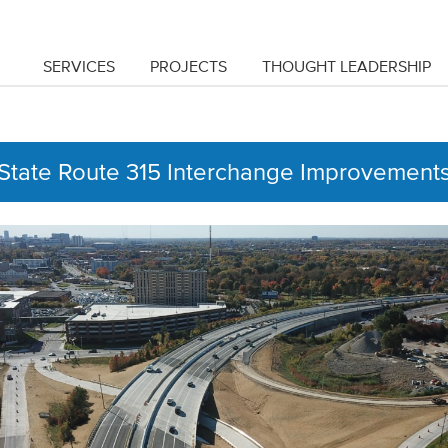
SERVICES
PROJECTS
THOUGHT LEADERSHIP
State Route 315 Interchange Improvement