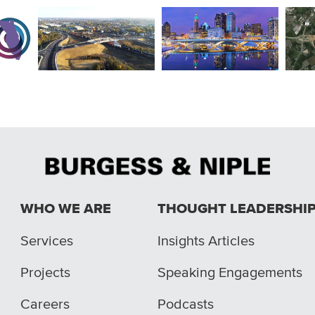
ct 1
South Hamilton Railroad
Ohio
Rich Street Bridge
s
Crossing
End
WHO WE ARE
THOUGHT LEADERSHI
Services
Insights Articles
Projects
Speaking Engagements
Careers
Podcasts