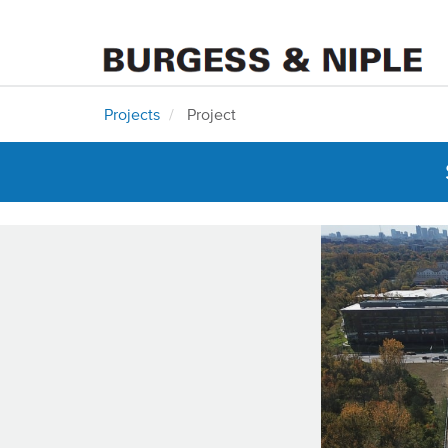
Projects
Project