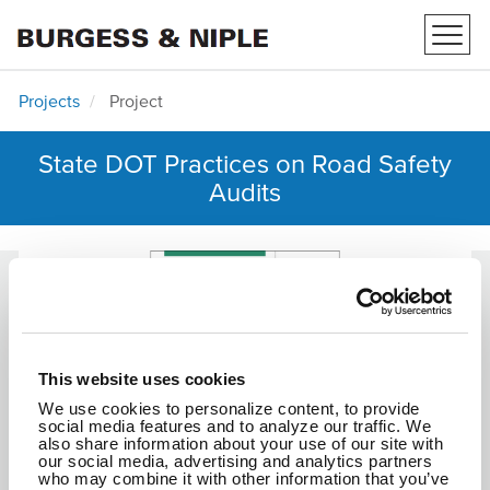
Toggl
navig
Projects
Project
State DOT Practices on Road Safety
Audits
This website uses cookies
We use cookies to personalize content, to provide
social media features and to analyze our traffic. We
also share information about your use of our site with
our social media, advertising and analytics partners
who may combine it with other information that you’ve