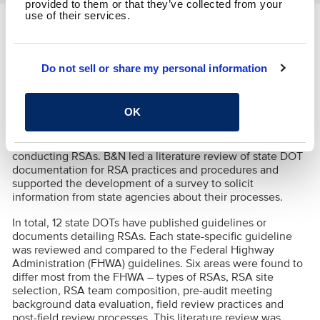
provided to them or that they’ve collected from your
use of their services.
Location:
Nationwide
Do not sell or share my personal information
A Road Safety Audit (RSA) is a proven safety
countermeasure used to assess the safety performance of
a roadway or intersection through an independent,
OK
multidisciplinary team. B&N was part of the team to
generate a synthesis to gather information about state
department of transportation (DOT) practices for
conducting RSAs. B&N led a literature review of state DOT
documentation for RSA practices and procedures and
supported the development of a survey to solicit
information from state agencies about their processes.
In total, 12 state DOTs have published guidelines or
documents detailing RSAs. Each state-specific guideline
was reviewed and compared to the Federal Highway
Administration (FHWA) guidelines. Six areas were found to
differ most from the FHWA
– types of RSAs, RSA site
selection, RSA team composition, pre-audit meeting
background data evaluation, field review practices and
post-field review processes. This literature review was