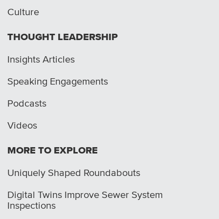
Culture
THOUGHT LEADERSHIP
Insights Articles
Speaking Engagements
Podcasts
Videos
MORE TO EXPLORE
Uniquely Shaped Roundabouts
Digital Twins Improve Sewer System
Inspections