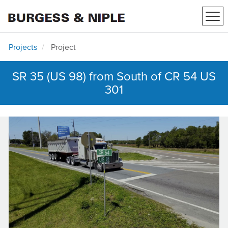
Tog
navi
Projects
Project
SR 35 (US 98) from South of CR 54 US
301