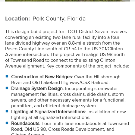
Location:
Polk County, Florida
This design-build project for FDOT District Seven involves
converting an existing two-lane rural facility into a four-
lane divided highway over an 8.8-mile stretch from the
Pasco County Line south of CR 54 to the US 301/Clinton
Avenue intersection. The project will realign US 98 north
of Townsend Road to connect to the existing Clinton
Avenue alignment. Key components of the project include:
Construction of New Bridges
: Over the Hillsborough
River and Old Lakeland Highway/CSX Railroad.
Drainage System Design
: Incorporating stormwater
management facilities, cross drains, side drains, storm
sewers, and other necessary elements for a functional,
permitted, and efficient drainage system.
Lighting at Signalized Intersections
: Installation of new
lighting at all signalized intersections.
Roundabouts
: Four multi-lane roundabouts at Townsend
Road, Old US 98, Cross Roads Development, and
Clinton Avenue.