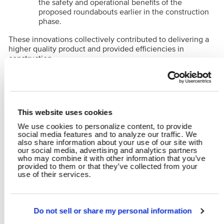
the safety and operational benefits of the
proposed roundabouts earlier in the construction
phase.
These innovations collectively contributed to delivering a
higher quality product and provided efficiencies in
construction.
RELATED CONTENT
Alternative Delivery
Transportation
Water
This website uses cookies
Design-Build
Bridge Design
Highways & Streets
Traffic Engineering
We use cookies to personalize content, to provide
social media features and to analyze our traffic. We
Stormwater
also share information about your use of our site with
our social media, advertising and analytics partners
who may combine it with other information that you’ve
provided to them or that they’ve collected from your
SHARE
use of their services.
Facebook
Twitter
LinkedIn
Email
Share
Do not sell or share my personal information