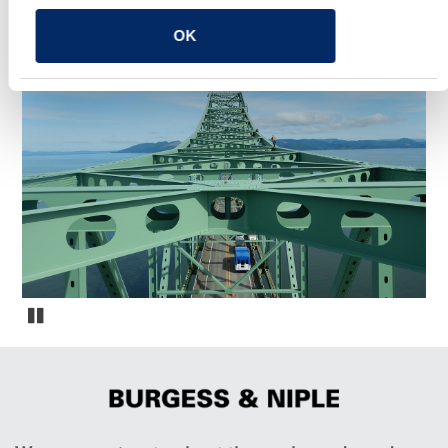
OK
YOU MAY ALSO LIKE
Oregon Fracture Critical Bridge Inspections
Pause