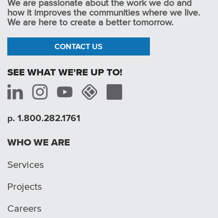
We are passionate about the work we do and
how it improves the communities where we live.
We are here to create a better tomorrow.
CONTACT US
SEE WHAT WE'RE UP TO!
p. 1.800.282.1761
WHO WE ARE
Services
Projects
Careers