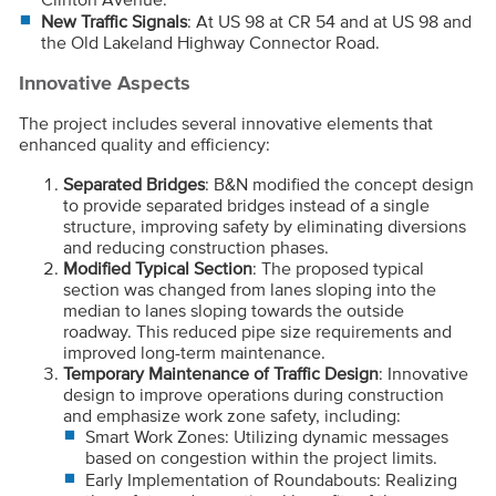
New Traffic Signals
: At US 98 at CR 54 and at US 98 and
the Old Lakeland Highway Connector Road.
Innovative Aspects
The project includes several innovative elements that
enhanced quality and efficiency:
Separated Bridges
: B&N modified the concept design
to provide separated bridges instead of a single
structure, improving safety by eliminating diversions
and reducing construction phases.
Modified Typical Section
: The proposed typical
section was changed from lanes sloping into the
median to lanes sloping towards the outside
roadway. This reduced pipe size requirements and
improved long-term maintenance.
Temporary Maintenance of Traffic Design
: Innovative
design to improve operations during construction
and emphasize work zone safety, including:
Smart Work Zones: Utilizing dynamic messages
based on congestion within the project limits.
Early Implementation of Roundabouts: Realizing