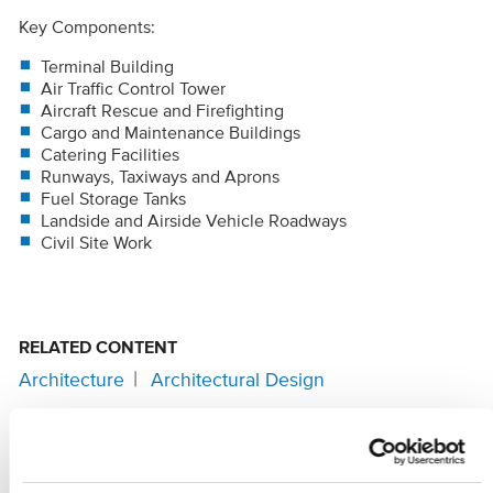
Key Components:
Terminal Building
Air Traffic Control Tower
Aircraft Rescue and Firefighting
Cargo and Maintenance Buildings
Catering Facilities
Runways, Taxiways and Aprons
Fuel Storage Tanks
Landside and Airside Vehicle Roadways
Civil Site Work
RELATED CONTENT
Architecture
Architectural Design
SHARE
Facebook
Twitter
LinkedIn
Email
Share