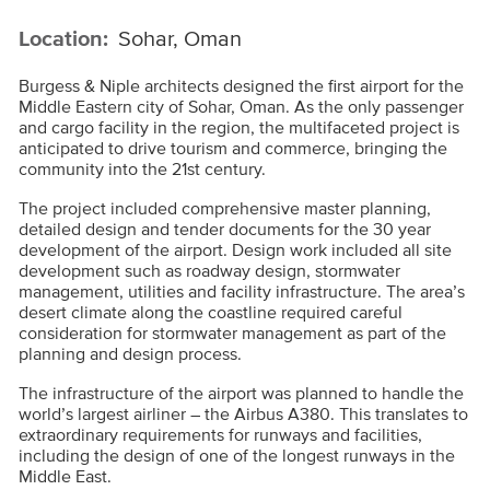
Location:
Sohar, Oman
Burgess & Niple architects designed the first airport for the
Middle Eastern city of Sohar, Oman. As the only passenger
and cargo facility in the region, the multifaceted project is
anticipated to drive tourism and commerce, bringing the
community into the 21st century.
The project included comprehensive master planning,
detailed design and tender documents for the 30 year
development of the airport. Design work included all site
development such as roadway design, stormwater
management, utilities and facility infrastructure. The area’s
desert climate along the coastline required careful
consideration for stormwater management as part of the
planning and design process.
The infrastructure of the airport was planned to handle the
world’s largest airliner – the Airbus A380. This translates to
extraordinary requirements for runways and facilities,
including the design of one of the longest runways in the
Middle East.