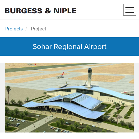
Tog
navi
Projects
Project
Sohar Regional Airport