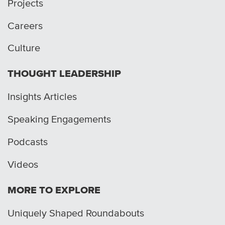
Projects
Careers
Culture
THOUGHT LEADERSHIP
Insights Articles
Speaking Engagements
Podcasts
Videos
MORE TO EXPLORE
Uniquely Shaped Roundabouts