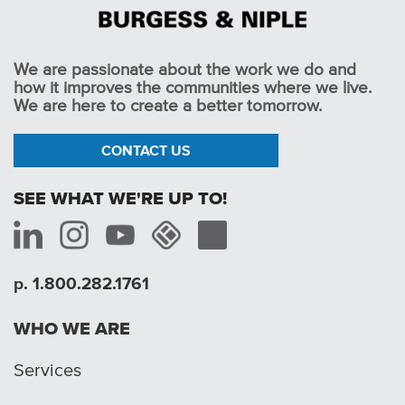
We are passionate about the work we do and
how it improves the communities where we live.
We are here to create a better tomorrow.
CONTACT US
SEE WHAT WE'RE UP TO!
p. 1.800.282.1761
WHO WE ARE
Services