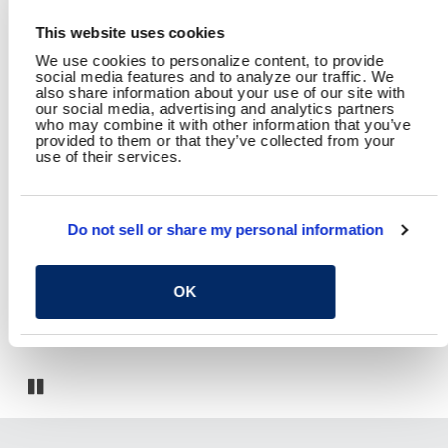
This website uses cookies
We use cookies to personalize content, to provide
social media features and to analyze our traffic. We
also share information about your use of our site with
our social media, advertising and analytics partners
who may combine it with other information that you’ve
YOU MAY ALSO LIKE
provided to them or that they’ve collected from your
use of their services.
Do not sell or share my personal information
OK
Fort Carson Child Development Center
Pause