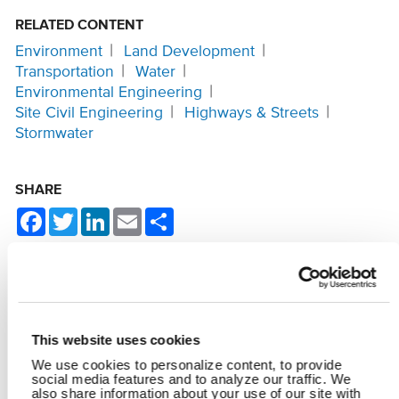
RELATED CONTENT
Environment
Land Development
Transportation
Water
Environmental Engineering
Site Civil Engineering
Highways & Streets
Stormwater
SHARE
Facebook
Twitter
LinkedIn
Email
Share
YOU MAY ALSO LIKE
This website uses cookies
We use cookies to personalize content, to provide
social media features and to analyze our traffic. We
also share information about your use of our site with