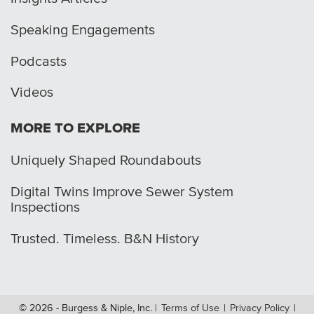
Speaking Engagements
Podcasts
Videos
MORE TO EXPLORE
Uniquely Shaped Roundabouts
Digital Twins Improve Sewer System
Inspections
Trusted. Timeless. B&N History
© 2026 - Burgess & Niple, Inc.
|
Terms of Use
|
Privacy Policy
|