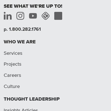
SEE WHAT WE'RE UP TO!
p. 1.800.282.1761
WHO WE ARE
Services
Projects
Careers
Culture
THOUGHT LEADERSHIP
Insights Articles