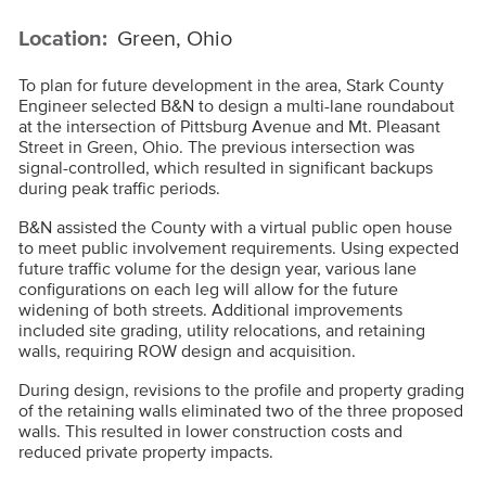
Location:
Green, Ohio
To plan for future development in the area, Stark County
Engineer selected B&N to design a multi-lane roundabout
at the intersection of Pittsburg Avenue and Mt. Pleasant
Street in Green, Ohio. The previous intersection was
signal-controlled, which resulted in significant backups
during peak traffic periods.
B&N assisted the County with a virtual public open house
to meet public involvement requirements. Using expected
future traffic volume for the design year, various lane
configurations on each leg will allow for the future
widening of both streets. Additional improvements
included site grading, utility relocations, and retaining
walls, requiring ROW design and acquisition.
During design, revisions to the profile and property grading
of the retaining walls eliminated two of the three proposed
walls. This resulted in lower construction costs and
reduced private property impacts.