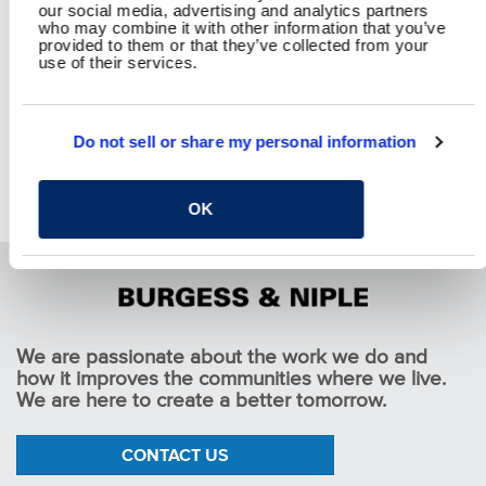
our social media, advertising and analytics partners
who may combine it with other information that you’ve
provided to them or that they’ve collected from your
use of their services.
Do not sell or share my personal information
Garden Lakes Traffic Calming
Pause
OK
We are passionate about the work we do and
how it improves the communities where we live.
We are here to create a better tomorrow.
CONTACT US