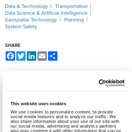
Data & Technology
Transportation
Data Science & Artificial Intelligence
Geospatial Technology
Planning
System Safety
SHARE
Facebook
Twitter
LinkedIn
Email
Share
YOU MAY ALSO LIKE
This website uses cookies
We use cookies to personalize content, to provide
social media features and to analyze our traffic. We
also share information about your use of our site with
our social media, advertising and analytics partners
who may combine it with other information that you’ve