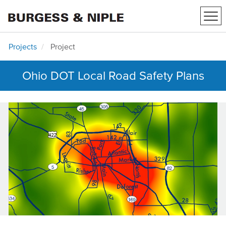
Tog
navi
Projects
Project
Ohio DOT Local Road Safety Plans