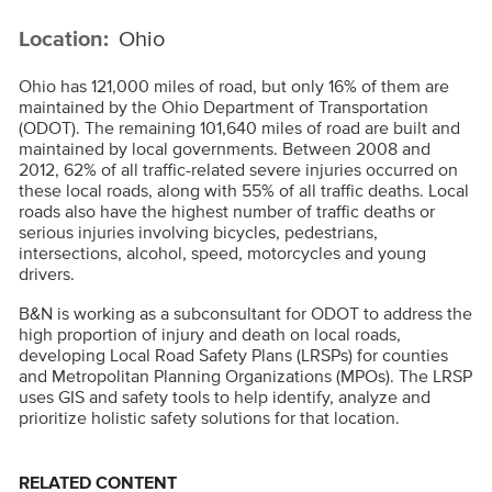
Location:
Ohio
Ohio has 121,000 miles of road, but only 16% of them are
maintained by the Ohio Department of Transportation
(ODOT). The remaining 101,640 miles of road are built and
maintained by local governments. Between 2008 and
2012, 62% of all traffic-related severe injuries occurred on
these local roads, along with 55% of all traffic deaths. Local
roads also have the highest number of traffic deaths or
serious injuries involving bicycles, pedestrians,
intersections, alcohol, speed, motorcycles and young
drivers.
B&N is working as a subconsultant for ODOT to address the
high proportion of injury and death on local roads,
developing Local Road Safety Plans (LRSPs) for counties
and Metropolitan Planning Organizations (MPOs).
The LRSP
uses GIS and safety tools to help identify, analyze and
prioritize holistic safety solutions for that location.
RELATED CONTENT