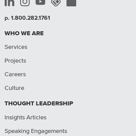
p. 1.800.282.1761
WHO WE ARE
Services
Projects
Careers
Culture
THOUGHT LEADERSHIP
Insights Articles
Speaking Engagements