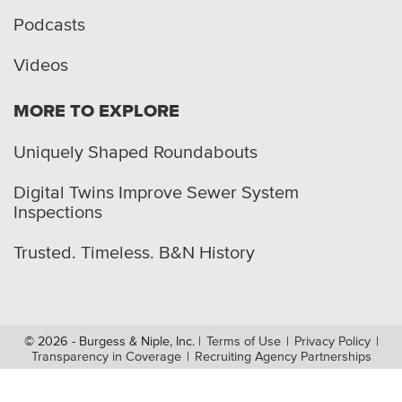
Podcasts
Videos
MORE TO EXPLORE
Uniquely Shaped Roundabouts
Digital Twins Improve Sewer System
Inspections
Trusted. Timeless. B&N History
© 2026 - Burgess & Niple, Inc.
|
Terms of Use
|
Privacy Policy
|
Transparency in Coverage
|
Recruiting Agency Partnerships