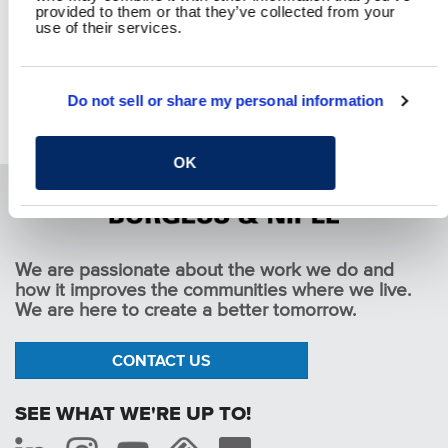
provided to them or that they’ve collected from your
use of their services.
Do not sell or share my personal information
Oregon Fracture Critical Bridge Inspections
Pause
OK
We are passionate about the work we do and
how it improves the communities where we live.
We are here to create a better tomorrow.
CONTACT US
SEE WHAT WE'RE UP TO!