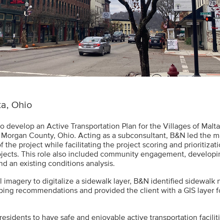
a, Ohio
to develop an Active Transportation Plan for the Villages of Malt
 Morgan County, Ohio. Acting as a subconsultant, B&N led the m
f the project while facilitating the project scoring and prioritizati
cts. This role also included community engagement, developin
nd an existing conditions analysis.
l imagery to digitalize a sidewalk layer, B&N identified sidewalk
oping recommendations and provided the client with a GIS layer f
residents to have safe and enjoyable active transportation faciliti