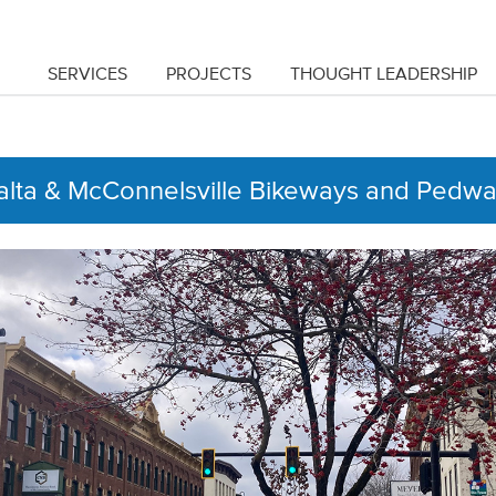
SERVICES
PROJECTS
THOUGHT LEADERSHIP
lta & McConnelsville Bikeways and Pedw