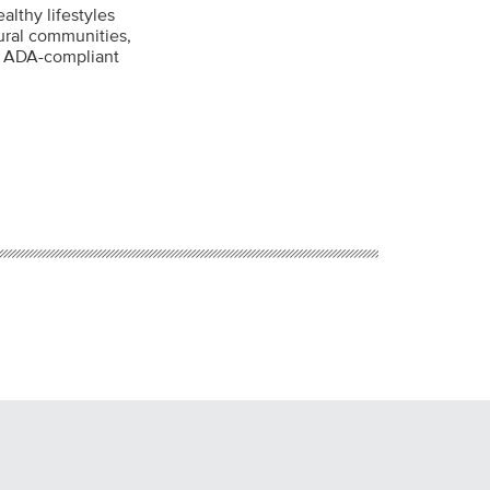
althy lifestyles
rural communities,
ng ADA-compliant