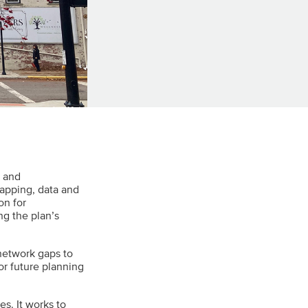
a and
apping, data and
on for
g the plan’s
 network gaps to
or future planning
es. It works to