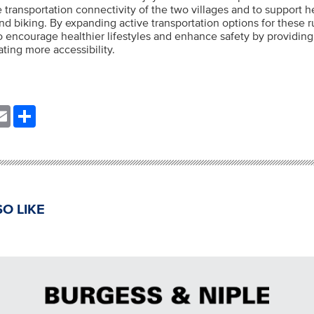
 transportation connectivity of the two villages and to support he
d biking. By expanding active transportation options for these 
to encourage healthier lifestyles and enhance safety by providi
ting more accessibility.
nkedIn
Email
Share
O LIKE