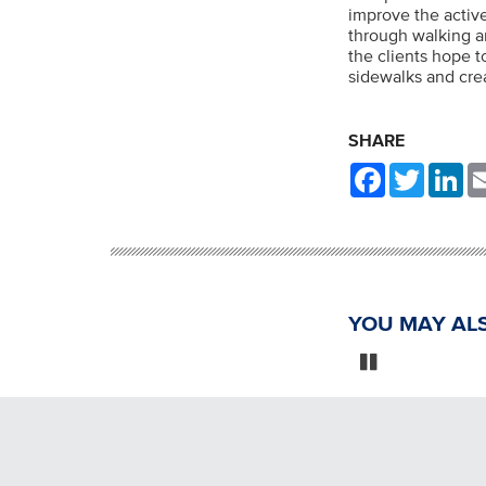
improve the active
through walking an
the clients hope 
sidewalks and crea
SHARE
Facebook
Twitter
Li
YOU MAY ALS
Pause