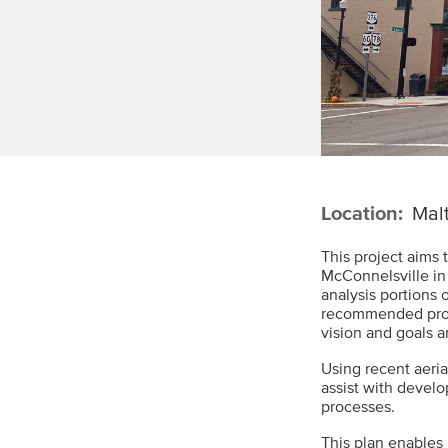
Location:
Malt
This project aims 
McConnelsville in
analysis portions o
recommended proje
vision and goals a
Using recent aeria
assist with devel
processes.
This plan enables 