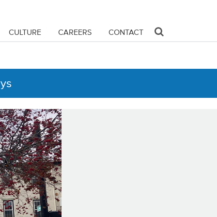
CULTURE
CAREERS
CONTACT
ays