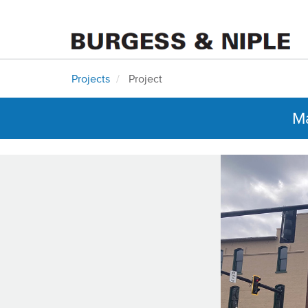
Projects
Project
Ma