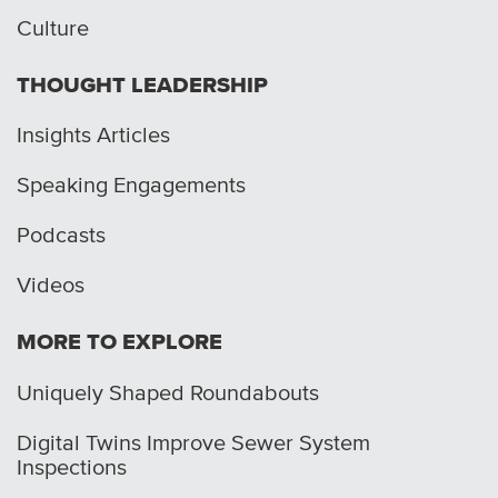
Culture
THOUGHT LEADERSHIP
Insights Articles
Speaking Engagements
Podcasts
Videos
MORE TO EXPLORE
Uniquely Shaped Roundabouts
Digital Twins Improve Sewer System
Inspections