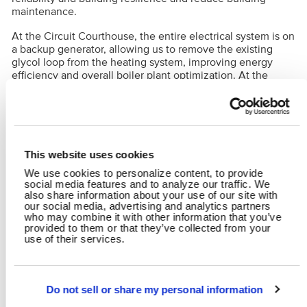
maintenance.
At the Circuit Courthouse, the entire electrical system is on
a backup generator, allowing us to remove the existing
glycol loop from the heating system, improving energy
efficiency and overall boiler plant optimization. At the
Annex Building/Post Office, the hot water plant will be
provided with MERV 13 filtration, needle-point bipolar
ionization, variable frequency drives and modulating two-
way control valves.
This website uses cookies
RELATED CONTENT
We use cookies to personalize content, to provide
social media features and to analyze our traffic. We
Mechanical, Electrical & Plumbing
Municipal
also share information about your use of our site with
our social media, advertising and analytics partners
who may combine it with other information that you’ve
provided to them or that they’ve collected from your
SHARE
use of their services.
Facebook
Twitter
LinkedIn
Email
Share
Do not sell or share my personal information