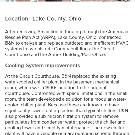
Location:
Lake County, Ohio
After receiving $5 million in funding through the American
Rescue Plan Act (ARPA), Lake County, Ohio, contracted
B&N to analyze and replace outdated and inefficient HVAC
systems in two historic County buildings: the Circuit
Courthouse and the Annex Building/Post Office.
Cooling System Improvements
At the Circuit Courthouse, B&N replaced the existing
water-cooled chiller plant in the basement mechanical
room, which was a 1990s addition to the original
courthouse. Confronted with space limitations in the small
room, the team developed a solution for a modular water-
cooled chiller plant. Because these are known to have
significantly lower fouling factors than typical chillers, B&N
also provided a sub-micron filtration system to remove
particulates from condenser water, protect the chiller and
cooling tower and simplify maintenance. The new chiller
plant will have a variable primary pumping scheme through