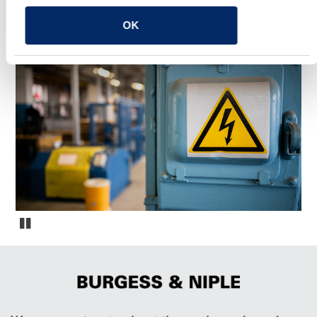
OK
YOU MAY ALSO LIKE
Vinings Landing Marine Center Arc Flash Study
Pause