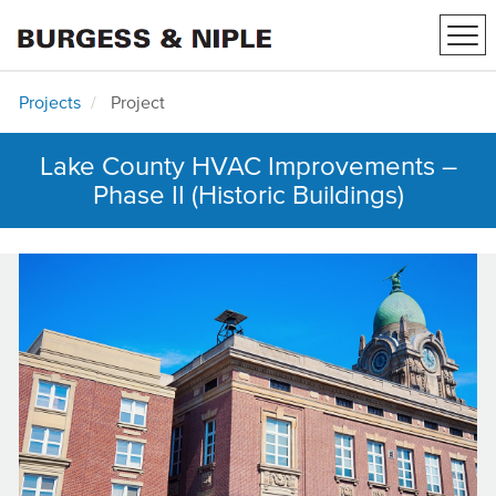
Tog
navi
Projects
Project
Lake County HVAC Improvements –
Phase II (Historic Buildings)