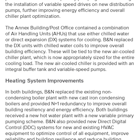
the installation of variable speed drives on new distribution
pumps, further improving energy efficiency and overall
chiller plant optimization.
The Annex Building/Post Office contained a combination
of Air Handling Units (AHUs) that use either chilled water
or direct expansion (DX) systems for cooling. B&N replaced
the DX units with chilled water coils to improve overall
building efficiency. These will be tied to the new air-cooled
chiller plant, which is now appropriately sized for the entire
cooling load. The new air-cooled chiller is provided with an
integral buffer tank and variable-speed pumps.
Heating System Improvements
In both buildings, B&N replaced the existing non-
condensing boiler plant with new cast iron condensing
boilers and provided N+1 redundancy to improve overall
building resiliency and energy efficiency. Both buildings
received a new hot water plant with a new variable primary
pumping scheme. B&N also provided new Direct Digital
Control (DDC) systems for new and existing HVAC
equipment to optimize control of all equipment, improve
reliability and building resilience and reduce building