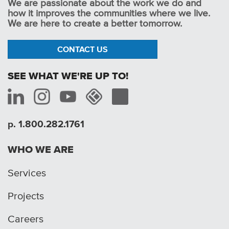
We are passionate about the work we do and
how it improves the communities where we live.
We are here to create a better tomorrow.
CONTACT US
SEE WHAT WE'RE UP TO!
p. 1.800.282.1761
WHO WE ARE
Services
Projects
Careers