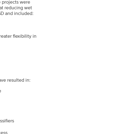
e projects were
at reducing wet
GD and included:
ater flexibility in
ve resulted in:
e
sifiers
cess