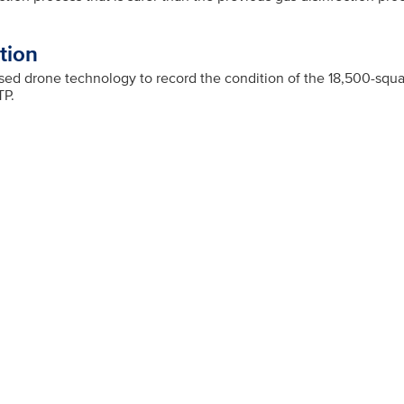
tion
d drone technology to record the condition of the 18,500-squar
TP.