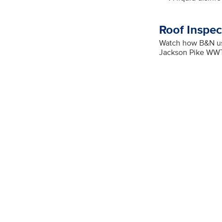
Roof Inspec
Watch how B&N use
Jackson Pike WW