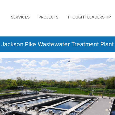
SERVICES
PROJECTS
THOUGHT LEADERSHIP
Jackson Pike Wastewater Treatment Plant