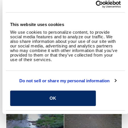
SHARE
This website uses cookies
Facebook
Twitter
LinkedIn
Email
Share
We use cookies to personalize content, to provide
social media features and to analyze our traffic. We
also share information about your use of our site with
our social media, advertising and analytics partners
who may combine it with other information that you’ve
provided to them or that they’ve collected from your
use of their services.
YOU MAY ALSO LIKE
Do not sell or share my personal information
OK