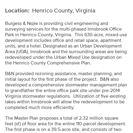
Location:
Henrico County, Virginia
Burgess & Niple is providing civil engineering and
surveying services for the multi-phased Innsbrook Office
Park in Henrico County, Virginia. This 630-acre, mixed-use
development includes office and retail space, apartment
units, and a hotel. Designated as an Urban Development
Area (UDA), Innsbrook and the surrounding areas are being
redeveloped under the Urban Mixed Use designation on
the Henrico County Comprehensive Plan.
B&N provided rezoning assistance, master planning, and
initial layout for the first phase of the project. B&N also
developed a comprehensive stormwater management plan
to grandfather the entire office park site under pre-2014
Virginia stormwater regulations. Utilization of five existing
lakes within Innsbrook will allow the redevelopment to be
completed much more efficiently.
The Master Plan proposes a total of 2.32 million square
feet (sf) of floor area for the entire 110-parcel development.
The first phase is on a 39.5-acre site, and consists of two