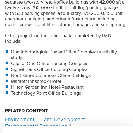
separate two-story retail/office buildings with 42,000 sf; a
twelve-story, 190,000 sf office building/parking garage
with 533 parking spaces; a four-story, 175,200 sf, 156-unit
apartment building; and other infrastructure including
roads, sidewalks, utilities, storm drainage, and site lighting.
Other projects in this office park completed by B&N
include:
Dominion Virginia Power Office Complex feasibility
study
Capital One Office Building Complex
Signet Bank Office Building Complex
Northshore Commons Office Buildings
Marriott Innsbrook Hotel
Hilton Garden Inn Hotel/Restaurant
Technology Point Office Buildings
RELATED CONTENT
Environment
Land Development
Environmental Engineering
Site Civil Engineering
Surveying