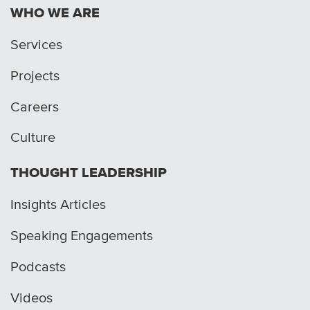
WHO WE ARE
Services
Projects
Careers
Culture
THOUGHT LEADERSHIP
Insights Articles
Speaking Engagements
Podcasts
Videos