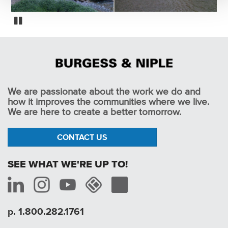
Alum Creek Low Head Dam Removals
Pause
We are passionate about the work we do and
how it improves the communities where we live.
We are here to create a better tomorrow.
CONTACT US
SEE WHAT WE'RE UP TO!
p. 1.800.282.1761