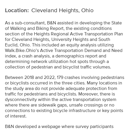
Location:
Cleveland Heights, Ohio
As a sub-consultant, B&N assisted in developing the State
of Walking and Biking Report, the existing conditions
section of the Heights Regional Active Transportation Plan
for Cleveland Heights, University Heights and South
Euclid, Ohio. This included an equity analysis utilizing
Walk.Bike.Ohio’s Active Transportation Demand and Need
index, a crash analysis, a demographics report and
determining network utilization hot spots through a
collection of pedestrian and bicyclist traffic volumes.
Between 2018 and 2022, 179 crashes involving pedestrians
or bicyclists occurred in the three cities. Many locations in
the study area do not provide adequate protection from
traffic for pedestrians and bicyclists. Moreover, there is
dysconnectivity within the active transportation system
where there are sidewalk gaps, unsafe crossings or no
connections to existing bicycle infrastructure or key points
of interest.
B&N developed a webpage where survey participants