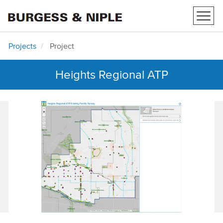
Toggl
navig
Projects
Project
Heights Regional ATP