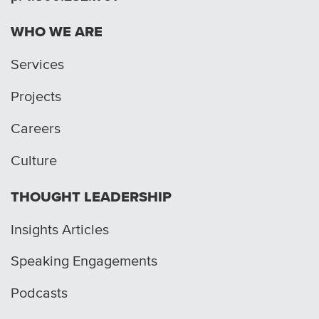
WHO WE ARE
Services
Projects
Careers
Culture
THOUGHT LEADERSHIP
Insights Articles
Speaking Engagements
Podcasts