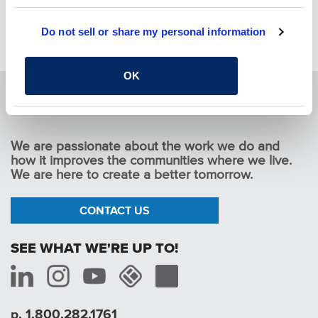
YOU MAY ALSO LIKE
Do not sell or share my personal information
Pause
OK
We are passionate about the work we do and
how it improves the communities where we live.
We are here to create a better tomorrow.
CONTACT US
SEE WHAT WE'RE UP TO!
p. 1.800.282.1761