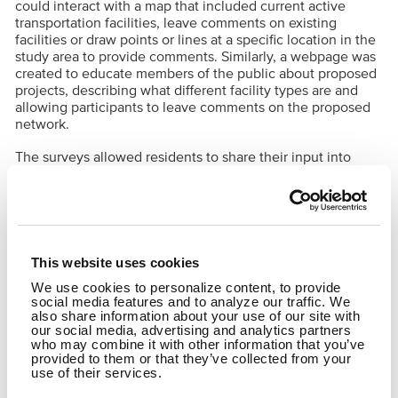
could interact with a map that included current active
transportation facilities, leave comments on existing
facilities or draw points or lines at a specific location in the
study area to provide comments. Similarly, a webpage was
created to educate members of the public about proposed
projects, describing what different facility types are and
allowing participants to leave comments on the proposed
network.
The surveys allowed residents to share their input into
where they walk and bike and what destinations they
would like to be able to reach. This will increase safety and
connectivity for those who walk and bike and improve
transportation access to an underserved community.
This website uses cookies
SHARE
We use cookies to personalize content, to provide
social media features and to analyze our traffic. We
Facebook
Twitter
LinkedIn
Email
Share
also share information about your use of our site with
our social media, advertising and analytics partners
who may combine it with other information that you’ve
provided to them or that they’ve collected from your
use of their services.