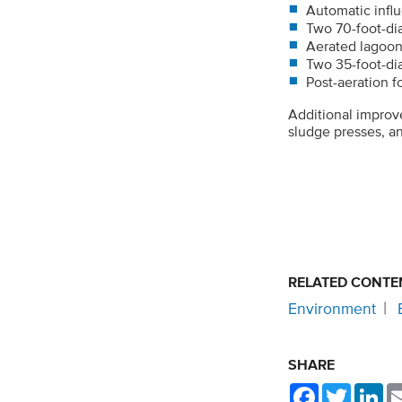
Automatic infl
Two 70-foot-dia
Aerated lagoo
Two 35-foot-diam
Post-aeration 
Additional improv
sludge presses, an
RELATED CONTE
Environment
SHARE
Facebook
Twitter
Li