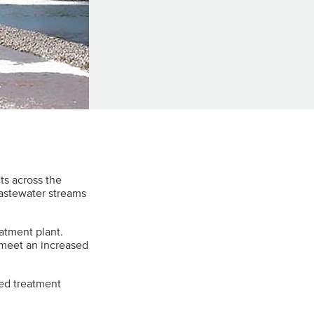
ts across the
wastewater streams
eatment plant.
 meet an increased
ed treatment