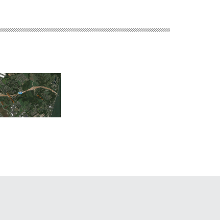
Middletown Hospital
 River Bridges East
Griggs Reservoir Boa
Brownfield
 Indiana Approach
Launch Improvemen
Redevelopment