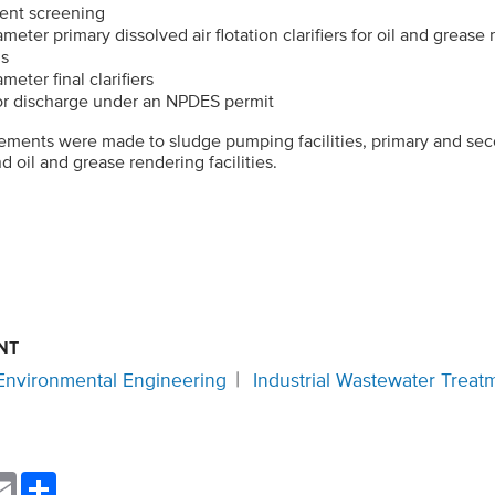
uent screening
meter primary dissolved air flotation clarifiers for oil and grease
ns
eter final clarifiers
for discharge under an NPDES permit
ements were made to sludge pumping facilities, primary and sec
d oil and grease rendering facilities.
NT
Environmental Engineering
Industrial Wastewater Treat
nkedIn
Email
Share