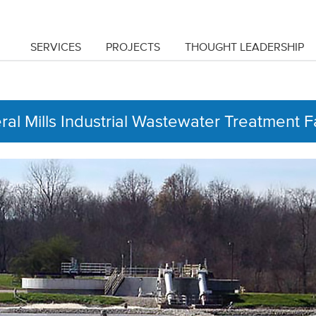
SERVICES
PROJECTS
THOUGHT LEADERSHIP
al Mills Industrial Wastewater Treatment Fa