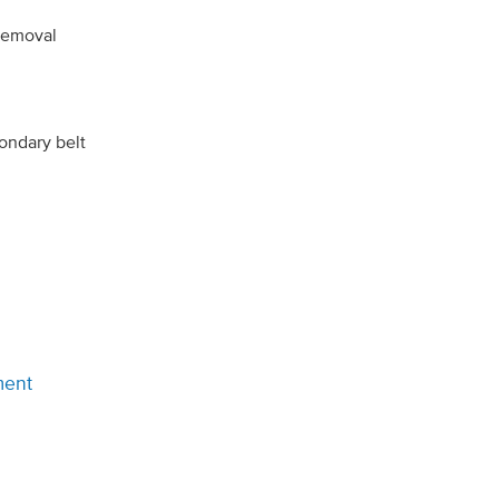
 removal
ondary belt
ment