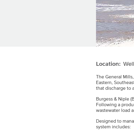
Location:
Well
The General Mills,
Eastern, Southeas
that discharge to 
Burgess & Niple (B
Following a produ
wastewater load a
Designed to manag
system includes: