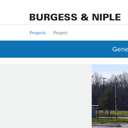
Projects
Project
Gener