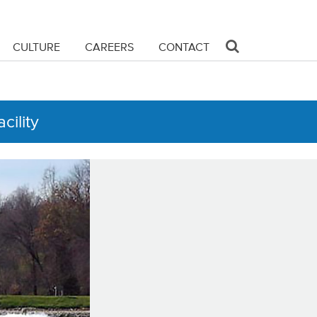
CULTURE
CAREERS
CONTACT
cility