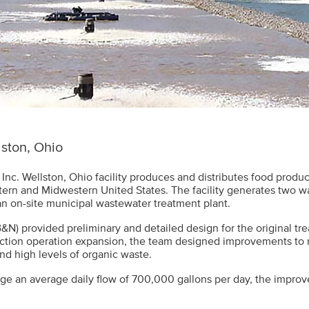
ston, Ohio
 Inc. Wellston, Ohio facility produces and distributes food produc
tern and Midwestern United States. The facility generates two 
an on-site municipal wastewater treatment plant.
&N) provided preliminary and detailed design for the original tr
ction operation expansion, the team designed improvements to
nd high levels of organic waste.
e an average daily flow of 700,000 gallons per day, the improv