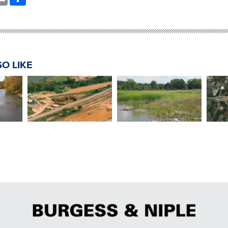
O LIKE
Chemical Storage Facility
Honda Constructed
Head
Ohio
Hazardous Waste
Wetland Treatment
s
End
Removal
System