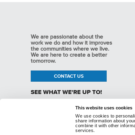
We are passionate about the
work we do and how it improves
the communities where we live.
We are here to create a better
tomorrow.
CONTACT US
SEE WHAT WE'RE UP TO!
This website uses cookies
We use cookies to personaliz
p. 1.800.282.1761
share information about your
combine it with other informa
services.