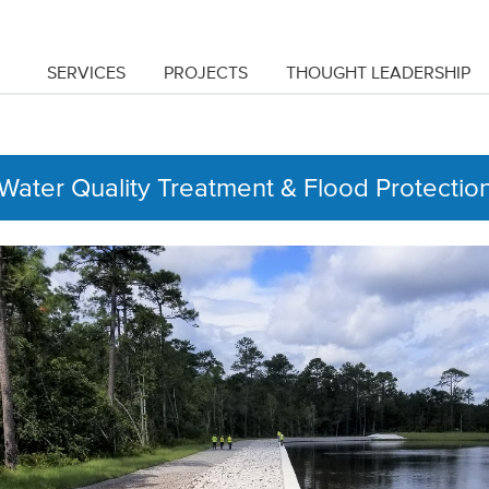
SERVICES
PROJECTS
THOUGHT LEADERSHIP
Water Quality Treatment & Flood Protection 