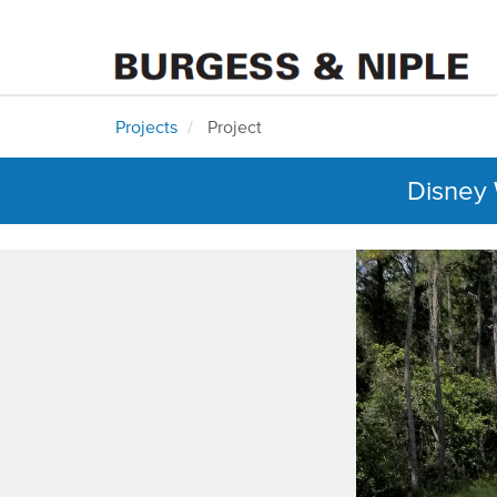
Projects
Project
Disney 