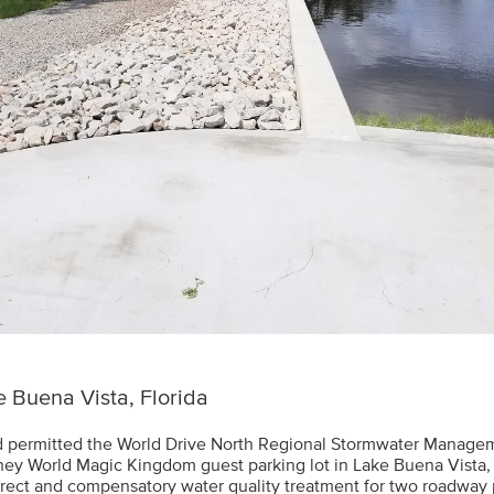
 Buena Vista, Florida
 permitted the World Drive North Regional Stormwater Managem
sney World Magic Kingdom guest parking lot in Lake Buena Vista, 
direct and compensatory water quality treatment for two roadway 