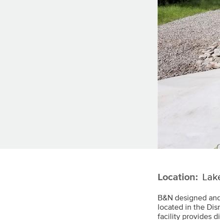
Location:
Lake
B&N designed and
located in the Di
facility provides 