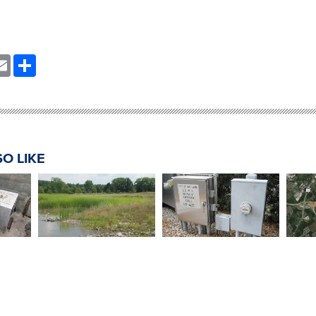
nkedIn
Email
Share
O LIKE
Honda Constructed
tation
Lift Station No. 1
Ohio
Wetland Treatment
esign
Relocation Design
End
System