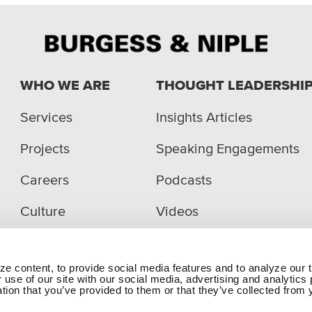
WHO WE ARE
THOUGHT LEADERSHI
Services
Insights Articles
Projects
Speaking Engagements
Careers
Podcasts
Culture
Videos
e content, to provide social media features and to analyze our t
 use of our site with our social media, advertising and analytic
tion that you’ve provided to them or that they’ve collected from y