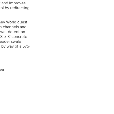
ot and improves
ol by redirecting
sney World guest
en channels and
e wet detention
8' x 8' concrete
reader swale
 by way of a 575-
rea