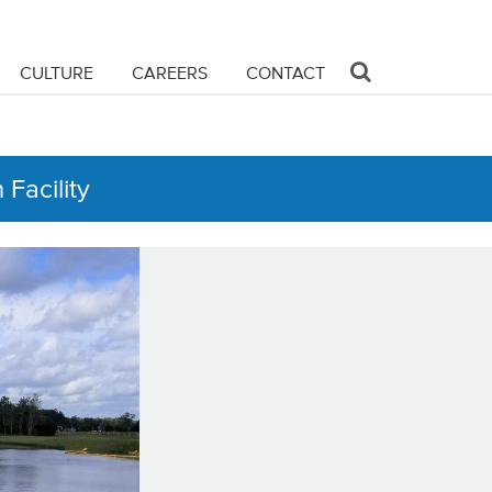
CULTURE
CAREERS
CONTACT
Facility