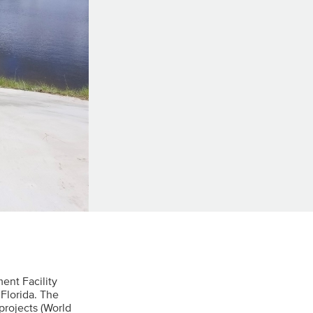
ent Facility
Florida. The
projects (World