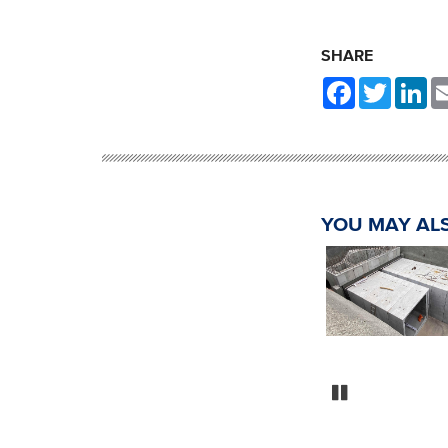
SHARE
Facebook
Twitter
Li
YOU MAY ALS
Market Street Storm
Sewer Assessment
AWWU Utility Asset
Management MSA
Lawson Road Lift S
Assessment and D
Pause