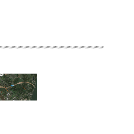
Blueprint Columbu
 River Bridges East
Town of Gilbert Manhole
Integrated Solutions 
 Indiana Approach
Rehabilitation
Sunrise Glenn