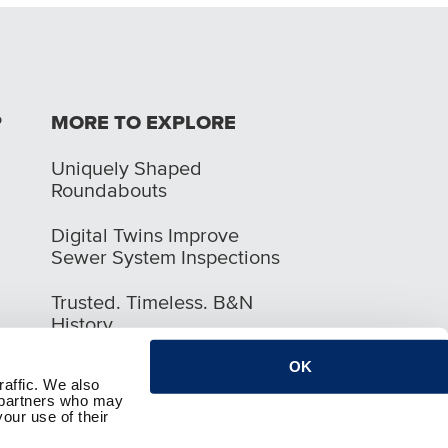
P
MORE TO EXPLORE
Uniquely Shaped
Roundabouts
Digital Twins Improve
Sewer System Inspections
Trusted. Timeless. B&N
History
OK
raffic. We also
s partners who may
our use of their