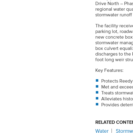
Drive North – Phas
regional water qua
stormwater runoff
The facility recei
parking lot, road
new concrete box c
stormwater managem
box culvert equal
discharges to the
foot long weir stru
Key Features:
Protects Reedy
Met and exceede
Treats stormwat
Alleviates hist
Provides deten
RELATED CONTE
Water
Stormw