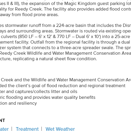
es II & III), the expansion of the Magic Kingdom guest parking l
lity for Reedy Creek. The facility also provides added flood contr
 away from flood prone areas.
ves stormwater runoff from a 224-acre basin that includes the Di
ways and surrounding areas. Stormwater is routed via existing op
ulverts (850 LF – 6' x 12' & 770 LF – Dual 6' x 10') into a 25-acr
ent facility. Outfall from the regional facility is through a dual 
izer system that connects to a three-acre spreader swale. The sp
 Reedy Creek Wildlife and Water Management Conservation Area
cture, replicating a natural sheet flow condition.
 Creek and the Wildlife and Water Management Conservation A
d the client’s goal of flood reduction and regional treatment
er and captures/collects litter and oils
oric flooding and provides water quality benefits
tion and resiliency
NT
ater
Treatment
Wet Weather